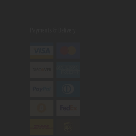
Payments & Delivery