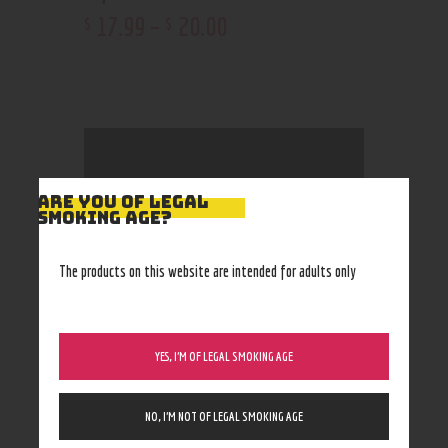
17
.
99
–
20
.
00
$
$
ARE YOU OF LEGAL
Cart
SMOKING AGE?
The products on this website are intended for adults only
No products in the cart.
YES, I’M OF LEGAL SMOKING AGE
Filter by Price
NO, I’M NOT OF LEGAL SMOKING AGE