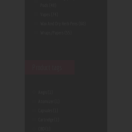
Pods
(48)
Vapes
(74)
Wax And Dry Herb Pens
(60)
Wraps/Papers
(55)
Product tags
Aegis
(1)
Atomizer
(1)
Capsules
(1)
Cartridge
(1)
CBD
(1)