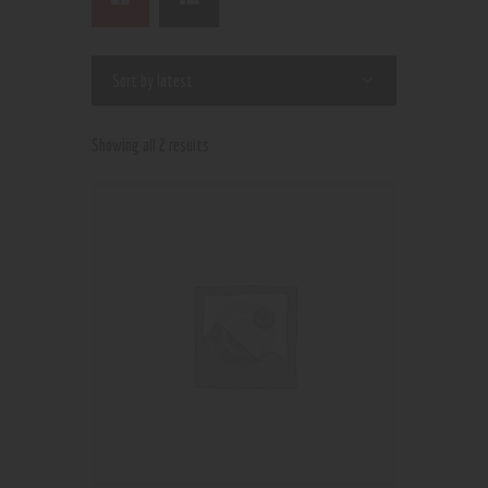
Showing all 2 results