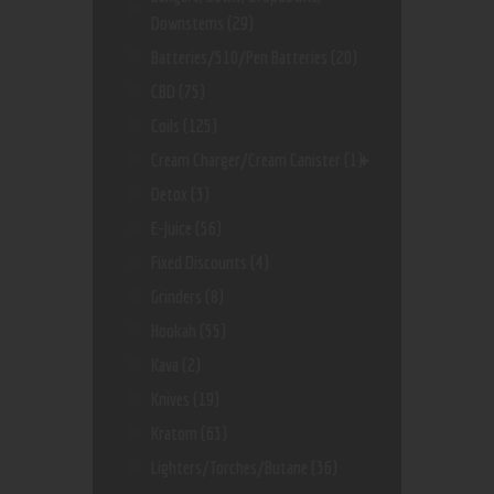
Downstems
(29)
Batteries/510/Pen Batteries
(20)
CBD
(75)
Coils
(125)
Cream Charger/Cream Canister
(1)
Detox
(3)
E-Juice
(56)
Fixed Discounts
(4)
Grinders
(8)
Hookah
(55)
Kava
(2)
Knives
(19)
Kratom
(63)
Lighters/Torches/Butane
(36)