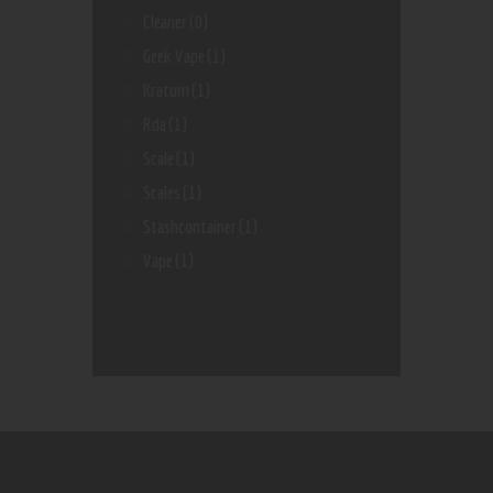
Cleaner
(0)
Geek Vape
(1)
Kratom
(1)
Rda
(1)
Scale
(1)
Scales
(1)
Stashcontainer
(1)
Vape
(1)