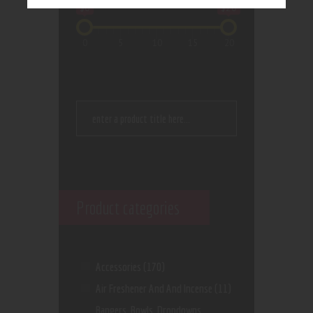
$0
$20
0
5
10
15
20
Product categories
Accessories
(170)
Air Freshener And And Incense
(11)
Bangers, Bowls, Dropdowns,