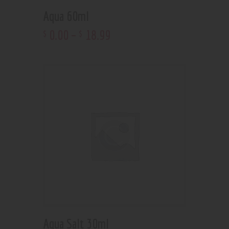
Aqua 60ml
0
.
00
–
18
.
99
$
$
Aqua Salt 30ml