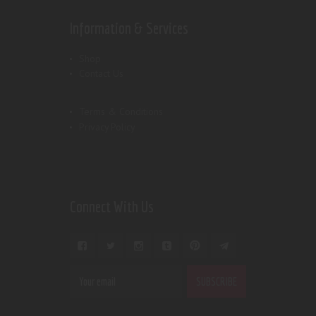
Information & Services
Shop
Contact Us
Terms & Conditions
Privacy Policy
Connect With Us