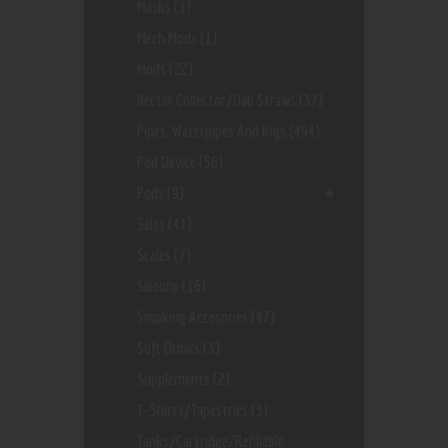
Masks
(3)
Mech Mods
(1)
Mods
(22)
Nectar Collector/dab Straws
(37)
Pipes, Waterpipes And Rigs
(494)
Pod Device
(56)
Pods
(9)
Salts
(41)
Scales
(7)
Silicone
(16)
Smoking Accesories
(47)
Soft Drinks
(3)
Supplements
(2)
T-Shirts/Tapestries
(3)
Tanks/Cartridge/Refillable