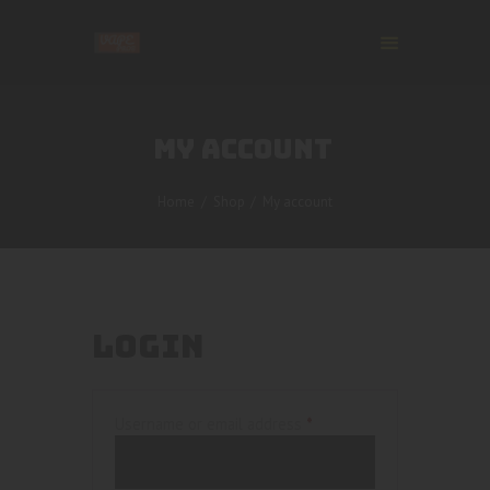
MY ACCOUNT
Home
Shop
Home
Shop
My account
Contact Us
Privacy Policy
Terms and Conditions
LOGIN
Username or email address
*