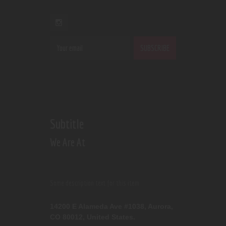
Subtitle
We Are At
Some description text for this item
14200 E Alameda Ave #1038, Aurora,
CO 80012, United States.