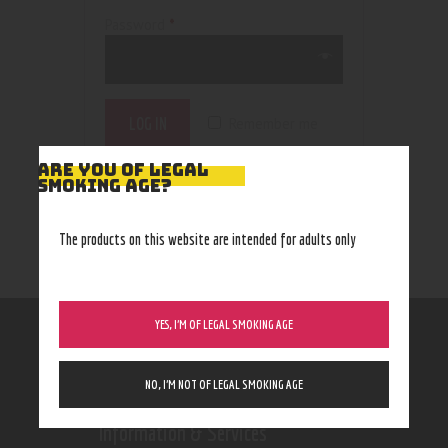
Password
*
LOG IN
Remember me
ARE YOU OF LEGAL
Lost your password?
SMOKING AGE?
The products on this website are intended for adults only
YES, I’M OF LEGAL SMOKING AGE
NO, I’M NOT OF LEGAL SMOKING AGE
Subtitle
Information & Services