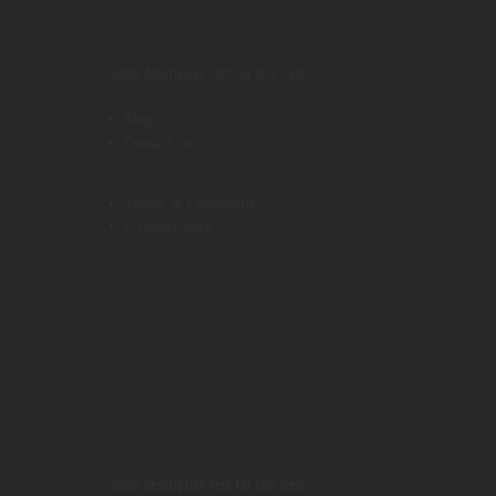
Some description text for this item
Shop
Contact Us
Terms & Conditions
Privacy Policy
Subtitle
Connect With Us
Some description text for this item