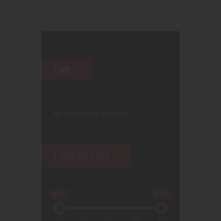
Cart
No products in the cart.
Filter by Price
$-50
$400
-50
63
175
288
400