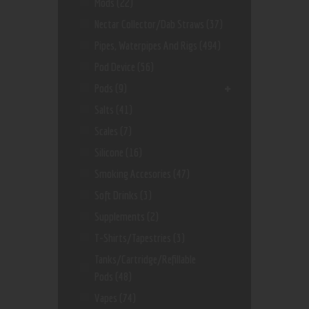
Mods
(22)
Nectar Collector/dab Straws
(37)
Pipes, Waterpipes And Rigs
(494)
Pod Device
(56)
Pods
(9)
Salts
(41)
Scales
(7)
Silicone
(16)
Smoking Accesories
(47)
Soft Drinks
(3)
Supplements
(2)
T-Shirts/Tapestries
(3)
Tanks/Cartridge/Refillable
Pods
(48)
Vapes
(74)