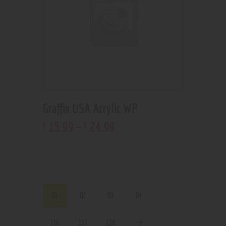
Graffix USA Acrylic WP
15
.
99
–
24
.
99
$
$
…
01
02
03
04
136
137
138