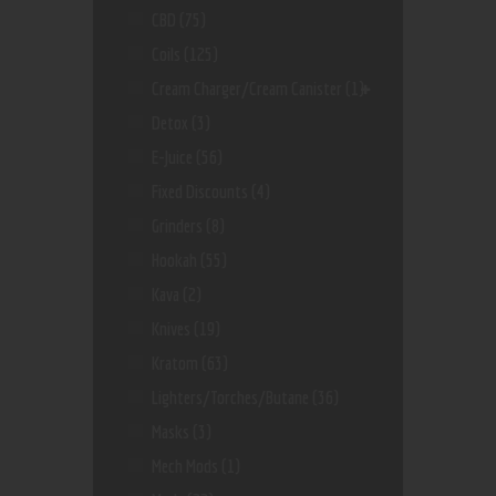
CBD
(75)
Coils
(125)
Cream Charger/Cream Canister
(1)
Detox
(3)
E-Juice
(56)
Fixed Discounts
(4)
Grinders
(8)
Hookah
(55)
Kava
(2)
Knives
(19)
Kratom
(63)
Lighters/Torches/Butane
(36)
Masks
(3)
Mech Mods
(1)