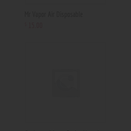
Mr Vapor Air Disposable
15
.
00
$