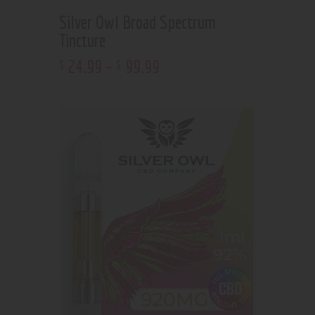
Silver Owl Broad Spectrum
Tincture
24
.
99
–
99
.
99
$
$