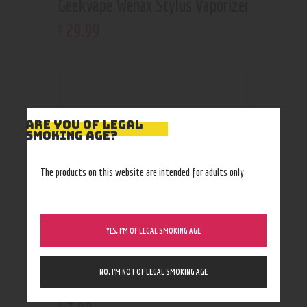
Geekvape Wenax Stylus Vaporizer
29
.
99
$
ARE YOU OF LEGAL
SMOKING AGE?
The products on this website are intended for adults only
YES, I’M OF LEGAL SMOKING AGE
NO, I’M NOT OF LEGAL SMOKING AGE
White Rhino Downstem
$