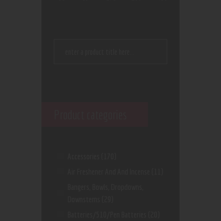
Product categories
Accessories
(170)
Air Freshener And And Incense
(11)
Bangers, Bowls, Dropdowns,
Downstems
(29)
Batteries/510/Pen Batteries
(20)