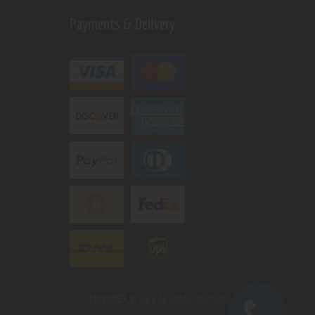
Payments & Delivery
ThemeREX.
© 2026 All rights reserved.