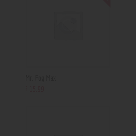
Mr. Fog Max
15
.
99
$