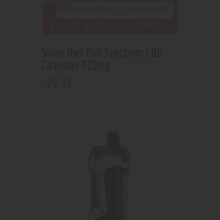
Silver Owl Full Spectrum CBD
Cartridge 920mg
29
.
99
$