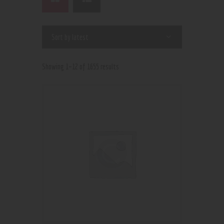
Showing 1–12 of 1655 results