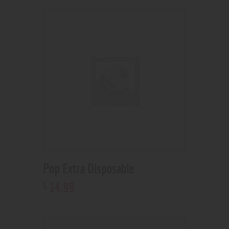
Pop Extra Disposable
14
.
99
$