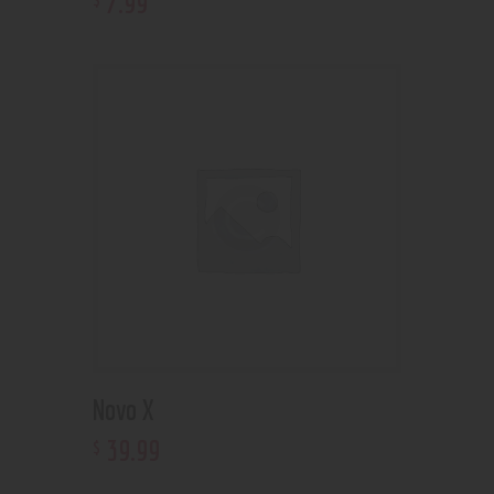
7
.
99
Novo X
39
.
99
$