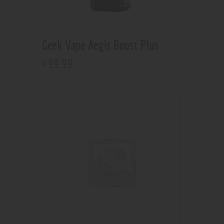
Geek Vape Aegis Boost Plus
59
.
99
$