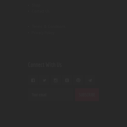
Shop
Contact Us
Terms & Conditions
Privacy Policy
Connect With Us