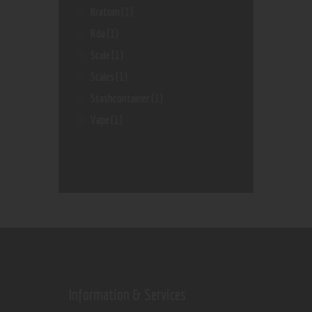
Kratom
(1)
Rda
(1)
Scale
(1)
Scales
(1)
Stashcontainer
(1)
Vape
(1)
Information & Services