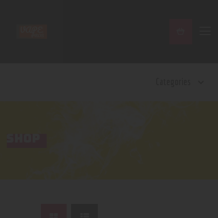
Home
Categories
Shop
Contact Us
Privacy Policy
Terms and Conditions
SHOP