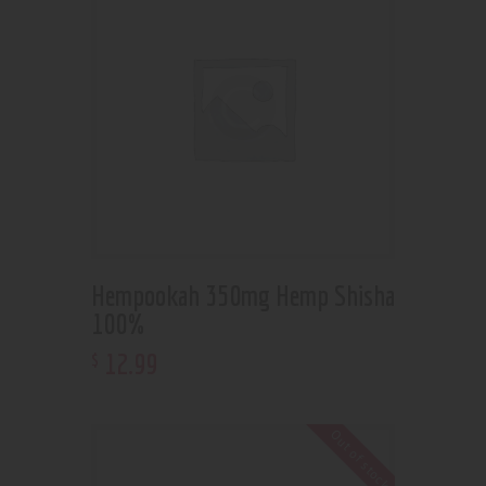
Hempookah 350mg Hemp Shisha
100%
12
.
99
$
Out of stock