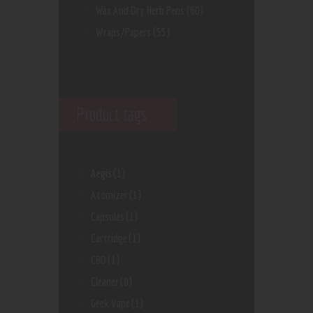
Wax And Dry Herb Pens
(60)
Wraps/Papers
(55)
Product tags
Aegis
(1)
Atomizer
(1)
Capsules
(1)
Cartridge
(1)
CBD
(1)
Cleaner
(0)
Geek Vape
(1)