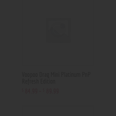
Voopoo Drag Mini Platinum PnP
Refresh Edition
84
.
99
–
89
.
99
$
$