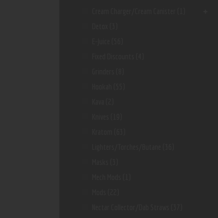
Cream Charger/Cream Canister
(1)
Detox
(3)
E-Juice
(56)
Fixed Discounts
(4)
Grinders
(8)
Hookah
(55)
Kava
(2)
Knives
(19)
Kratom
(63)
Lighters/Torches/Butane
(36)
Masks
(3)
Mech Mods
(1)
Mods
(22)
Nectar Collector/dab Straws
(37)