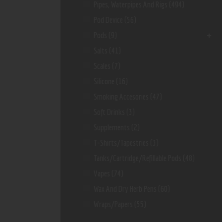
Pipes, Waterpipes And Rigs
(494)
Pod Device
(56)
Pods
(9)
Salts
(41)
Scales
(7)
Silicone
(16)
Smoking Accesories
(47)
Soft Drinks
(3)
Supplements
(2)
T-Shirts/Tapestries
(3)
Tanks/Cartridge/Refillable Pods
(48)
Vapes
(74)
Wax And Dry Herb Pens
(60)
Wraps/Papers
(55)