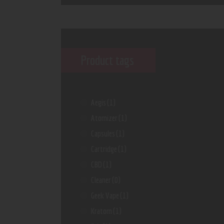
Product tags
Aegis
(1)
Atomizer
(1)
Capsules
(1)
Cartridge
(1)
CBD
(1)
Cleaner
(0)
Geek Vape
(1)
Kratom
(1)