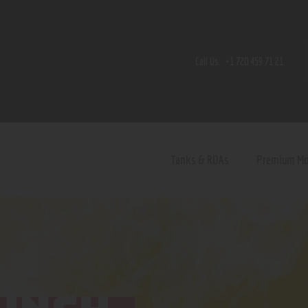
Home
Shop
Call Us:
+1 720 459 71 21
Contact Us
Privacy Policy
Terms and Conditions
Tanks & RDAs
Premium M