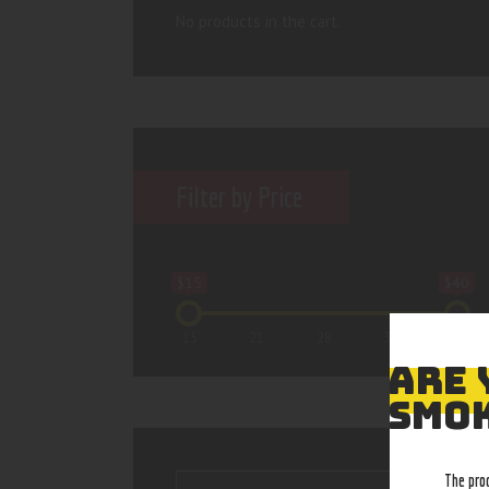
No products in the cart.
Filter by Price
$15
$40
15
21
28
34
40
ARE 
SMOK
The pro