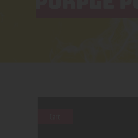
PURPLE P
Cart