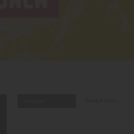
UNCH
Showing all 2 results