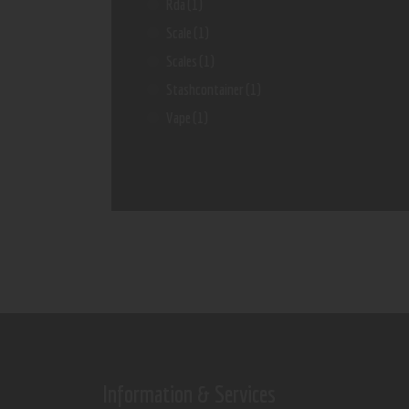
Rda
(1)
Scale
(1)
Scales
(1)
Stashcontainer
(1)
Vape
(1)
Information & Services