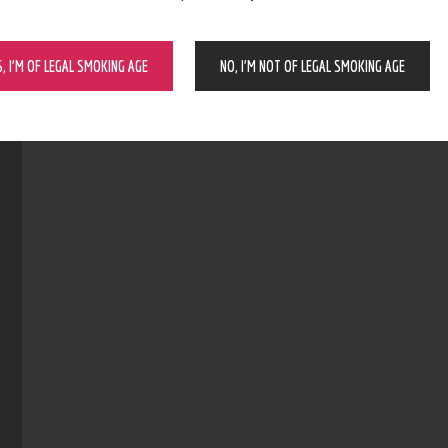
S, I’M OF LEGAL SMOKING AGE
NO, I’M NOT OF LEGAL SMOKING AGE