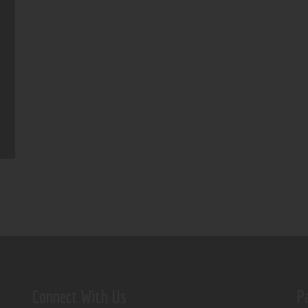
Connect With Us
P