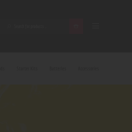
SEARCH
ods
Starter Kits
Batteries
Accessories