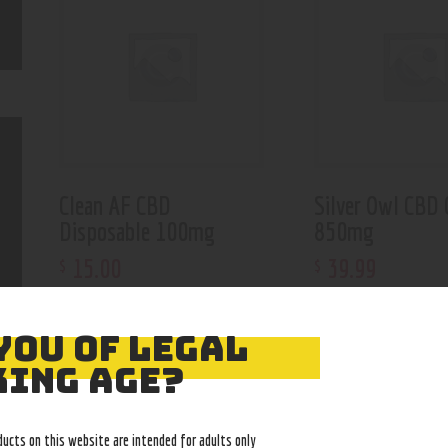
Clean AF CBD
Silver Owl CBD 
Disposable 100mg
850mg
15
.
00
39
.
99
$
$
YOU OF LEGAL
ING AGE?
ducts on this website are intended for adults only