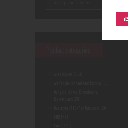
YE
Product categories
Accessories
(170)
Air Freshener And And Incense
(11)
Bangers, Bowls, Dropdowns,
Downstems
(29)
Batteries/510/Pen Batteries
(20)
CBD
(75)
Coils
(125)