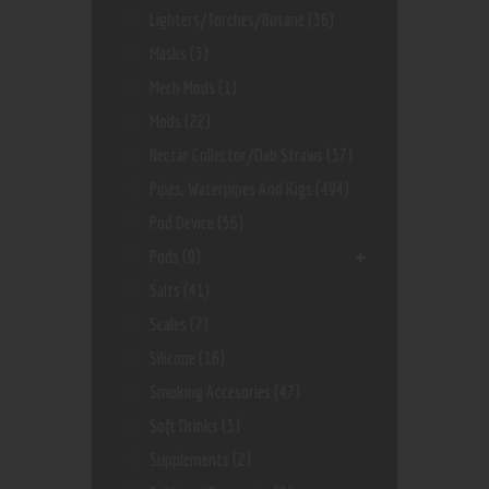
Lighters/Torches/Butane
(36)
Masks
(3)
Mech Mods
(1)
Mods
(22)
Nectar Collector/dab Straws
(37)
Pipes, Waterpipes And Rigs
(494)
Pod Device
(56)
Pods
(9)
Salts
(41)
Scales
(7)
Silicone
(16)
Smoking Accesories
(47)
Soft Drinks
(3)
Supplements
(2)