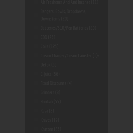
Air Freshener And And Incense
(11)
Bangers, Bowls, Dropdowns,
Downstems
(29)
Batteries/510/Pen Batteries
(20)
CBD
(75)
Coils
(125)
Cream Charger/Cream Canister
(1)
Detox
(3)
E-Juice
(56)
Fixed Discounts
(4)
Grinders
(8)
Hookah
(55)
Kava
(2)
Knives
(19)
Kratom
(63)