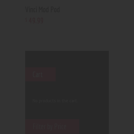
Vinci Mod Pod
49
.
99
$
Cart
No products in the cart.
Filter by Price