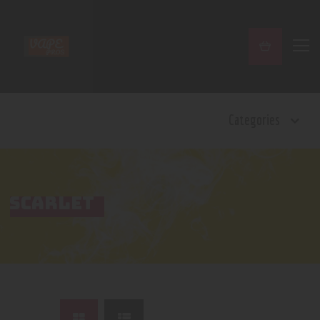
Home
Categories
Shop
Contact Us
Privacy Policy
Terms and Conditions
SCARLET