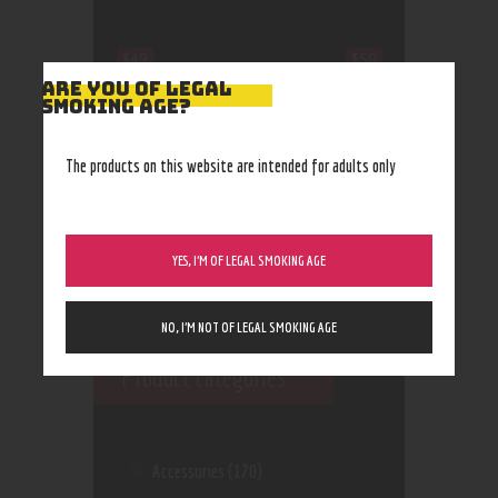
$49
$50
ARE YOU OF LEGAL
SMOKING AGE?
49
49
50
50
50
The products on this website are intended for adults only
YES, I’M OF LEGAL SMOKING AGE
NO, I’M NOT OF LEGAL SMOKING AGE
Product categories
Accessories
(170)