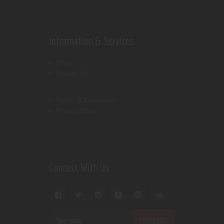
Information & Services
Shop
Contact Us
Terms & Conditions
Privacy Policy
Connect With Us