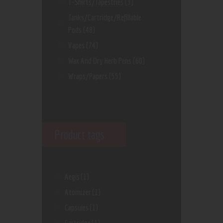
T-Shirts/Tapestries
(3)
Tanks/Cartridge/Refillable
Pods
(48)
Vapes
(74)
Wax And Dry Herb Pens
(60)
Wraps/Papers
(55)
Product tags
Aegis
(1)
Atomizer
(1)
Capsules
(1)
Cartridge
(1)