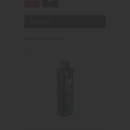
Showing the single result