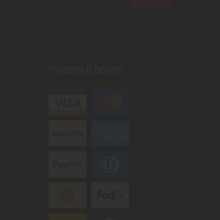
Payments & Delivery