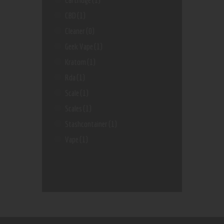
CBD
(1)
Cleaner
(0)
Geek Vape
(1)
Kratom
(1)
Rda
(1)
Scale
(1)
Scales
(1)
Stashcontainer
(1)
Vape
(1)