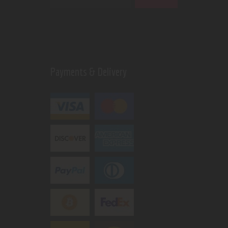
Payments & Delivery