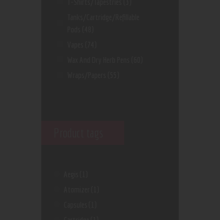
T-Shirts/Tapestries
(3)
Tanks/Cartridge/Refillable
Pods
(48)
Vapes
(74)
Wax And Dry Herb Pens
(60)
Wraps/Papers
(55)
Product tags
Aegis
(1)
Atomizer
(1)
Capsules
(1)
Cartridge
(1)