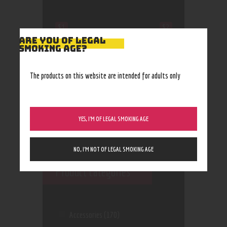
$1
$2
ARE YOU OF LEGAL
SMOKING AGE?
1
1
2
2
2
The products on this website are intended for adults only
YES, I’M OF LEGAL SMOKING AGE
NO, I’M NOT OF LEGAL SMOKING AGE
Product categories
Accessories
(170)