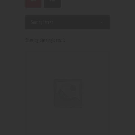
Showing the single result