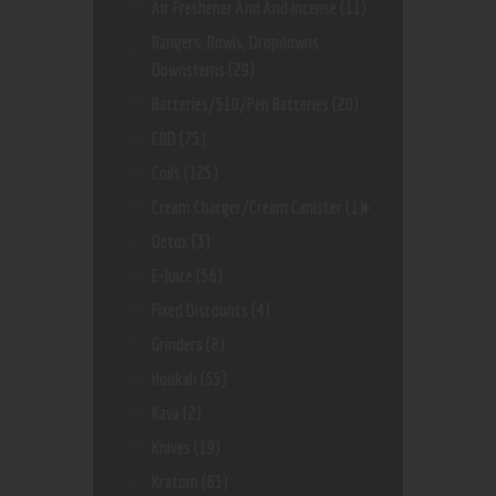
Air Freshener And And Incense
(11)
Bangers, Bowls, Dropdowns,
Downstems
(29)
Batteries/510/Pen Batteries
(20)
CBD
(75)
Coils
(125)
Cream Charger/Cream Canister
(1)
Detox
(3)
E-Juice
(56)
Fixed Discounts
(4)
Grinders
(8)
Hookah
(55)
Kava
(2)
Knives
(19)
Kratom
(63)