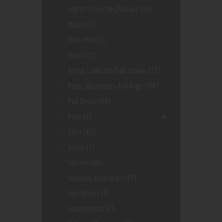
Lighters/Torches/Butane
(36)
Masks
(3)
Mech Mods
(1)
Mods
(22)
Nectar Collector/dab Straws
(37)
Pipes, Waterpipes And Rigs
(494)
Pod Device
(56)
Pods
(9)
Salts
(41)
Scales
(7)
Silicone
(16)
Smoking Accesories
(47)
Soft Drinks
(3)
Supplements
(2)