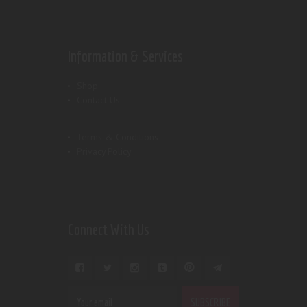
Information & Services
Shop
Contact Us
Terms & Conditions
Privacy Policy
Connect With Us