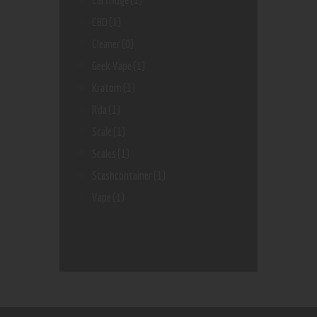
CBD
(1)
Cleaner
(0)
Geek Vape
(1)
Kratom
(1)
Rda
(1)
Scale
(1)
Scales
(1)
Stashcontainer
(1)
Vape
(1)