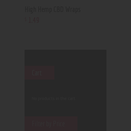
High Hemp CBD Wraps
1
.
49
$
Cart
No products in the cart.
Filter by Price