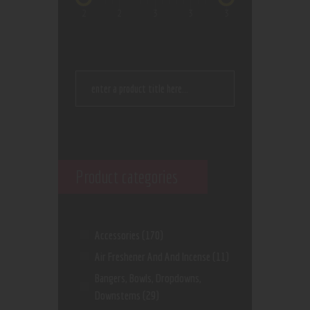
2
2
3
3
3
Product categories
Accessories
(170)
Air Freshener And And Incense
(11)
Bangers, Bowls, Dropdowns,
Downstems
(29)