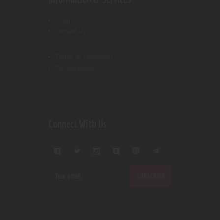
Shop
Contact Us
Terms & Conditions
Privacy Policy
Connect With Us