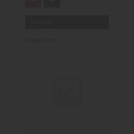
Showing all 3 results