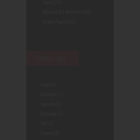
Vapes
(74)
Wax And Dry Herb Pens
(60)
Wraps/Papers
(55)
Product tags
Aegis
(1)
Atomizer
(1)
Capsules
(1)
Cartridge
(1)
CBD
(1)
Cleaner
(0)