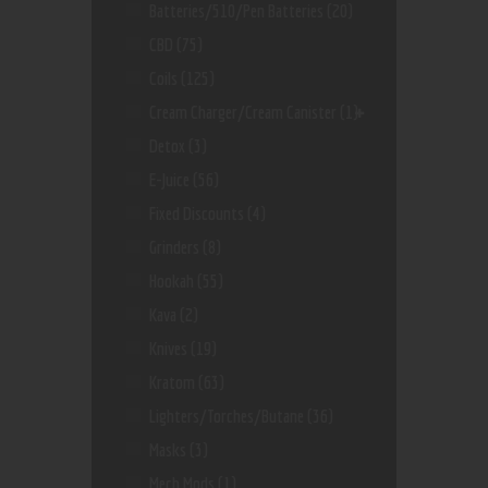
Batteries/510/Pen Batteries
(20)
CBD
(75)
Coils
(125)
Cream Charger/Cream Canister
(1)
Detox
(3)
E-Juice
(56)
Fixed Discounts
(4)
Grinders
(8)
Hookah
(55)
Kava
(2)
Knives
(19)
Kratom
(63)
Lighters/Torches/Butane
(36)
Masks
(3)
Mech Mods
(1)