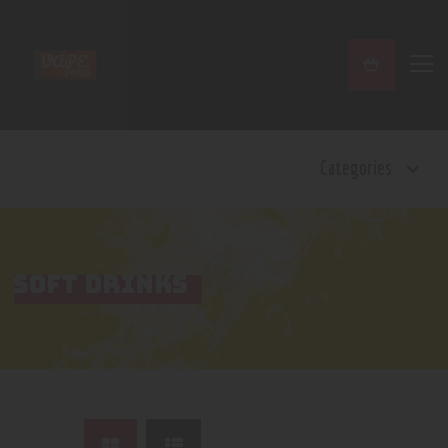
Home
Categories
Shop
Contact Us
Privacy Policy
Terms and Conditions
SOFT DRINKS