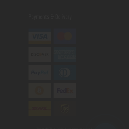
Payments & Delivery