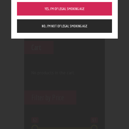
YES, I’M OF LEGAL SMOKING AGE
NO, I’M NOT OF LEGAL SMOKING AGE
Cart
No products in the cart.
Filter by Price
$2
$3