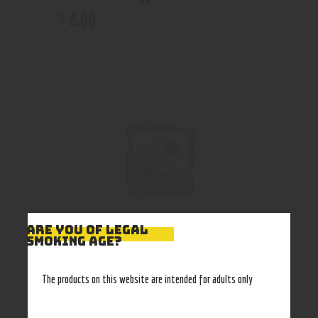
2
.
00
$
ARE YOU OF LEGAL
SMOKING AGE?
Coca Cola Bottle 355ml
The products on this website are intended for adults only
2
.
00
$