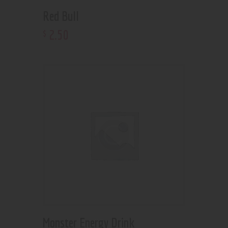
Red Bull
2
.
50
$
Monster Energy Drink