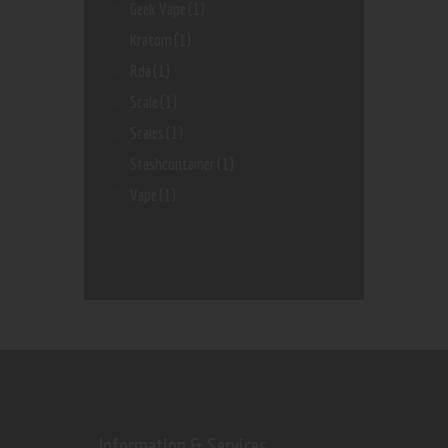
Geek Vape
(1)
Kratom
(1)
Rda
(1)
Scale
(1)
Scales
(1)
Stashcontainer
(1)
Vape
(1)
Information & Services