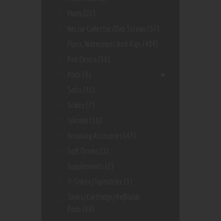
Mods
(22)
Nectar Collector/dab Straws
(37)
Pipes, Waterpipes And Rigs
(494)
Pod Device
(56)
Pods
(9)
Salts
(41)
Scales
(7)
Silicone
(16)
Smoking Accesories
(47)
Soft Drinks
(3)
Supplements
(2)
T-Shirts/Tapestries
(3)
Tanks/Cartridge/Refillable
Pods
(48)