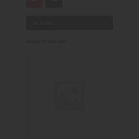
Showing the single result