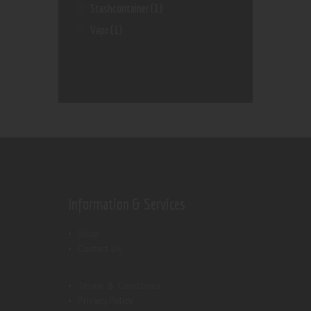
Stashcontainer
(1)
Vape
(1)
Information & Services
Shop
Contact Us
Terms & Conditions
Privacy Policy