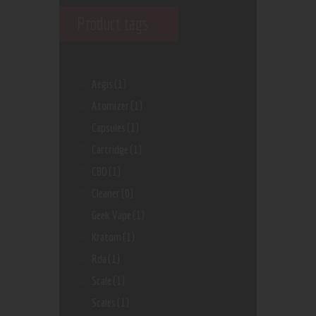
Product tags
Aegis
(1)
Atomizer
(1)
Capsules
(1)
Cartridge
(1)
CBD
(1)
Cleaner
(0)
Geek Vape
(1)
Kratom
(1)
Rda
(1)
Scale
(1)
Scales
(1)