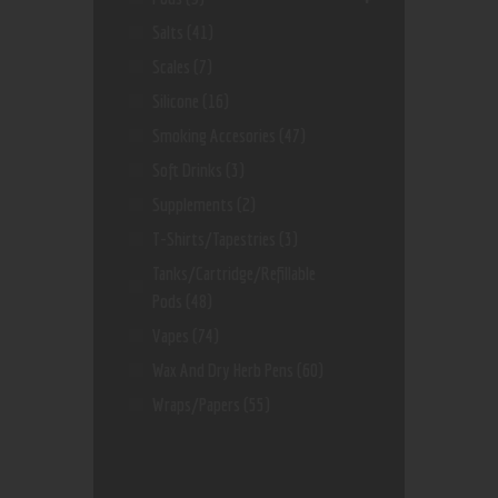
Salts
(41)
Scales
(7)
Silicone
(16)
Smoking Accesories
(47)
Soft Drinks
(3)
Supplements
(2)
T-Shirts/Tapestries
(3)
Tanks/Cartridge/Refillable
Pods
(48)
Vapes
(74)
Wax And Dry Herb Pens
(60)
Wraps/Papers
(55)