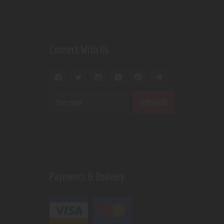
Connect With Us
Payments & Delivery