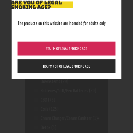
ARE YOU OF LEGAL
SMOKING AGE?
The products on this website are intended for adults only
Product categories
YES, I’M OF LEGAL SMOKING AGE
Accessories
(170)
Air Freshener And And Incense
(11)
NO, I’M NOT OF LEGAL SMOKING AGE
Bangers, Bowls, Dropdowns,
Downstems
(29)
Batteries/510/Pen Batteries
(20)
CBD
(75)
Coils
(125)
Cream Charger/Cream Canister
(1)
Detox
(3)