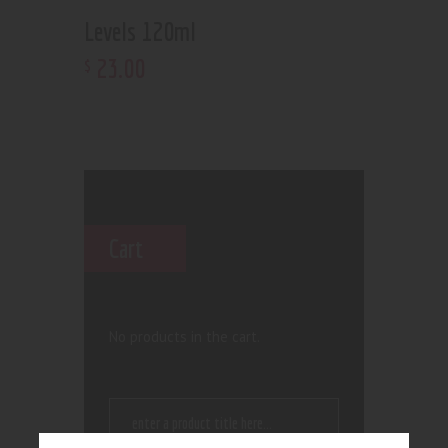
Levels 120ml
23
.
00
$
Cart
No products in the cart.