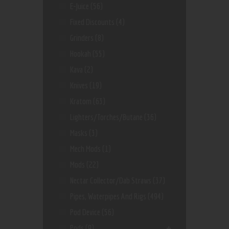
E-Juice
(56)
Fixed Discounts
(4)
Grinders
(8)
Hookah
(55)
Kava
(2)
Knives
(19)
Kratom
(63)
Lighters/Torches/Butane
(36)
Masks
(3)
Mech Mods
(1)
Mods
(22)
Nectar Collector/dab Straws
(37)
Pipes, Waterpipes And Rigs
(494)
Pod Device
(56)
Pods
(9)