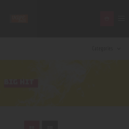
Home
Categories
Shop
Contact Us
Privacy Policy
Terms and Conditions
BIG HIT