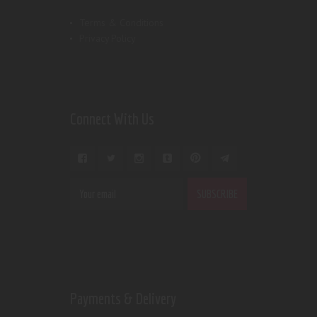
Terms & Conditions
Privacy Policy
Connect With Us
Payments & Delivery