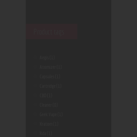
Product tags
Aegis
(1)
Atomizer
(1)
Capsules
(1)
Cartridge
(1)
CBD
(1)
Cleaner
(0)
Geek Vape
(1)
Kratom
(1)
Rda
(1)