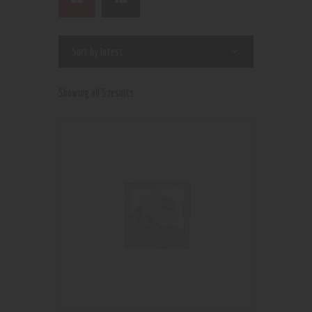
Showing all 5 results