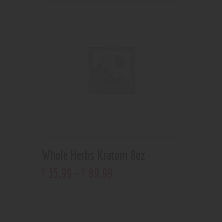
Whole Herbs Kratom 8oz
35
.
99
–
89
.
99
$
$