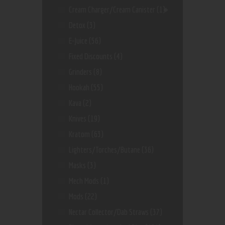
Cream Charger/Cream Canister
(1)
Detox
(3)
E-Juice
(56)
Fixed Discounts
(4)
Grinders
(8)
Hookah
(55)
Kava
(2)
Knives
(19)
Kratom
(63)
Lighters/Torches/Butane
(36)
Masks
(3)
Mech Mods
(1)
Mods
(22)
Nectar Collector/dab Straws
(37)