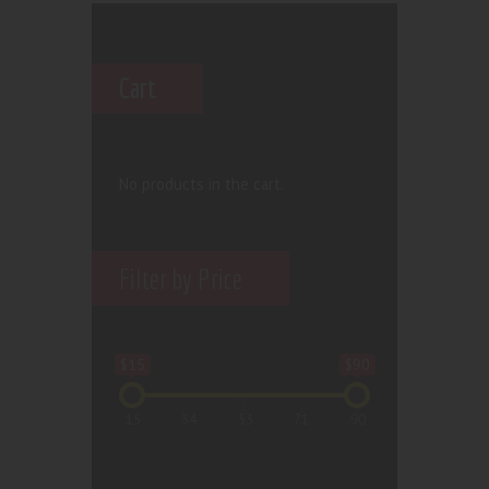
Cart
No products in the cart.
Filter by Price
$15
$90
15
34
53
71
90