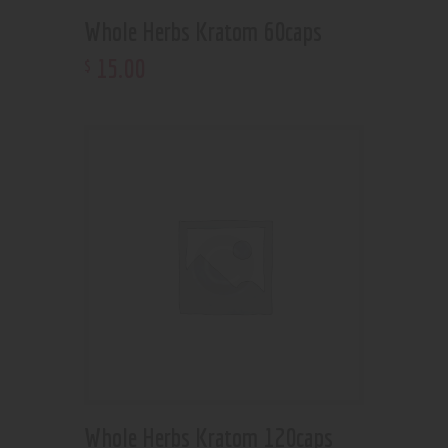
Whole Herbs Kratom 60caps
15
.
00
$
Whole Herbs Kratom 120caps