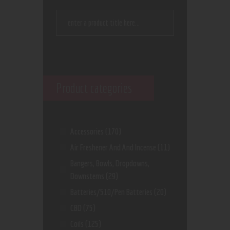
Product categories
Accessories
(170)
Air Freshener And And Incense
(11)
Bangers, Bowls, Dropdowns,
Downstems
(29)
Batteries/510/Pen Batteries
(20)
CBD
(75)
Coils
(125)