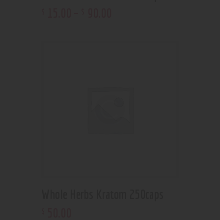
15
.
00
–
90
.
00
$
$
Whole Herbs Kratom 250caps
50
.
00
$