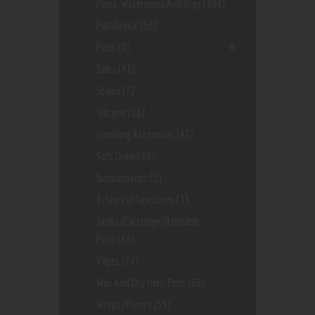
Pipes, Waterpipes And Rigs
(494)
Pod Device
(56)
Pods
(9)
Salts
(41)
Scales
(7)
Silicone
(16)
Smoking Accesories
(47)
Soft Drinks
(3)
Supplements
(2)
T-Shirts/Tapestries
(3)
Tanks/Cartridge/Refillable
Pods
(48)
Vapes
(74)
Wax And Dry Herb Pens
(60)
Wraps/Papers
(55)