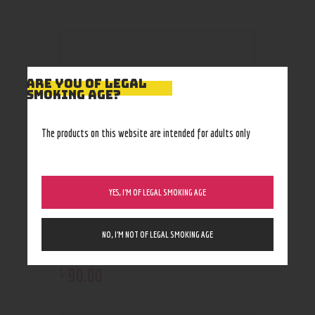
ARE YOU OF LEGAL
SMOKING AGE?
The products on this website are intended for adults only
YES, I’M OF LEGAL SMOKING AGE
NO, I’M NOT OF LEGAL SMOKING AGE
Whole Herbs Kratom 500caps
90
.
00
$