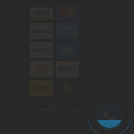
ThemeREX.
© 2026 All rights reserved.