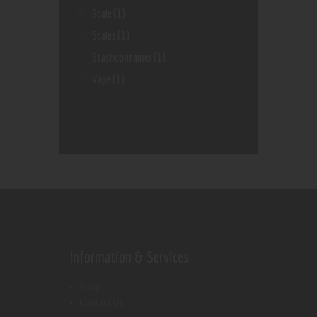
Scale
(1)
Scales
(1)
Stashcontainer
(1)
Vape
(1)
Information & Services
Shop
Contact Us