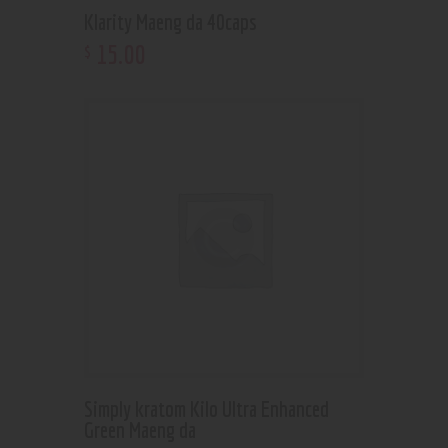
Klarity Maeng da 40caps
15
.
00
$
Simply kratom Kilo Ultra Enhanced
Green Maeng da