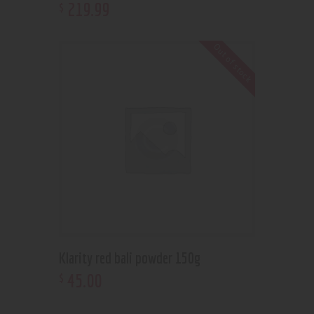
219
.
99
$
Out of stock
Klarity red bali powder 150g
45
.
00
$