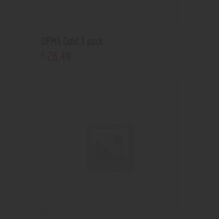
OPMS Gold 3 pack
26
.
49
$