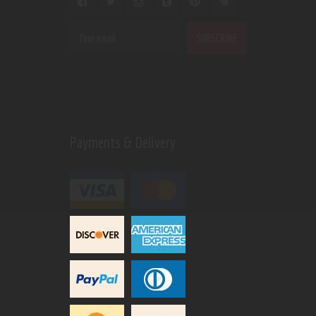
Payments & Delivery