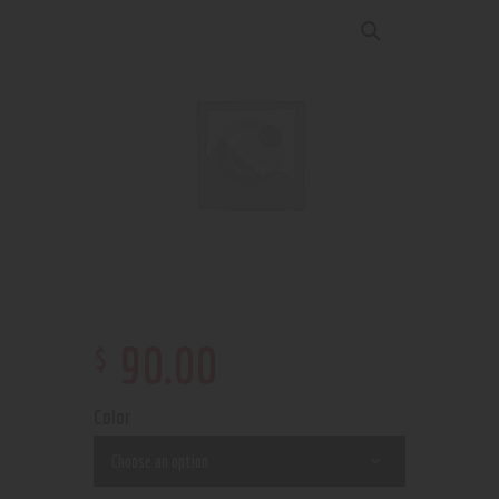
$
90
.
00
Color