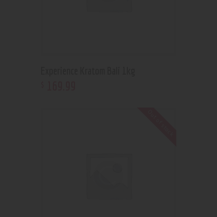
Experience Kratom Bali 1kg
169
.
99
$
Out of stock