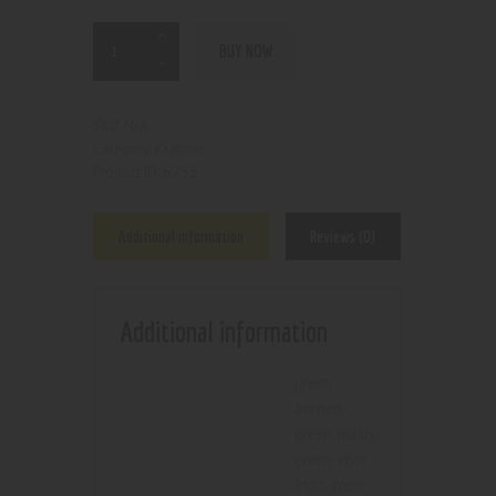
BUY NOW
N/A
SKU:
Kratom
Category:
6755
Product ID:
Additional information
Reviews (0)
Additional information
green
borneo
,
green malay
,
green vein
indo
,
green