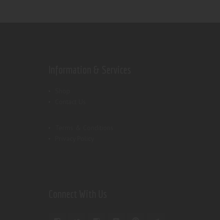
Information & Services
Shop
Contact Us
Terms & Conditions
Privacy Policy
Connect With Us