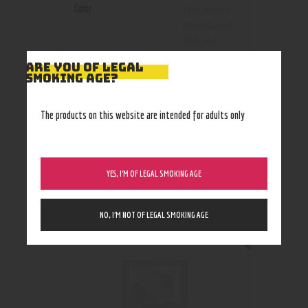
Color
vein maeng
da
,
indo
,
red
bali
,
red
vein maeng
ARE YOU OF LEGAL
da
,
yellow
SMOKING AGE?
vein indo
The products on this website are intended for adults only
RELATED PRODUCTS
YES, I’M OF LEGAL SMOKING AGE
Out of stock
NO, I’M NOT OF LEGAL SMOKING AGE