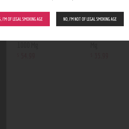
S, I’M OF LEGAL SMOKING AGE
NO, I’M NOT OF LEGAL SMOKING AGE
Silver Owl Tincture
Silver Owl Tinc
1000 Mg
Mg
54
.
99
35
.
99
$
$