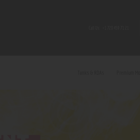
Home
Shop
Call Us:
+1 720 459 71 21
Contact Us
Privacy Policy
Terms and Conditions
Tanks & RDAs
Premium M