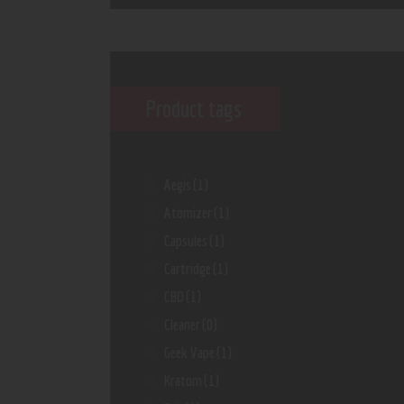
Product tags
Aegis
(1)
Atomizer
(1)
Capsules
(1)
Cartridge
(1)
CBD
(1)
Cleaner
(0)
Geek Vape
(1)
Kratom
(1)