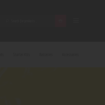
SEARCH
ods
Starter Kits
Batteries
Accessories