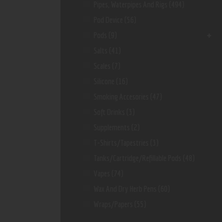
Pipes, Waterpipes And Rigs
(494)
Pod Device
(56)
Pods
(9)
Salts
(41)
Scales
(7)
Silicone
(16)
Smoking Accesories
(47)
Soft Drinks
(3)
Supplements
(2)
T-Shirts/Tapestries
(3)
Tanks/Cartridge/Refillable Pods
(48)
Vapes
(74)
Wax And Dry Herb Pens
(60)
Wraps/Papers
(55)