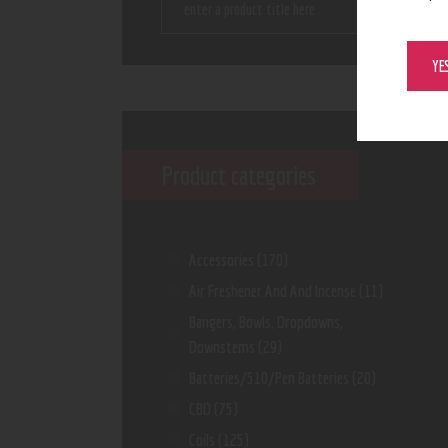
YE
Product categories
Accessories
(170)
Air Freshener And And Incense
(11)
Bangers, Bowls, Dropdowns,
Downstems
(29)
Batteries/510/Pen Batteries
(20)
CBD
(75)
Coils
(125)