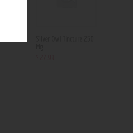
ture 500
Silver Owl Tincture 250
Mg
27
.
99
$