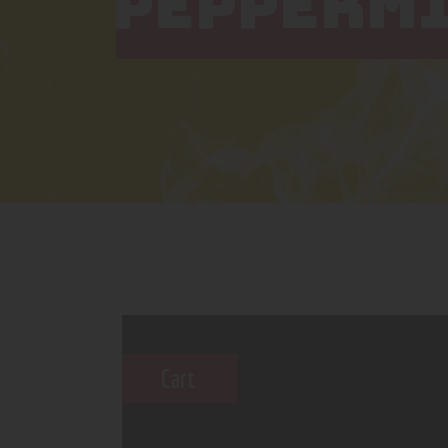
PEPPERM
Cart