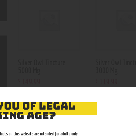
Silver Owl Tincture
Silver Owl Tinct
5000 Mg
3000 Mg
149
.
99
119
.
99
$
$
YOU OF LEGAL
ING AGE?
ducts on this website are intended for adults only