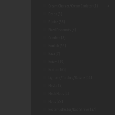
Cream Charger/Cream Canister
(1)
Detox
(3)
E-Juice
(56)
Fixed Discounts
(4)
Grinders
(8)
Hookah
(55)
Kava
(2)
Knives
(19)
Kratom
(63)
Lighters/Torches/Butane
(36)
Masks
(3)
Mech Mods
(1)
Mods
(22)
Nectar Collector/dab Straws
(37)