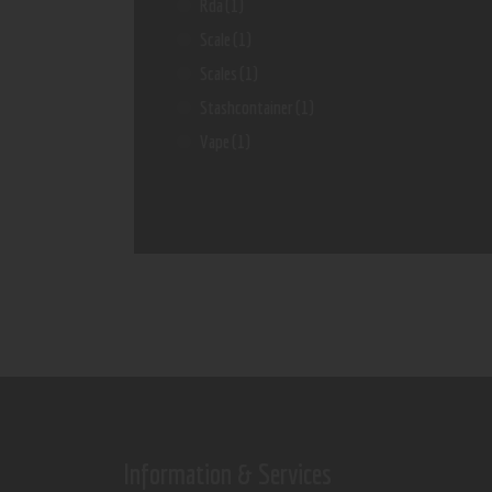
Rda
(1)
Scale
(1)
Scales
(1)
Stashcontainer
(1)
Vape
(1)
Information & Services