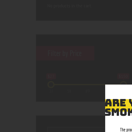
No products in the cart.
Filter by Price
$27
$150
27
58
89
119
150
ARE 
SMOK
The pro