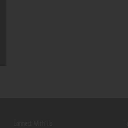
Connect With Us
P