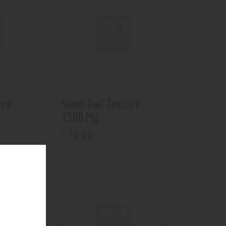
ure
Silver Owl Tincture
1500 Mg
79
.
99
$