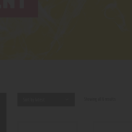
INT
Showing all 6 results