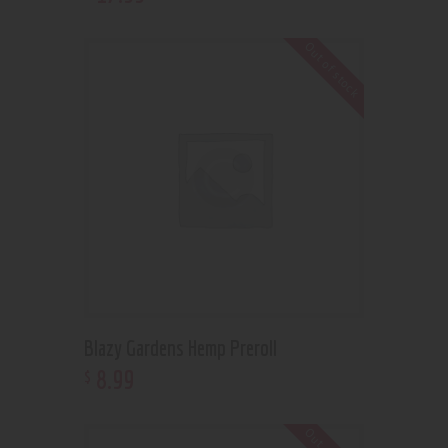
Out of stock
Blazy Gardens Hemp Preroll
8
.
99
$