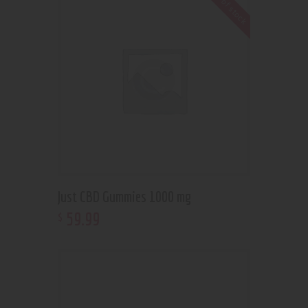
Out of stock
Just CBD Gummies 1000 mg
59
.
99
$