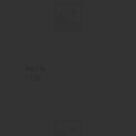
Hmp 2 Go
5
.
99
$