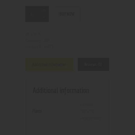
BUY NOW
N/A
SKU:
CBD
Category:
6953
Product ID:
Additional information
Reviews (0)
Additional information
Lemon
,
Flavor
Natural
,
Peppermint