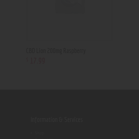
CBD Lion 200mg Raspberry
17
.
99
$
Information & Services
Shop