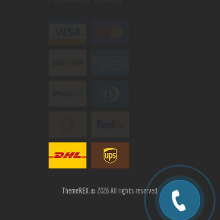
ThemeREX.
© 2026 All rights reserved.