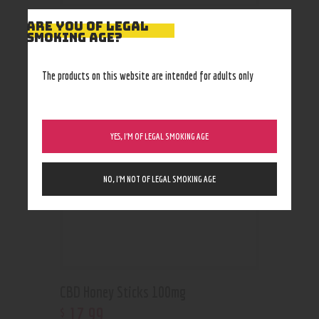
ARE YOU OF LEGAL
SMOKING AGE?
RELATED PRODUCTS
The products on this website are intended for adults only
YES, I’M OF LEGAL SMOKING AGE
NO, I’M NOT OF LEGAL SMOKING AGE
CBD Honey Sticks 100mg
17
.
99
$