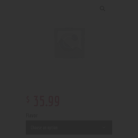
$
35
.
99
Flavor