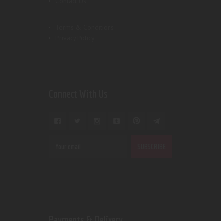
Contact Us
Terms & Conditions
Privacy Policy
Connect With Us
Payments & Delivery