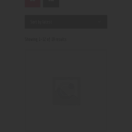
Showing 1–12 of 19 results