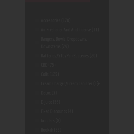
Accessories
(170)
Air Freshener And And Incense
(11)
Bangers, Bowls, Dropdowns,
Downstems
(29)
Batteries/510/Pen Batteries
(20)
CBD
(75)
Coils
(125)
Cream Charger/Cream Canister
(1)
Detox
(3)
E-Juice
(56)
Fixed Discounts
(4)
Grinders
(8)
Hookah
(55)