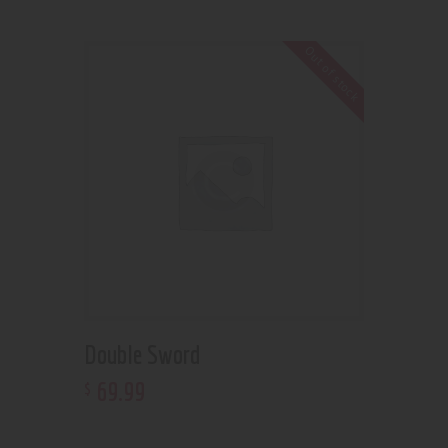
Out of stock
Double Sword
69
.
99
$