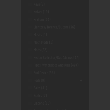
Kava
(2)
Knives
(19)
Kratom
(63)
Lighters/Torches/Butane
(36)
Masks
(3)
Mech Mods
(1)
Mods
(22)
Nectar Collector/dab Straws
(37)
Pipes, Waterpipes And Rigs
(494)
Pod Device
(56)
Pods
(9)
Salts
(41)
Scales
(7)
Silicone
(16)