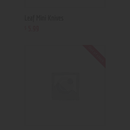
Leaf Mini Knives
5
.
99
$
Out of stock