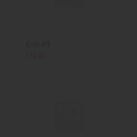
Knife #9
39
.
99
$