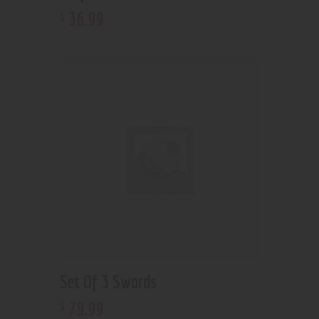
36
.
99
$
Set Of 3 Swords
79
.
99
$