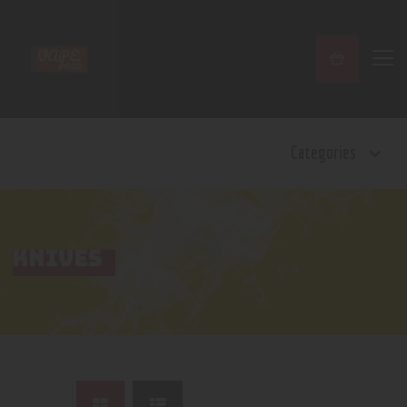
Home
Categories
Shop
Contact Us
Privacy Policy
Terms and Conditions
KNIVES