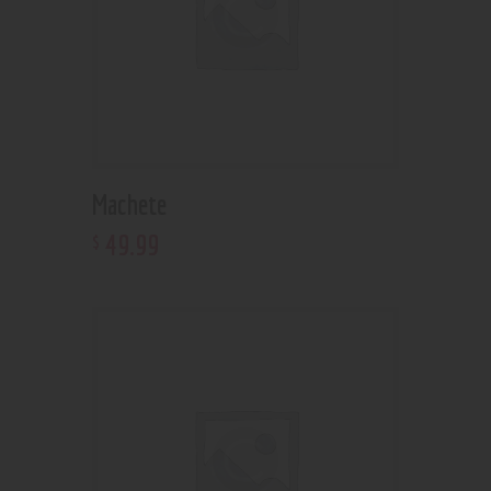
Machete
49
.
99
$