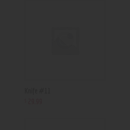
Knife #11
29
.
99
$