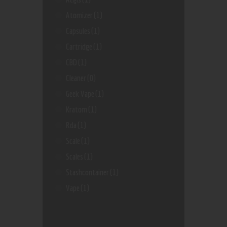
Atomizer
(1)
Capsules
(1)
Cartridge
(1)
CBD
(1)
Cleaner
(0)
Geek Vape
(1)
Kratom
(1)
Rda
(1)
Scale
(1)
Scales
(1)
Stashcontainer
(1)
Vape
(1)