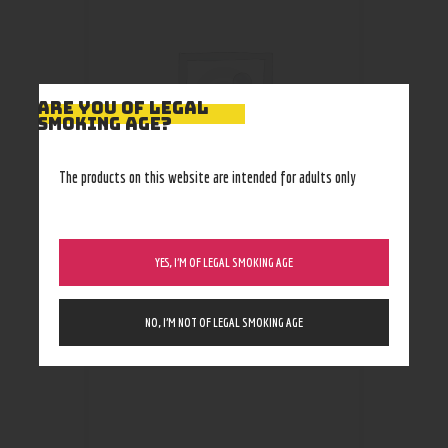
ARE YOU OF LEGAL
SMOKING AGE?
The products on this website are intended for adults only
YES, I’M OF LEGAL SMOKING AGE
Knife #10
75
.
00
$
NO, I’M NOT OF LEGAL SMOKING AGE