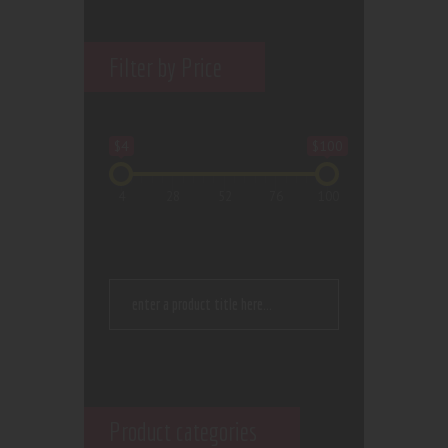
Filter by Price
$4
$100
4
28
52
76
100
Product categories