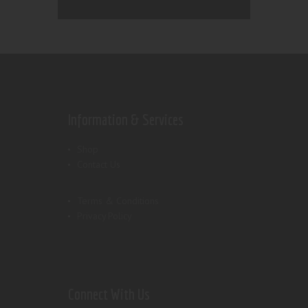
Information & Services
Shop
Contact Us
Terms & Conditions
Privacy Policy
Connect With Us