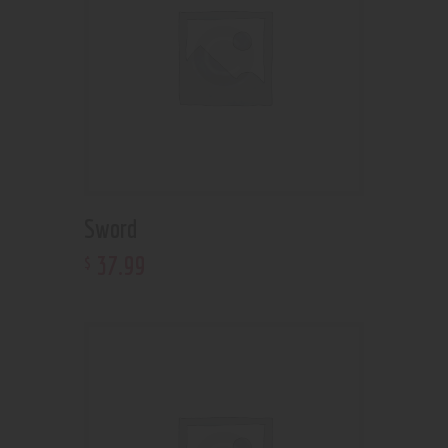
Sword
37
.
99
$