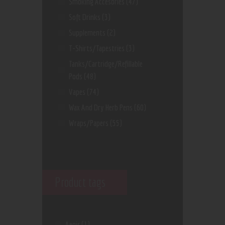
Smoking Accesories
(47)
Soft Drinks
(3)
Supplements
(2)
T-Shirts/Tapestries
(3)
Tanks/Cartridge/Refillable
Pods
(48)
Vapes
(74)
Wax And Dry Herb Pens
(60)
Wraps/Papers
(55)
Product tags
Aegis
(1)