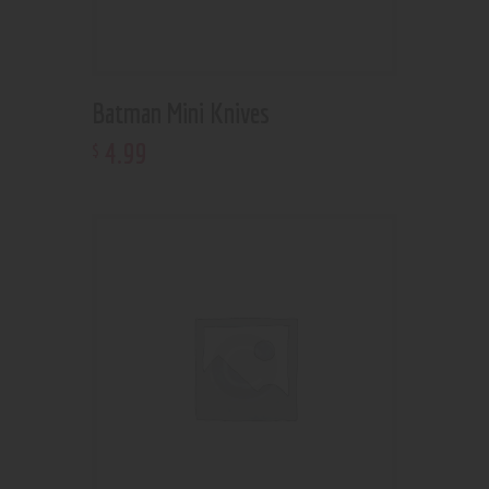
Batman Mini Knives
4
.
99
$