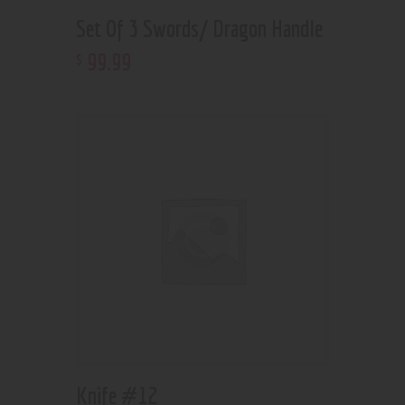
Set Of 3 Swords/ Dragon Handle
99
.
99
$
Knife #12