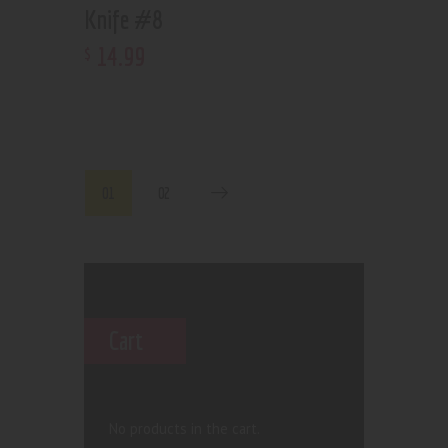
Knife #8
14
.
99
$
01
02
Cart
No products in the cart.