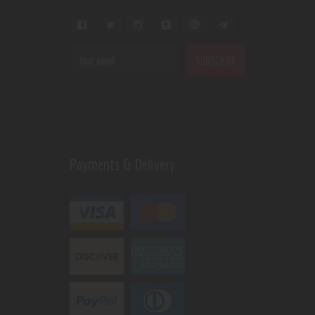
Payments & Delivery