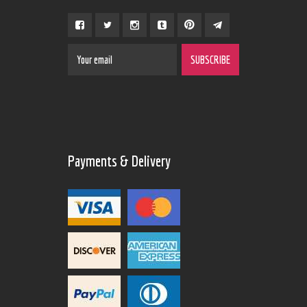
Payments & Delivery