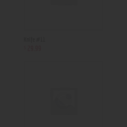
Knife #11
29
.
99
$