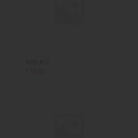
Knife #12
36
.
99
$