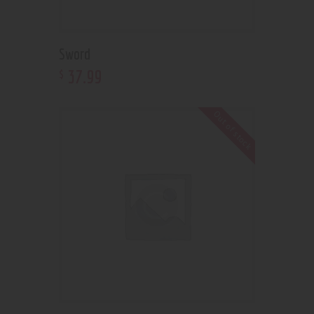
Sword
37
.
99
$
Out of stock