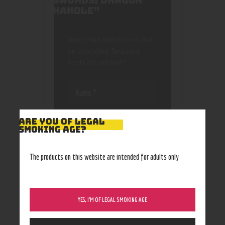
SWORDS/ DRAGON
HANDLE”
Your email address will not
be published.
Required
fields are marked
*
ARE YOU OF LEGAL
SMOKING AGE?
Save my name, email, and
The products on this website are intended for adults only
website in this browser
for the next time I
comment.
YES, I’M OF LEGAL SMOKING AGE