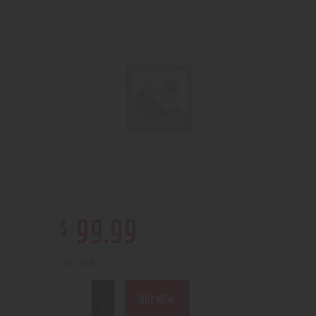
$
99
.
99
1 in stock
BUY NOW