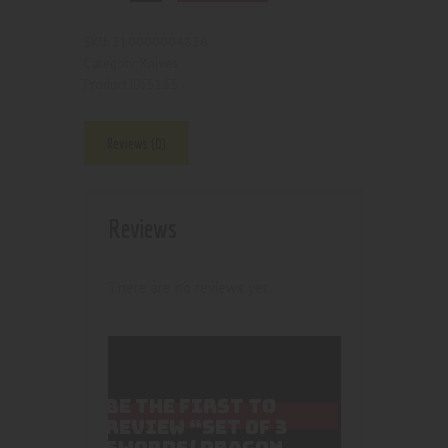
210000004826
SKU:
Knives
Category:
5115
Product ID:
Reviews (0)
Reviews
There are no reviews yet.
BE THE FIRST TO
REVIEW “SET OF 3