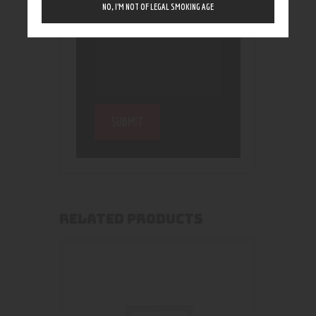
NO, I’M NOT OF LEGAL SMOKING AGE
RELATED PRODUCTS