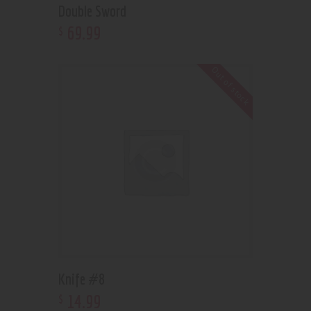
Double Sword
69
.
99
$
Out of stock
Knife #8
14
.
99
$