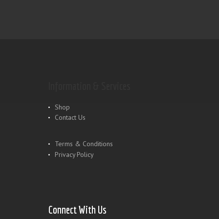
Information & Services
Shop
Contact Us
Terms & Conditions
Privacy Policy
Connect With Us