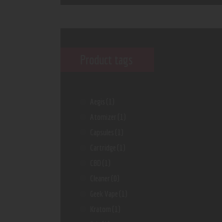
Product tags
Aegis
(1)
Atomizer
(1)
Capsules
(1)
Cartridge
(1)
CBD
(1)
Cleaner
(0)
Geek Vape
(1)
Kratom
(1)