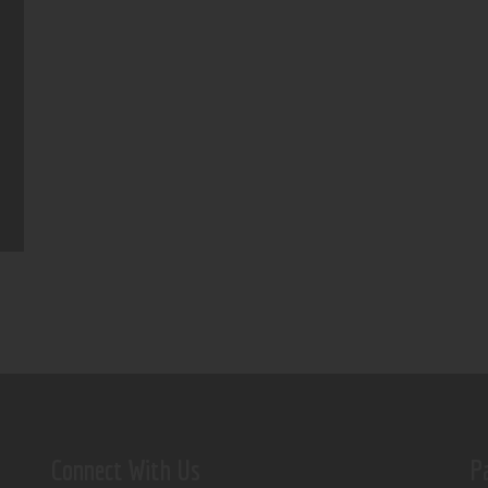
Connect With Us
P