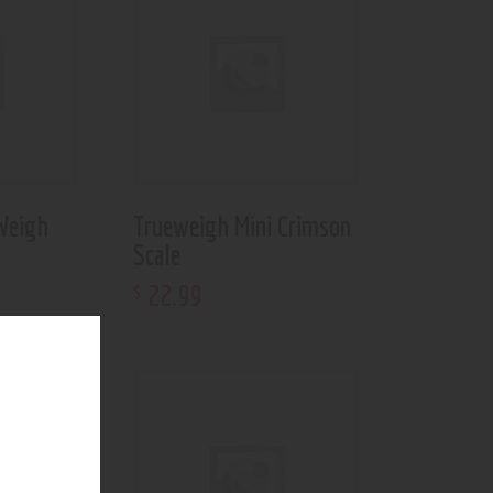
Weigh
Trueweigh Mini Crimson
Scale
22
.
99
$