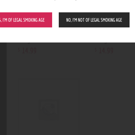
S, I’M OF LEGAL SMOKING AGE
NO, I’M NOT OF LEGAL SMOKING AGE
Weigh Max HD-800
Weigh Max W-3
14
.
99
14
.
99
$
$