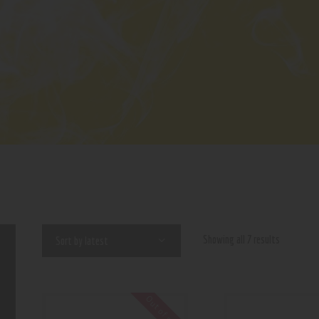
Showing all 7 results
Out of stock