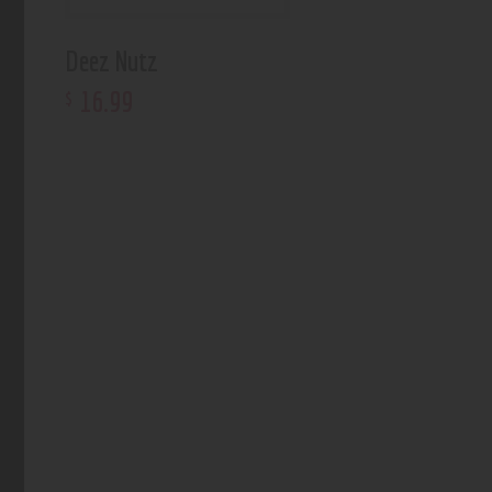
Deez Nutz
16
.
99
$