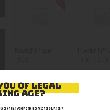
Truweigh Crimson
Truweigh Tuff-
41
.
99
0
.
00
–
35
.
00
$
$
$
YOU OF LEGAL
ING AGE?
ducts on this website are intended for adults only