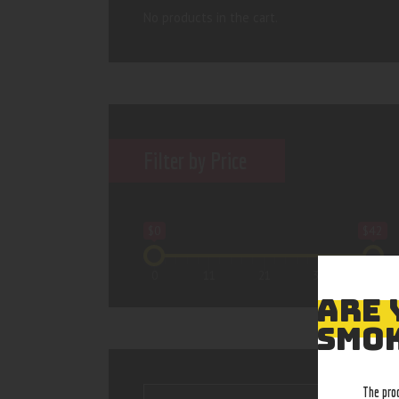
No products in the cart.
Filter by Price
$0
$42
0
11
21
32
42
ARE 
SMOK
The pro