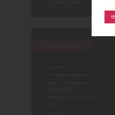
YE
Product categories
Accessories
(170)
Air Freshener And And Incense
(11)
Bangers, Bowls, Dropdowns,
Downstems
(29)
Batteries/510/Pen Batteries
(20)
CBD
(75)
Coils
(125)