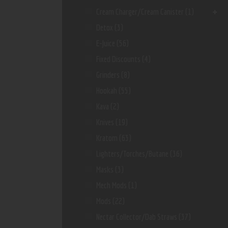
Cream Charger/Cream Canister
(1)
Detox
(3)
E-Juice
(56)
Fixed Discounts
(4)
Grinders
(8)
Hookah
(55)
Kava
(2)
Knives
(19)
Kratom
(63)
Lighters/Torches/Butane
(36)
Masks
(3)
Mech Mods
(1)
Mods
(22)
Nectar Collector/dab Straws
(37)