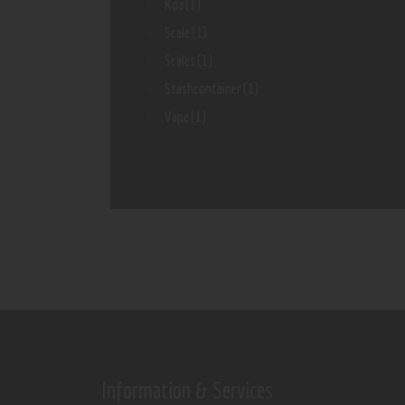
Rda
(1)
Scale
(1)
Scales
(1)
Stashcontainer
(1)
Vape
(1)
Information & Services