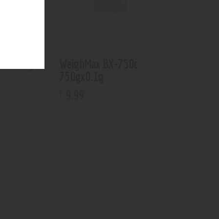
805 1kg
WeighMax BX-750c
750gx0.1g
9
.
99
$