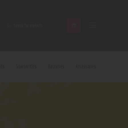
SEARCH
ods
Starter Kits
Batteries
Accessories