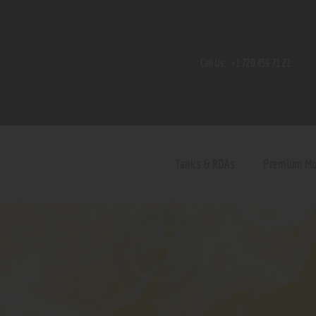
Home
Shop
Call Us:
+1 720 459 71 21
Contact Us
Privacy Policy
Terms and Conditions
Tanks & RDAs
Premium M