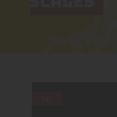
SCALES
Cart