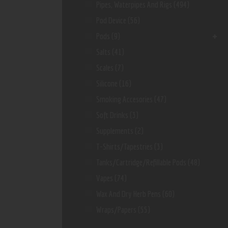
Pipes, Waterpipes And Rigs
(494)
Pod Device
(56)
Pods
(9)
Salts
(41)
Scales
(7)
Silicone
(16)
Smoking Accesories
(47)
Soft Drinks
(3)
Supplements
(2)
T-Shirts/Tapestries
(3)
Tanks/Cartridge/Refillable Pods
(48)
Vapes
(74)
Wax And Dry Herb Pens
(60)
Wraps/Papers
(55)