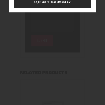
NO, I’M NOT OF LEGAL SMOKING AGE
RELATED PRODUCTS