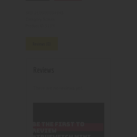
210000004948
SKU:
Scales
Category:
5139
Product ID:
Reviews (0)
Reviews
There are no reviews yet.
BE THE FIRST TO
REVIEW