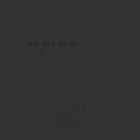
Weigh Max W-3805 1kg
14
.
99
$