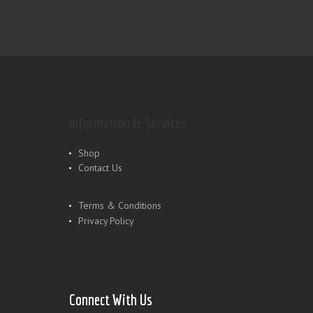
Information & Services
Shop
Contact Us
Terms & Conditions
Privacy Policy
Connect With Us