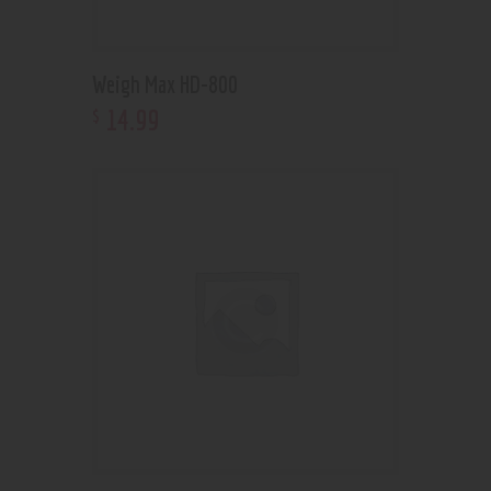
Weigh Max HD-800
14
.
99
$