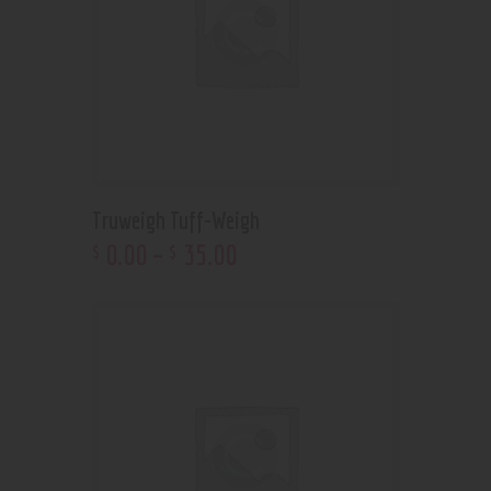
Truweigh Tuff-Weigh
0
.
00
–
35
.
00
$
$