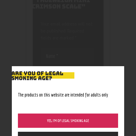
“TRUEWEIGH MINI
CRIMSON SCALE”
Your email address will not
be published.
Required
fields are marked
*
ARE YOU OF LEGAL
SMOKING AGE?
Save my name, email, and
The products on this website are intended for adults only
website in this browser
for the next time I
comment.
YES, I’M OF LEGAL SMOKING AGE