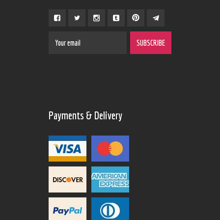
Payments & Delivery