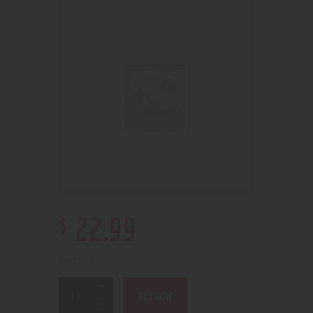
$
22
.
99
2 in stock
BUY NOW