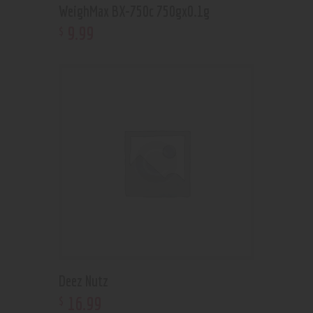
WeighMax BX-750c 750gx0.1g
9
.
99
$
Deez Nutz
16
.
99
$