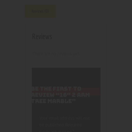
Reviews (0)
Reviews
There are no reviews yet.
BE THE FIRST TO
REVIEW “16″ 2 ARM
TREE MARBLE”
Your email address will not
be published.
Required
fields are marked
*