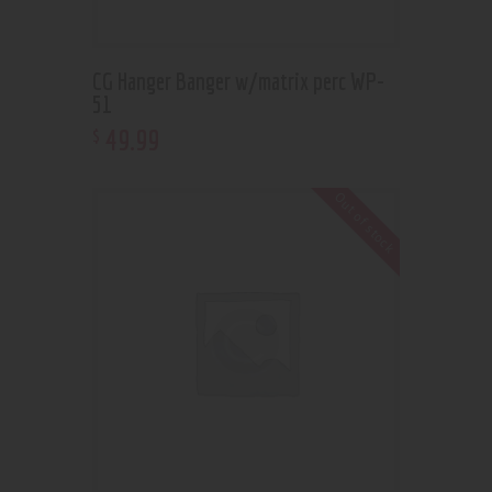
CG Hanger Banger w/matrix perc WP-
51
49
.
99
$
Out of stock