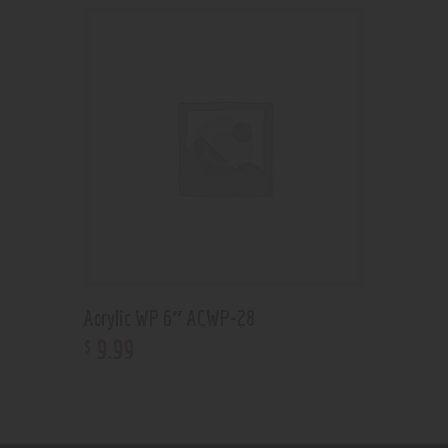
Acrylic WP 6″ ACWP-28
9
.
99
$