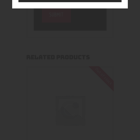
RELATED PRODUCTS
Out of stock