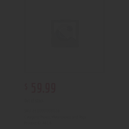
$
59
.
99
Out of stock
210000003026
SKU:
Pipes, Waterpipes and Rigs
Category:
4616
Product ID: