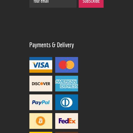
Payments & Delivery