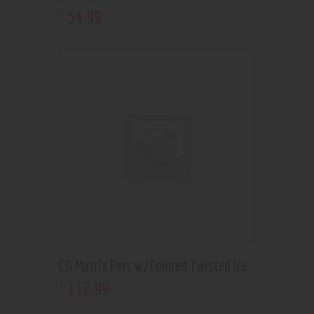
54
.
99
$
CG Matrix Perc w/Colored Twisted Ice
112
.
99
$