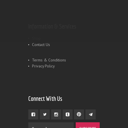
Information & Services
Shop
Contact Us
Terms & Conditions
Privacy Policy
Connect With Us