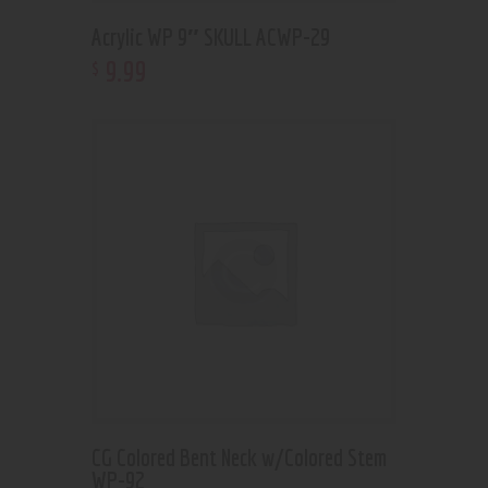
Acrylic WP 9″ SKULL ACWP-29
9
.
99
$
CG Colored Bent Neck w/Colored Stem
WP-92