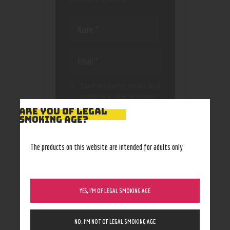
Save my name, email, and
website in this browser
for the next time I
ARE YOU OF LEGAL
comment.
SMOKING AGE?
The products on this website are intended for adults only
YES, I’M OF LEGAL SMOKING AGE
NO, I’M NOT OF LEGAL SMOKING AGE