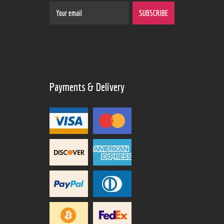
Payments & Delivery