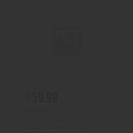
$
59
.
99
Out of stock
2100000114214
SKU:
Pipes, Waterpipes and Rigs
Category: