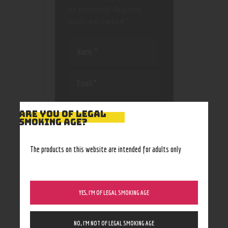
be published.
Required
fields are marked
*
Save my name, email, and
ARE YOU OF LEGAL
website in this browser
SMOKING AGE?
for the next time I
comment.
The products on this website are intended for adults only
YES, I’M OF LEGAL SMOKING AGE
NO, I’M NOT OF LEGAL SMOKING AGE