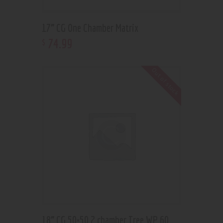
17” CG One Chamber Matrix
74
.
99
$
Out of stock
18” CG 50×50 2 chamber Tree WP 60