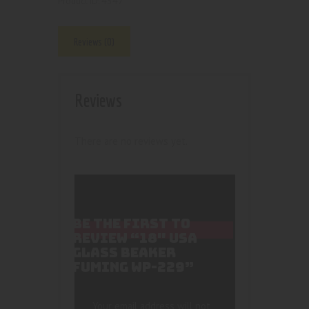
4547
Product ID:
Reviews (0)
Reviews
There are no reviews yet.
BE THE FIRST TO
REVIEW “18″ USA
GLASS BEAKER
FUMING WP-229”
Your email address will not