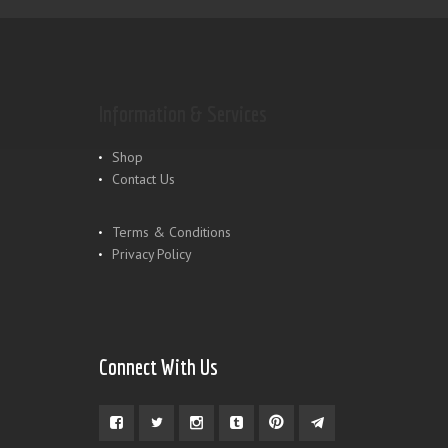
Information & Services
Shop
Contact Us
Terms & Conditions
Privacy Policy
Connect With Us