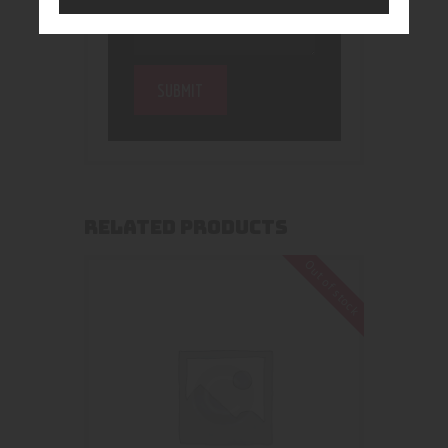
RELATED PRODUCTS
Out of stock