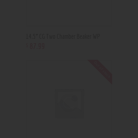
14.5” CG Two Chamber Beaker WP
87
.
99
$
Out of stock