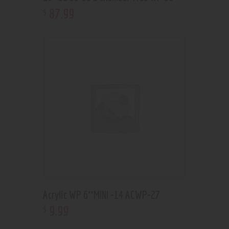
87
.
99
$
Acrylic WP 6″MINI -14 ACWP-27
9
.
99
$