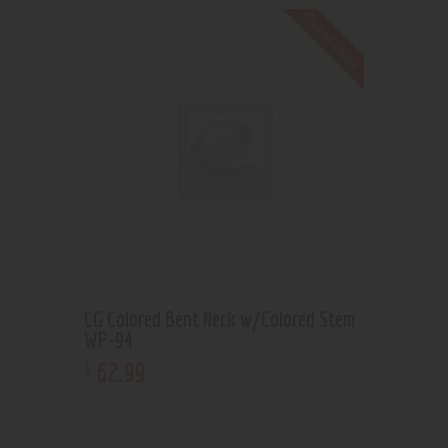
Out of stock
CG Colored Bent Neck w/Colored Stem
WP-94
62
.
99
$