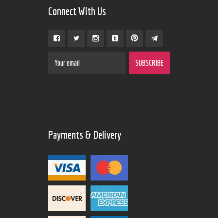
Connect With Us
Payments & Delivery