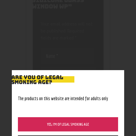
SILICONE GLASS
WINDOW WP”
Your email address will not
be published.
Required
fields are marked
*
ARE YOU OF LEGAL
SMOKING AGE?
Save my name, email, and
website in this browser
The products on this website are intended for adults only
for the next time I
comment.
YES, I’M OF LEGAL SMOKING AGE