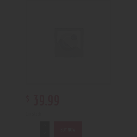
$
39
.
99
1 in stock
BUY NOW