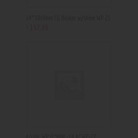
14” 50x9mm CG Beaker w/slime WP 21
137
.
99
$
Acrylic WP 6″MINI -14 ACWP-27