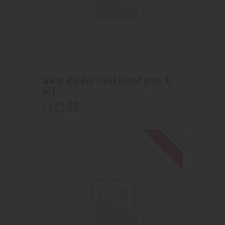
White and Red inline Round glass RL
923
225
.
00
$
Out of stock