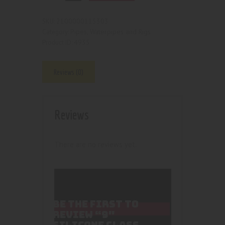
2100000115303
SKU:
Pipes, Waterpipes and Rigs
Category:
4935
Product ID:
Reviews (0)
Reviews
There are no reviews yet.
BE THE FIRST TO
REVIEW “9″