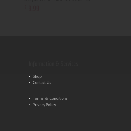
9
.
99
$
Information & Services
Shop
Contact Us
Terms & Conditions
Privacy Policy