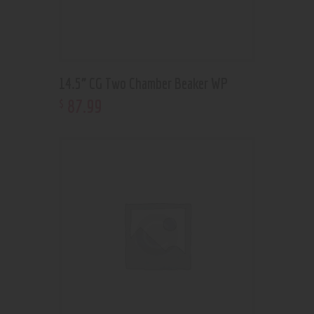
14.5” CG Two Chamber Beaker WP
87
.
99
$