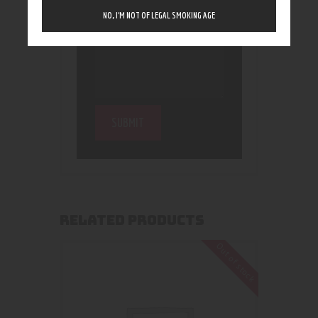
NO, I’M NOT OF LEGAL SMOKING AGE
RELATED PRODUCTS
Out of stock