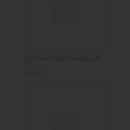
Small fumed Pumpkin Round glass RL
131
80
.
00
$