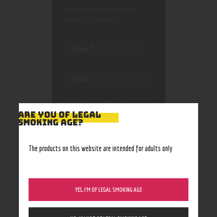
be published.
Required
fields are marked
*
Save my name, email, and
website in this browser
ARE YOU OF LEGAL
SMOKING AGE?
for the next time I
comment.
The products on this website are intended for adults only
YES, I’M OF LEGAL SMOKING AGE