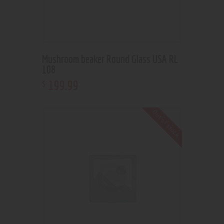
Mushroom beaker Round Glass USA RL
108
199
.
99
$
Out of stock