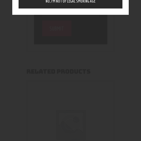
NO, I’M NOT OF LEGAL SMOKING AGE
RELATED PRODUCTS