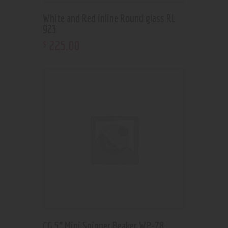
White and Red inline Round glass RL
923
225
.
00
$
CG 5” Mini Spinner Beaker WP-78