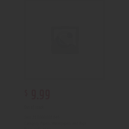
$
9
.
99
Out of stock
210000001045
SKU:
Pipes, Waterpipes and Rigs
Category: