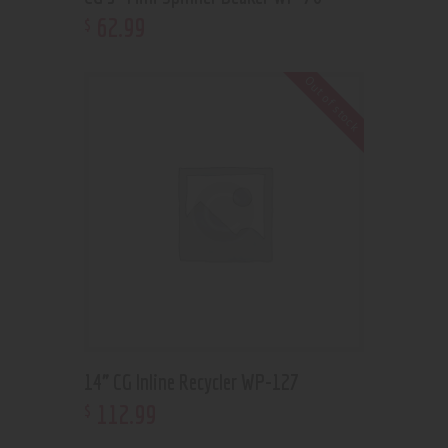
62
.
99
$
Out of stock
14” CG Inline Recycler WP-127
112
.
99
$