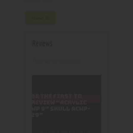
4111
Product ID:
Reviews (0)
Reviews
There are no reviews yet.
BE THE FIRST TO
REVIEW “ACRYLIC
WP 9″ SKULL ACWP-
29”
Your email address will not