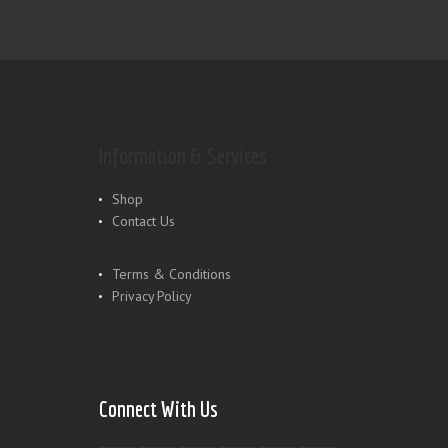
Information & Services
Shop
Contact Us
Terms & Conditions
Privacy Policy
Connect With Us