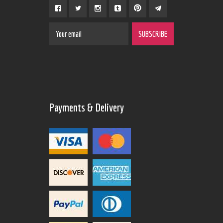
Payments & Delivery