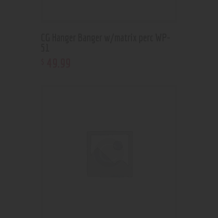
CG Hanger Banger w/matrix perc WP-
51
49
.
99
$