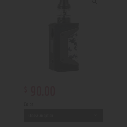
$
90
.
00
Color