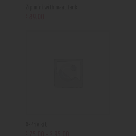
Zip mini with maat tank
89
.
00
$
X-Priv kit
75
.
00
–
95
.
00
$
$