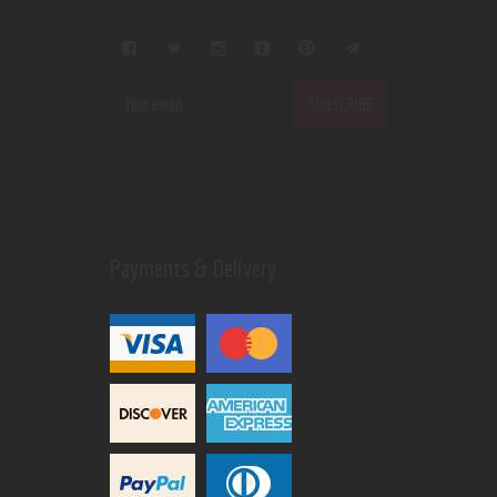
Payments & Delivery