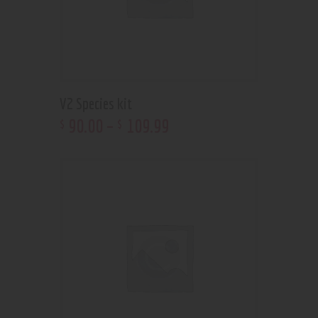
V2 Species kit
90
.
00
–
109
.
99
$
$