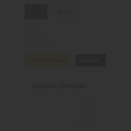
BUY NOW
N/A
SKU:
Vapes
Category:
7918
Product ID:
Additional information
Reviews (0)
Additional information
Azure Trim
,
black and
orange
,
camo
,
Coffee
,
green trim
,