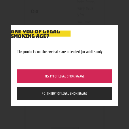
Jade
,
Jeans
,
navy blue
Color
trim
,
rainbow
trim
,
red
ARE YOU OF LEGAL
trim
,
Silver
,
SMOKING AGE?
snake skin
,
Stealth
The products on this website are intended for adults only
Black
YES, I’M OF LEGAL SMOKING AGE
RELATED PRODUCTS
NO, I’M NOT OF LEGAL SMOKING AGE