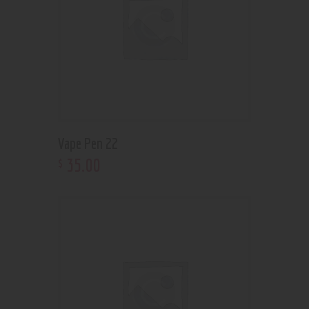
Vape Pen 22
35
.
00
$