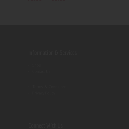
Information & Services
Shop
Contact Us
Terms & Conditions
Privacy Policy
Connect With Us