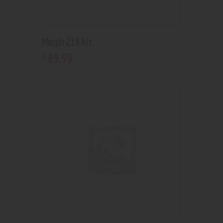
Morph 219 kit
89
.
99
$