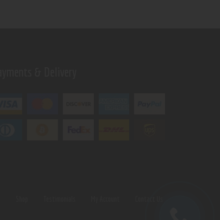
ayments & Delivery
s
Shop
Testimonials
My Account
Contact Us