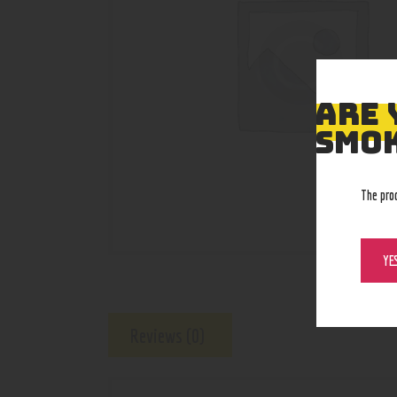
ARE 
SMOK
The pro
YE
Reviews (0)