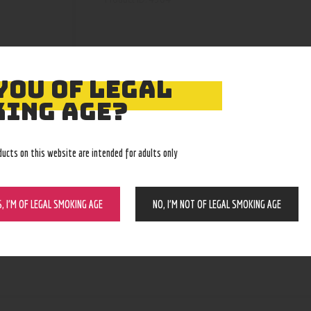
YOU OF LEGAL
ING AGE?
ducts on this website are intended for adults only
S, I’M OF LEGAL SMOKING AGE
NO, I’M NOT OF LEGAL SMOKING AGE