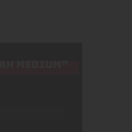
KAH MEDIUM”