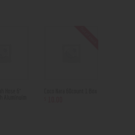
Out of stock
ah Hose 6′
Coco Nara 60count 1 Box
th Aluminuim
10
.
00
$