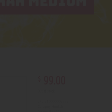
KAH MEDIUM
$
99
.
00
Out of stock
210000002772
SKU:
Hookah
Category:
4504
Product ID: