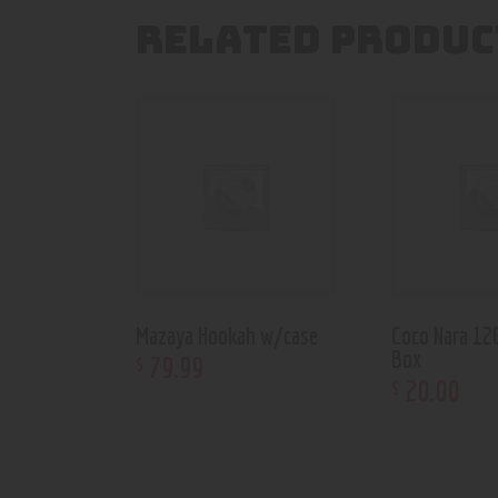
RELATED PRODUC
Mazaya Hookah w/case
Coco Nara 12
Box
79
.
99
$
20
.
00
$