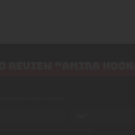
 TO REVIEW “AMIRA HOO
lished.
Required fields are marked
*
te in this browser for the next time I comment.