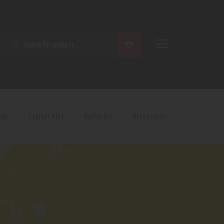
SEARCH
ods
Starter Kits
Batteries
Accessories