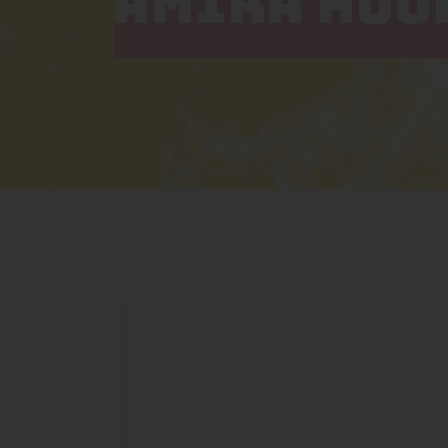
AMIRA HOO