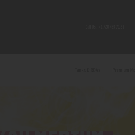
Home
Shop
Call Us:
+1 720 459 71 21
Contact Us
Privacy Policy
Terms and Conditions
Tanks & RDAs
Premium M