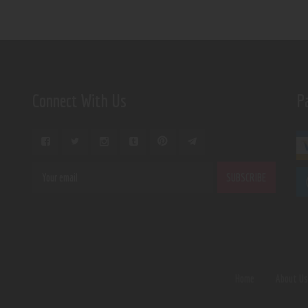
Connect With Us
P
Home
About U