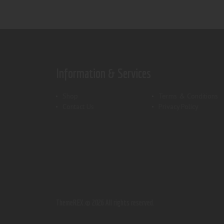
Information & Services
Shop
Terms & Conditions
Contact Us
Privacy Policy
ThemeREX.
© 2026 All rights reserved.