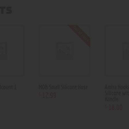
TS
Out of stock
0count 1
MOB Small Silicone Hose
Amira Hook
Silicone wi
12
.
99
$
Handle
18
.
00
$