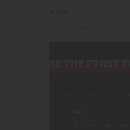
Reviews
There are no reviews yet.
BE THE FIRST
Your email address will not be pub
Save my name, email, and websi