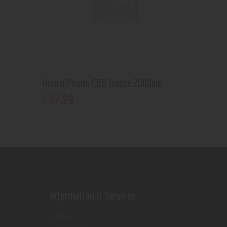
Herbal Pharm CBD freeze 2000mg
87
.
99
$
Information & Services
Shop