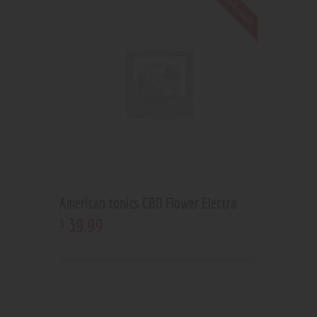
Out of stock
American tonics CBD Flower Electra
39
.
99
$