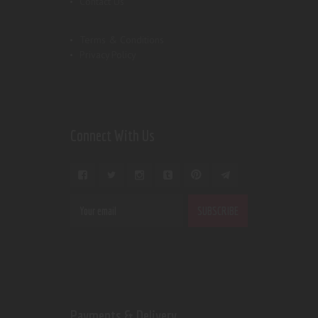
Contact Us
Terms & Conditions
Privacy Policy
Connect With Us
Payments & Delivery