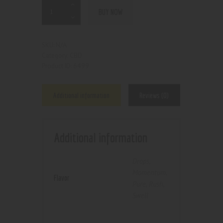
BUY NOW
N/A
SKU:
CBD
Category:
6499
Product ID:
Additional information
Reviews (0)
Additional information
Drops
,
Momentum
,
Flavor
Pure
,
Rush
,
Swell