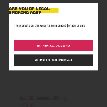
ARE YOU OF LEGAL
SMOKING AGE?
RELATED PRODUCTS
The products on this website are intended for adults only
YES, I’M OF LEGAL SMOKING AGE
NO, I’M NOT OF LEGAL SMOKING AGE
Just CBD Gummies 1000 mg
59
.
99
$