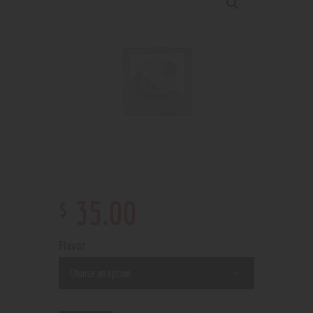
$
35
.
00
Flavor