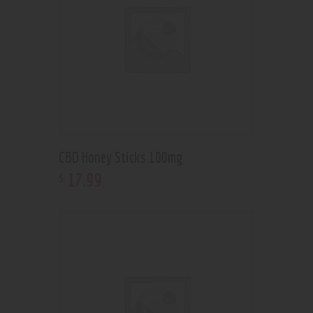
CBD Honey Sticks 100mg
17
.
99
$