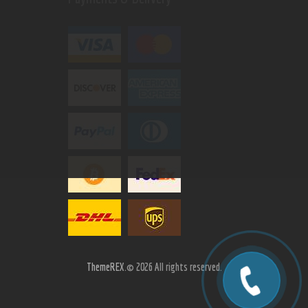
ThemeREX.
© 2026 All rights reserved.