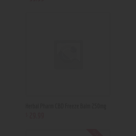
Herbal Pharm CBD Freeze Balm 250mg
29
.
99
$