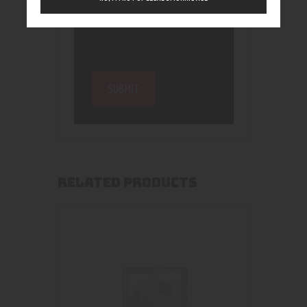
RELATED PRODUCTS