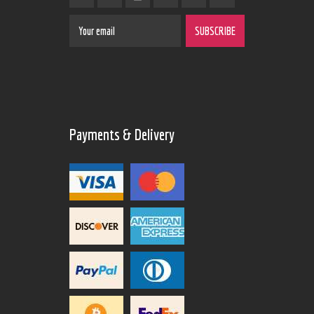
Payments & Delivery