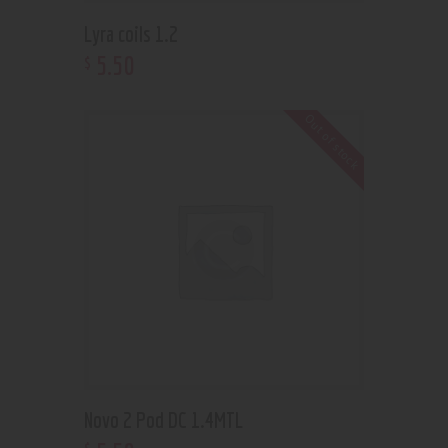
Lyra coils 1.2
5
.
50
$
Out of stock
Novo 2 Pod DC 1.4MTL
$