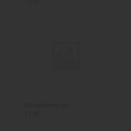
5
.
50
Dive replacement coil
5
.
99
$