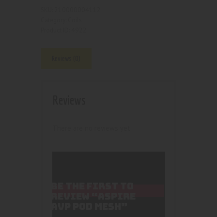
210000004112
SKU:
Coils
Category:
4922
Product ID:
Reviews (0)
Reviews
There are no reviews yet.
BE THE FIRST TO
REVIEW “ASPIRE
AVP POD MESH”