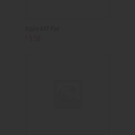
Aspire AVP Pod
5
.
50
$