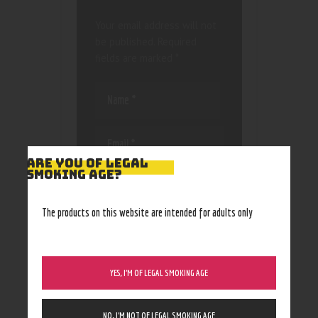
Your email address will not
be published.
Required
fields are marked
*
ARE YOU OF LEGAL
SMOKING AGE?
Save my name, email, and
website in this browser
for the next time I
The products on this website are intended for adults only
comment.
YES, I’M OF LEGAL SMOKING AGE
NO, I’M NOT OF LEGAL SMOKING AGE