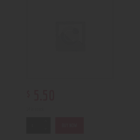
$
5
.
50
14 in stock
BUY NOW