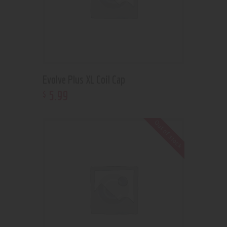
Evolve Plus XL Coil Cap
5
.
99
$
Out of stock