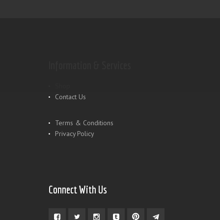
Information & Services
Shop
Contact Us
Terms & Conditions
Privacy Policy
Connect With Us