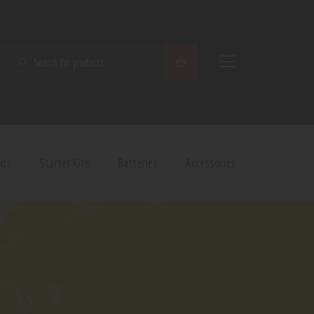
SEARCH
ods
Starter Kits
Batteries
Accessories