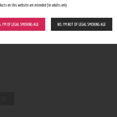
ducts on this website are intended for adults only
BUY NOW
S, I’M OF LEGAL SMOKING AGE
NO, I’M NOT OF LEGAL SMOKING AGE
N/A
SKU:
Tanks/Cartridge/Refillable Pods
Category:
8957
Product ID:
 (0)