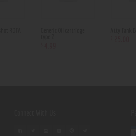
shot RDTA
Generic Oil cartridge
Atty Tank B
type 2
25
.
00
$
4
.
99
$
Connect With Us
P