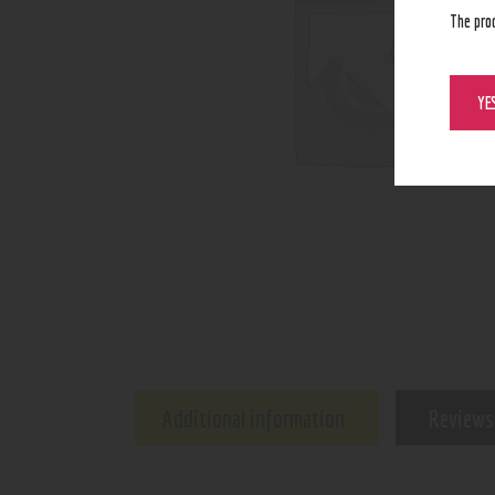
The pro
YE
Additional information
Reviews