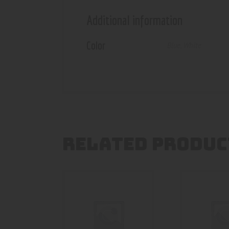
Additional information
Color
Blue
,
White
RELATED PRODUC