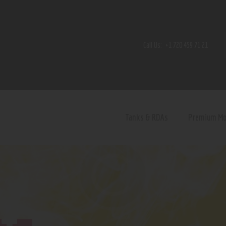
Home
Shop
Call Us:
+1 720 459 71 21
Contact Us
Privacy Policy
Terms and Conditions
Tanks & RDAs
Premium M