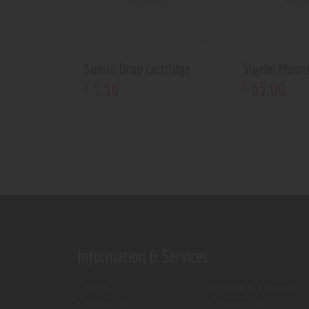
Suorin Drop cartridge
Sigelei Moon
5
.
50
65
.
00
$
$
Information & Services
Shop
Terms & Conditions
Contact Us
Privacy Policy