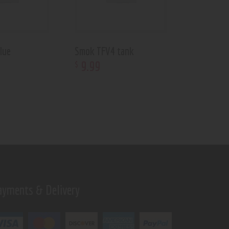
lue
Smok TFV4 tank
9
.
99
$
ayments & Delivery