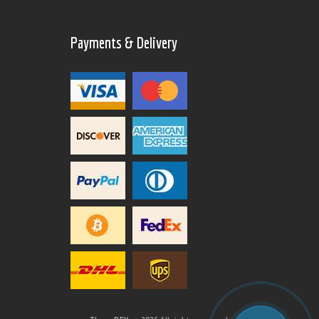
Payments & Delivery