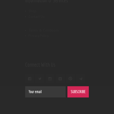
Information & Services
Shop
Contact Us
Terms & Conditions
Privacy Policy
Connect With Us