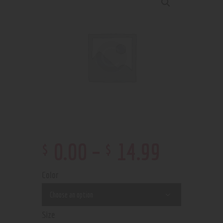
$
$
0
.
00
–
14
.
99
Color
Size