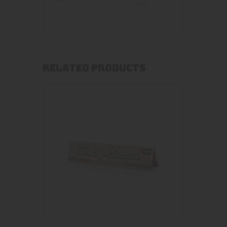
5pk
RELATED PRODUCTS