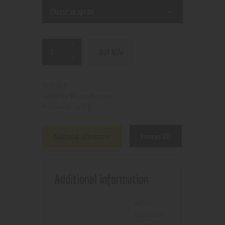
BUY NOW
N/A
SKU:
Wraps/Papers
Category:
5289
Product ID:
Additional information
Reviews (0)
Additional information
banana
,
Black and