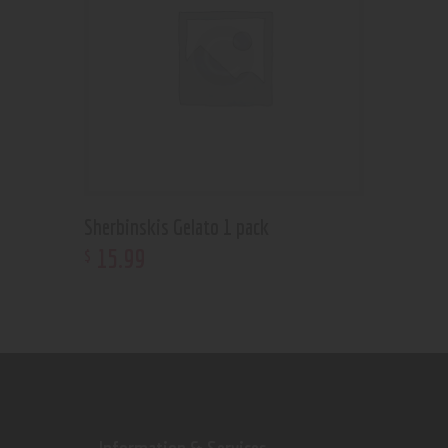
Sherbinskis Gelato 1 pack
15
.
99
$