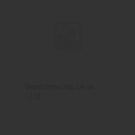
Elements Perfect Fold1 1/4 size
2
.
50
$