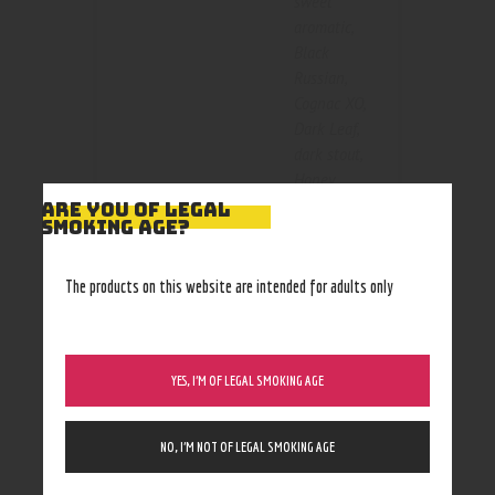
sweet
aromatic
,
Black
Russian
,
Cognac XO
,
Dark Leaf
,
dark stout
,
Honey
,
Color
Honey Berry
,
ARE YOU OF LEGAL
SMOKING AGE?
Honey
Bourbon
,
Original
,
The products on this website are intended for adults only
russian
cream
,
Sweet
Aromatic
,
YES, I’M OF LEGAL SMOKING AGE
Vanilla
,
Wild
Rum
NO, I’M NOT OF LEGAL SMOKING AGE
1 cigar
,
3pk
,
Size