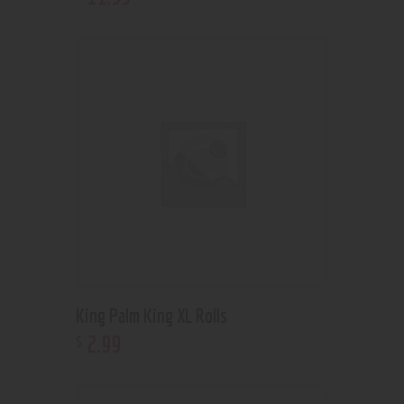
King Palm King XL Rolls
2
.
99
$