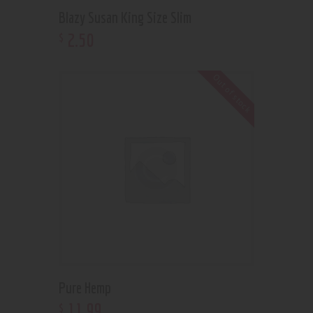
Blazy Susan King Size Slim
2
.
50
$
Out of stock
Pure Hemp
11
.
99
$