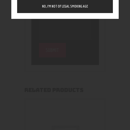
NO, I’M NOT OF LEGAL SMOKING AGE
RELATED PRODUCTS