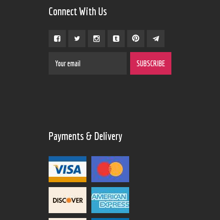
Connect With Us
Payments & Delivery