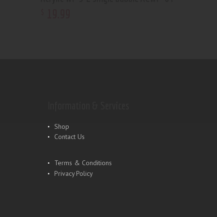
19
.
99
$
Information & Services
Shop
Contact Us
Terms & Conditions
Privacy Policy