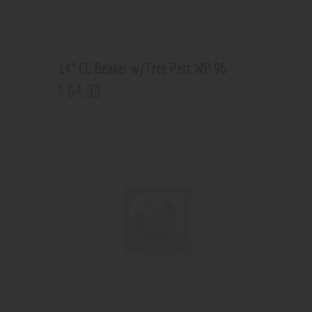
14” CG Beaker w/Tree Perc WP 96
64
.
99
$