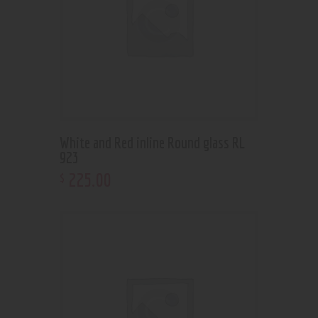
White and Red inline Round glass RL
923
225
.
00
$