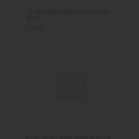
CG Colored Bent Neck w/Colored Stem
WP-92
54
.
99
$
Acrylic WP 9×2 single bubble ACWP-04