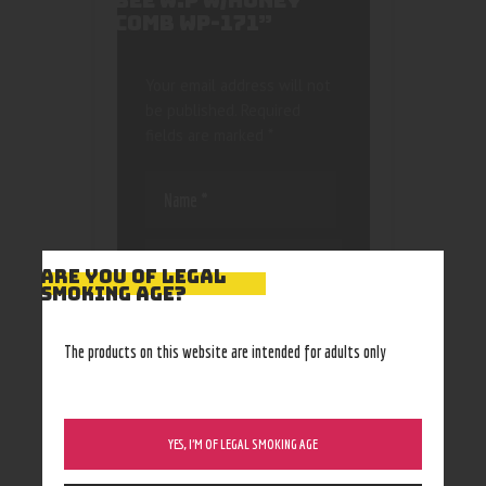
BEE W.P W/HONEY
COMB WP-171”
Your email address will not
be published.
Required
fields are marked
*
ARE YOU OF LEGAL
SMOKING AGE?
Save my name, email, and
website in this browser
The products on this website are intended for adults only
for the next time I
comment.
YES, I’M OF LEGAL SMOKING AGE