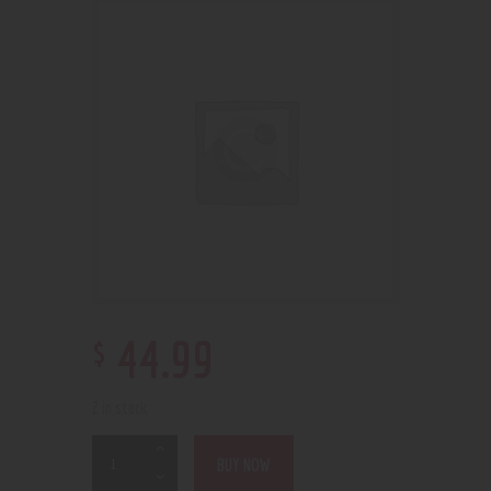
$
44
.
99
2 in stock
BUY NOW