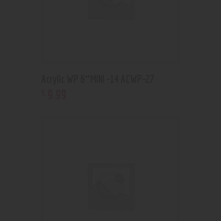
Acrylic WP 6″MINI -14 ACWP-27
9
.
99
$