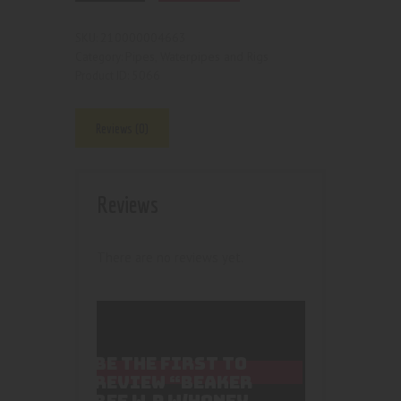
210000004663
SKU:
Pipes, Waterpipes and Rigs
Category:
5066
Product ID:
Reviews (0)
Reviews
There are no reviews yet.
BE THE FIRST TO
REVIEW “BEAKER