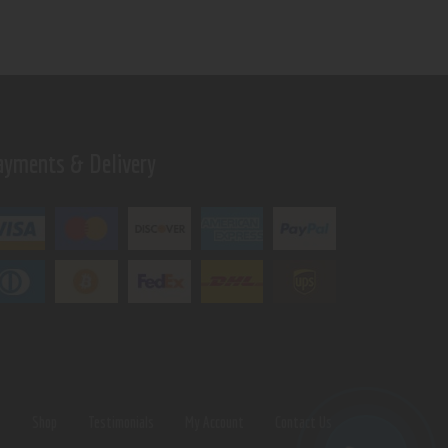
ayments & Delivery
s
Shop
Testimonials
My Account
Contact Us