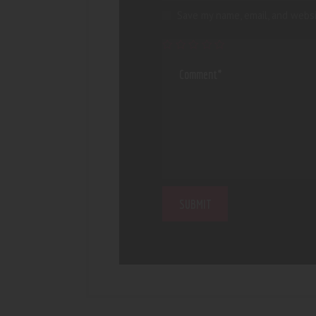
Save my name, email, and websi