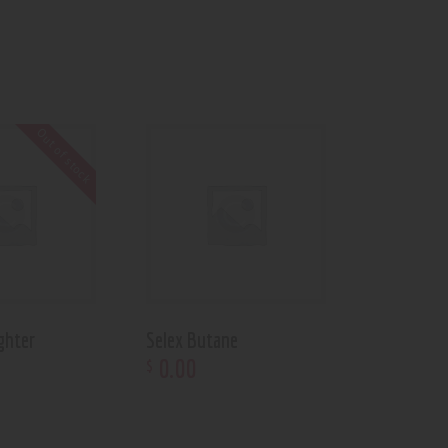
Out of stock
ghter
Selex Butane
0
.
00
$