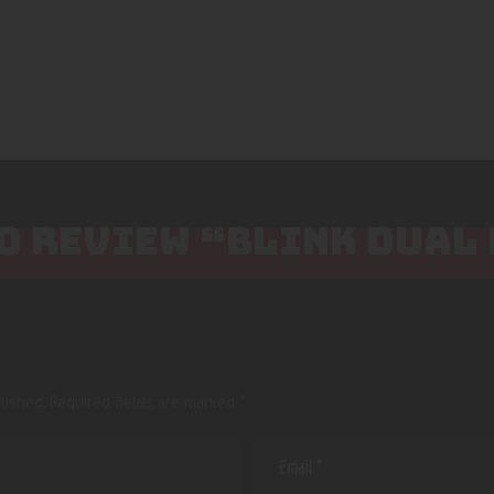
TO REVIEW “BLINK DUAL
lished.
Required fields are marked
*