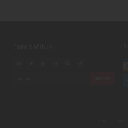
Connect With Us
P
Home
About U