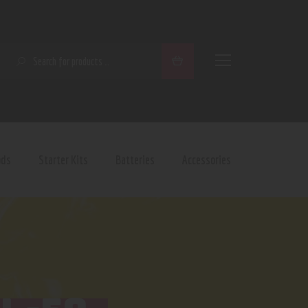
SEARCH
ods
Starter Kits
Batteries
Accessories