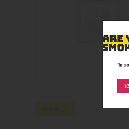
ARE 
SMOK
The pro
YE
Reviews (0)