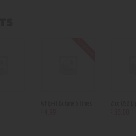
TS
Out of stock
Whip-it Butane 5 Times
Zico USB Li
4
.
99
35
.
00
$
$