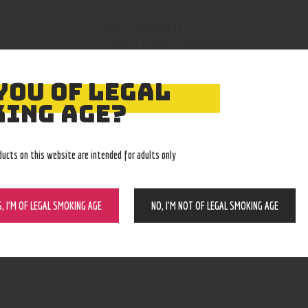
210000001119
SKU:
Lighters/Torches/Butane
Category:
4122
Product ID:
YOU OF LEGAL
ING AGE?
ducts on this website are intended for adults only
S, I’M OF LEGAL SMOKING AGE
NO, I’M NOT OF LEGAL SMOKING AGE