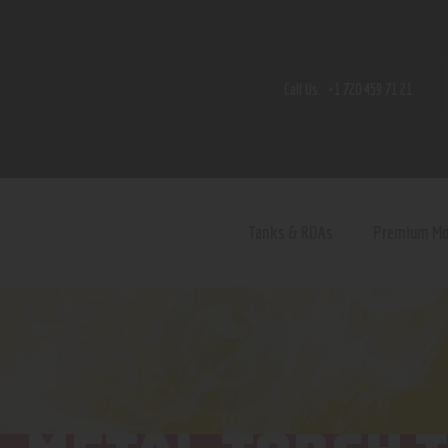
Home
Shop
Call Us:
+1 720 459 71 21
Contact Us
Privacy Policy
Terms and Conditions
Tanks & RDAs
Premium M