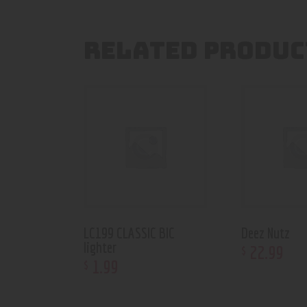
RELATED PRODUC
LC199 CLASSIC BIC
Deez Nutz
lighter
22
.
99
$
1
.
99
$