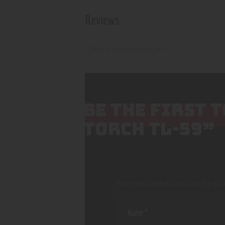
Reviews
There are no reviews yet.
BE THE FIRST 
TORCH TL-59”
Your email address will not be pub