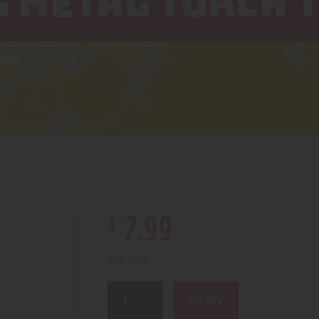
 METAL TORCH T
$
7
.
99
15 in stock
BUY NOW