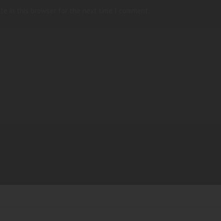
te in this browser for the next time I comment.