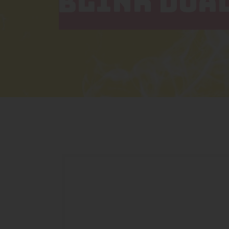
BLINK DUAL