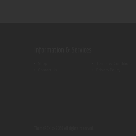
Information & Services
Shop
Terms & Conditions
Contact Us
Privacy Policy
ThemeREX.
© 2026 All rights reserved.