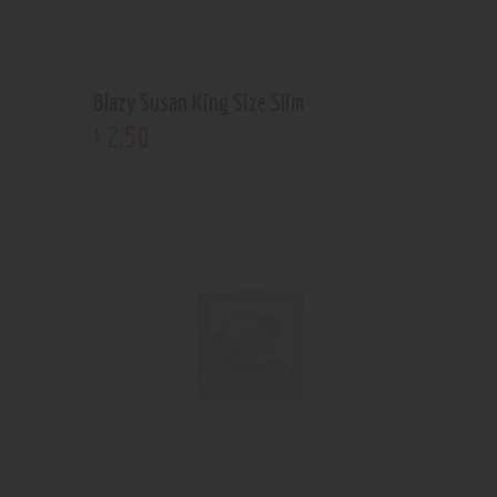
Blazy Susan King Size Slim
2
.
50
$