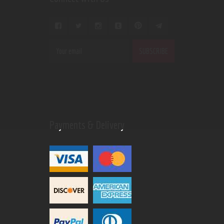
Payments & Delivery