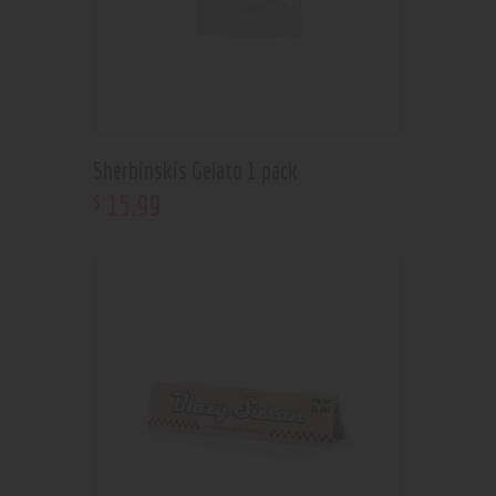
Sherbinskis Gelato 1 pack
15
.
99
$