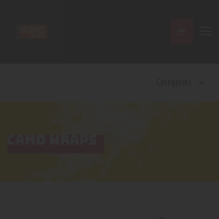
Home
Categories
Shop
Contact Us
Privacy Policy
Terms and Conditions
CAMO WRAPS