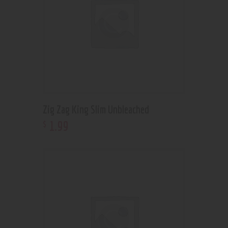
Zig Zag King Slim Unbleached
1
.
99
$