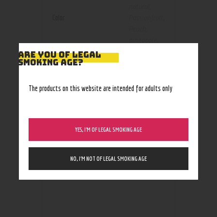
natural
,
Color
Passionfruit
,
Peach
,
pineapple
,
russian
ARE YOU OF LEGAL
SMOKING AGE?
cream
,
Strawberry
,
Vanilla
,
The products on this website are intended for adults only
watermelon
YES, I’M OF LEGAL SMOKING AGE
RELATED PRODUCTS
NO, I’M NOT OF LEGAL SMOKING AGE