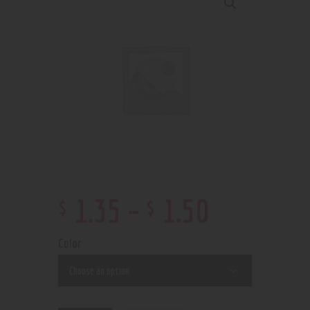
$
$
1
.
35
–
1
.
50
Color