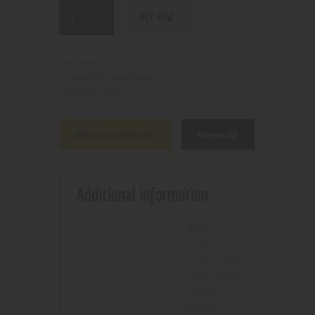
BUY NOW
N/A
SKU:
Wraps/Papers
Category:
9392
Product ID:
Additional information
Reviews (0)
Additional information
Blueberry
,
choco
,
Grape
,
green
apple
,
guava
,
Honey
,
mango
,