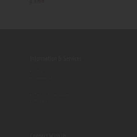
15
.
99
Information & Services
Shop
Contact Us
Terms & Conditions
Privacy Policy
Connect With Us