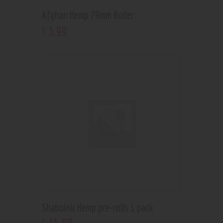
Afghan Hemp 79mm Roller
3
.
99
$
Shaboink Hemp pre-rolls 1 pack
$