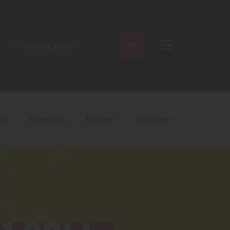
SEARCH
ods
Starter Kits
Batteries
Accessories