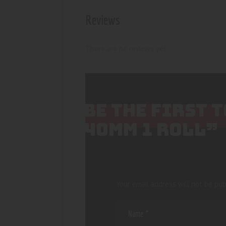
Reviews
There are no reviews yet.
BE THE FIRST 
40MM 1 ROLL”
Your email address will not be pub