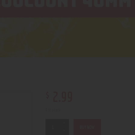
100COUNT 40MM 
$
2
.
99
9 in stock
BUY NOW