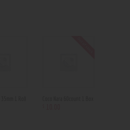
Out of stock
 35mm 1 Roll
Coco Nara 60count 1 Box
10
.
00
$