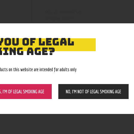
210000001590
SKU:
Hookah
Category:
4280
Product ID:
YOU OF LEGAL
ING AGE?
ducts on this website are intended for adults only
S, I’M OF LEGAL SMOKING AGE
NO, I’M NOT OF LEGAL SMOKING AGE