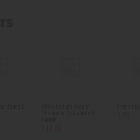
TS
coal 35mm 1
Amira Hookah Hose 6′
Three kings
Silicone with Aluminuim
1
.
99
$
Handle
18
.
00
$