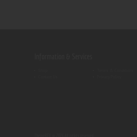
Information & Services
Shop
Terms & Conditions
Contact Us
Privacy Policy
ThemeREX.
© 2026 All rights reserved.