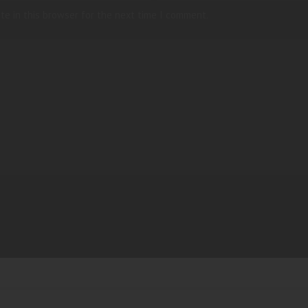
te in this browser for the next time I comment.