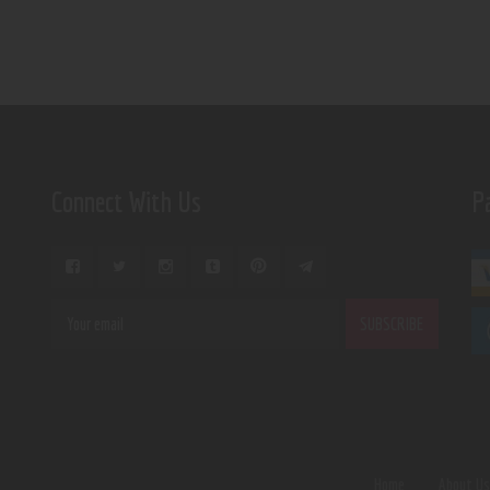
Connect With Us
P
Home
About U