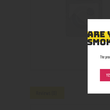
ARE 
SMOK
The pro
YE
Reviews (0)