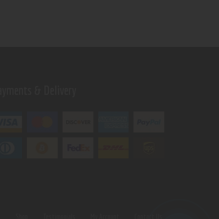
ayments & Delivery
s
Shop
Testimonials
My Account
Contact Us