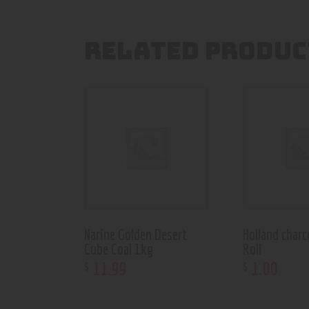
RELATED PRODUC
Narine Golden Desert
Holland char
Cube Coal 1kg
Roll
11
.
99
1
.
00
$
$