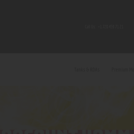
Home
Shop
Call Us:
+1 720 459 71 21
Contact Us
Privacy Policy
Terms and Conditions
Tanks & RDAs
Premium M