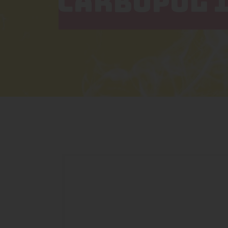
CARBOPOL 