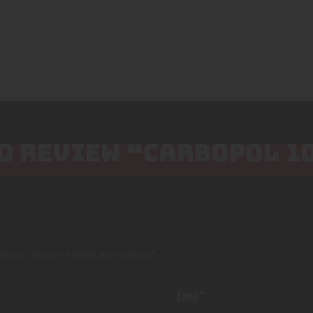
TO REVIEW “CARBOPOL 
lished.
Required fields are marked
*