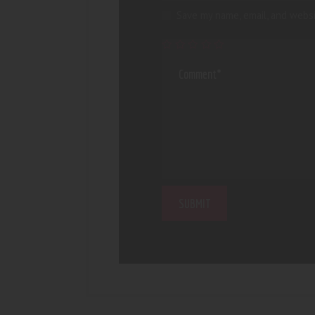
Save my name, email, and websi