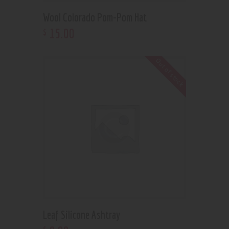
Wool Colorado Pom-Pom Hat
15
.
00
$
Out of stock
Leaf Silicone Ashtray
$