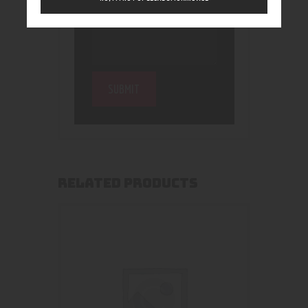
RELATED PRODUCTS