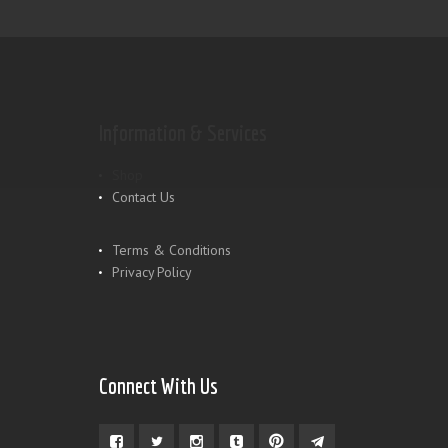
Information & Services
Shop
Contact Us
Terms & Conditions
Privacy Policy
Connect With Us