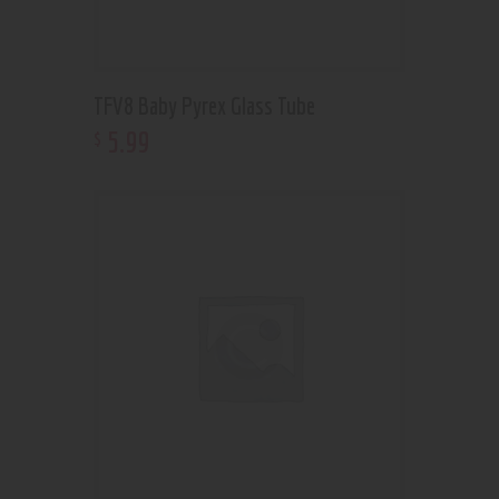
TFV8 Baby Pyrex Glass Tube
5
.
99
$