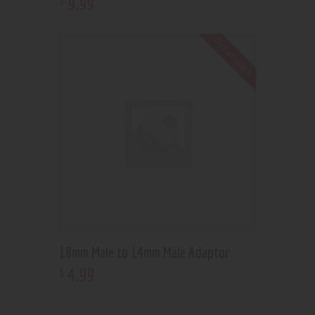
9
.
99
Out of stock
18mm Male to 14mm Male Adaptor
4
.
99
$