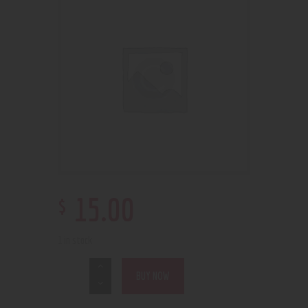
$
15
.
00
1 in stock
BUY NOW