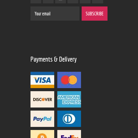
Payments & Delivery