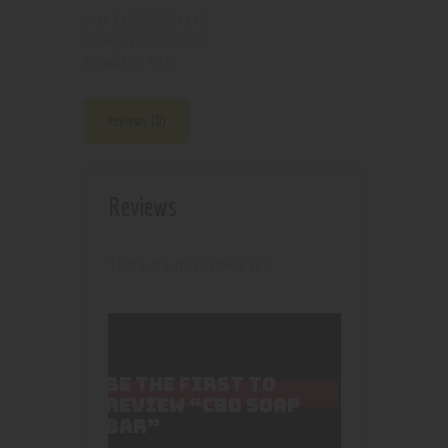
210000004140
SKU:
Accessories
Category:
4925
Product ID:
Reviews (0)
Reviews
There are no reviews yet.
BE THE FIRST TO
REVIEW “CBD SOAP
BAR”