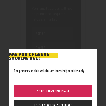
Your email address will not
be published.
Required
fields are marked
*
ARE YOU OF LEGAL
SMOKING AGE?
Save my name, email, and
website in this browser
for the next time I
The products on this website are intended for adults only
comment.
YES, I’M OF LEGAL SMOKING AGE
NO, I’M NOT OF LEGAL SMOKING AGE