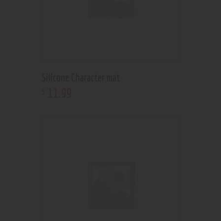
Silicone Character mat
11
.
99
$