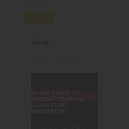
4151
Product ID:
Reviews (0)
Reviews
There are no reviews yet.
BE THE FIRST TO
REVIEW “CGWP-73
CLOUD PUFF
WATERPIPE”
Your email address will not