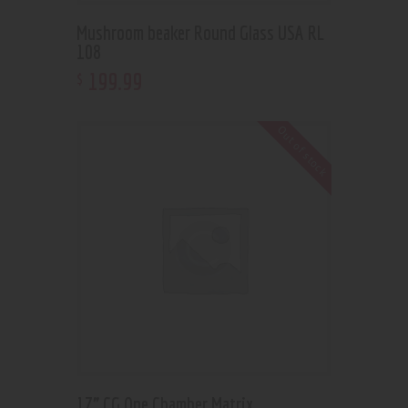
Mushroom beaker Round Glass USA RL
108
199
.
99
$
Out of stock
17” CG One Chamber Matrix