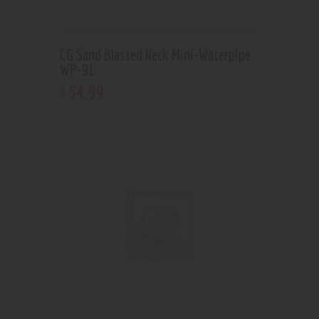
CG Sand Blasted Neck Mini-Waterpipe
WP-91
54
.
99
$