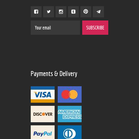
Payments & Delivery