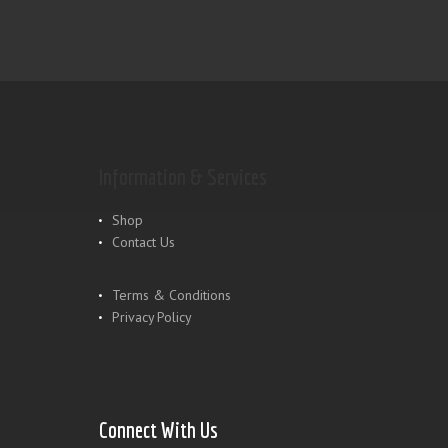
Information & Services
Shop
Contact Us
Terms & Conditions
Privacy Policy
Connect With Us