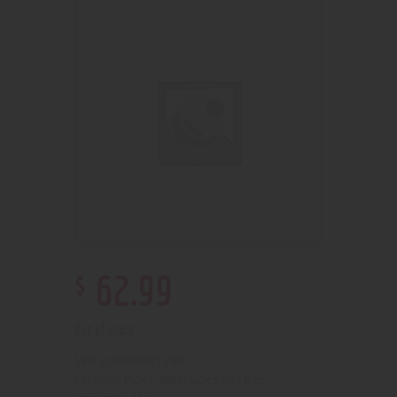
$
62
.
99
Out of stock
210000001189
SKU:
Pipes, Waterpipes and Rigs
Category: