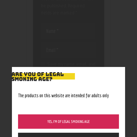
be published.
Required
fields are marked
*
Save my name, email, and
website in this browser
ARE YOU OF LEGAL
for the next time I
SMOKING AGE?
comment.
The products on this website are intended for adults only
YES, I’M OF LEGAL SMOKING AGE