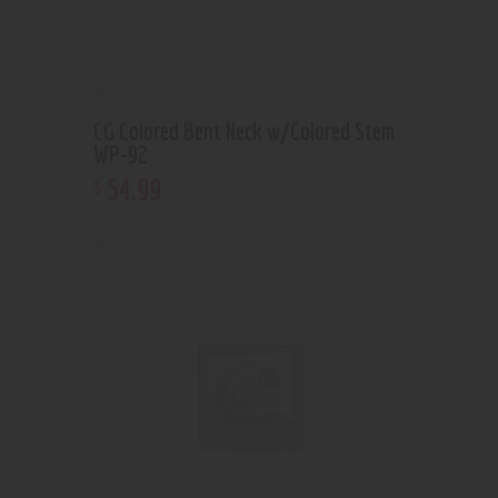
CG Colored Bent Neck w/Colored Stem
WP-92
54
.
99
$