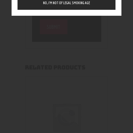
NO, I’M NOT OF LEGAL SMOKING AGE
RELATED PRODUCTS