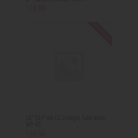
74
.
99
$
Out of stock
16” 50×7 mm CG Straight Tube Water
WP-83
69
.
99
$