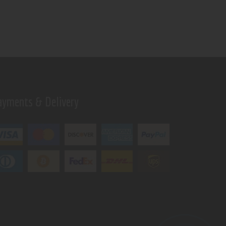
ayments & Delivery