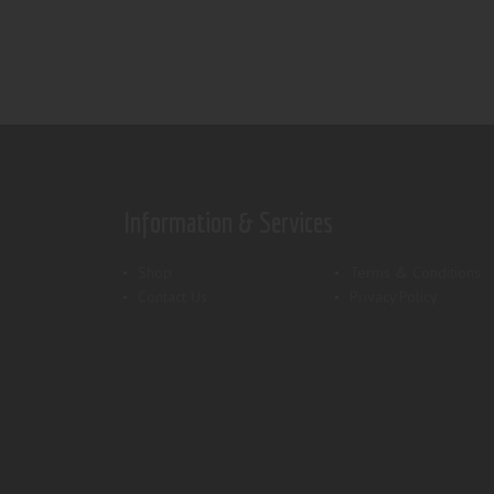
Information & Services
Shop
Terms & Conditions
Contact Us
Privacy Policy