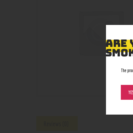
ARE 
SMOK
The pro
YE
Reviews (0)