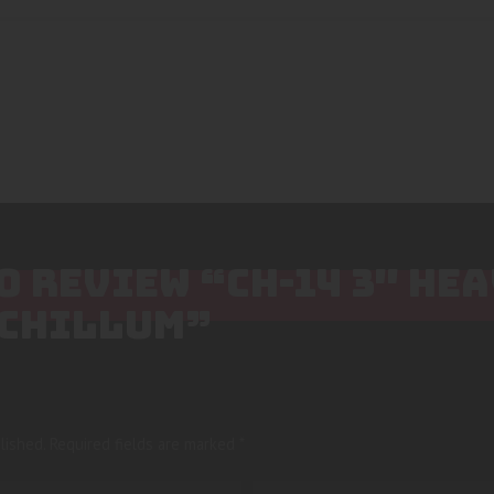
TO REVIEW “CH-14 3″ HE
 CHILLUM”
lished.
Required fields are marked
*