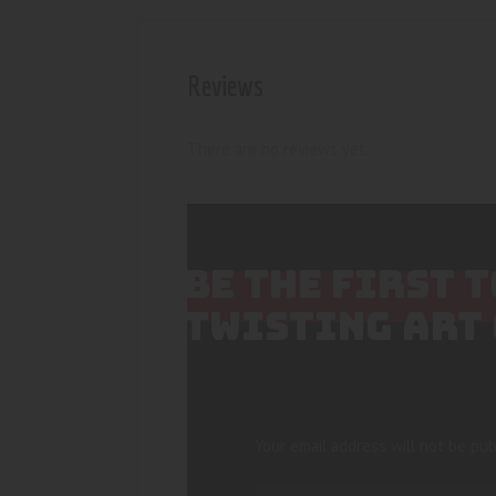
Reviews
There are no reviews yet.
BE THE FIRST 
TWISTING ART
Your email address will not be pub