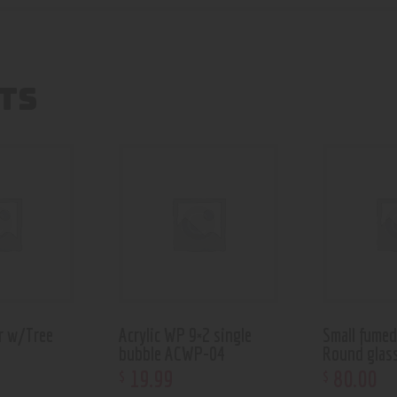
TS
r w/Tree
Acrylic WP 9×2 single
Small fume
bubble ACWP-04
Round glas
19
.
99
80
.
00
$
$