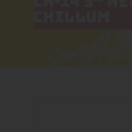
CH-14 3″ H
CHILLUM