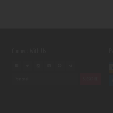
Connect With Us
P