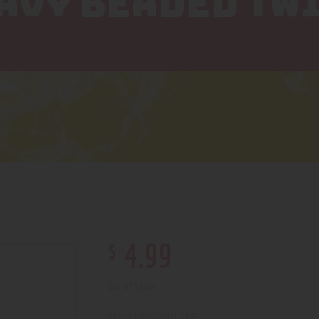
EAVY BEADED TW
$
4
.
99
Out of stock
210000001259
SKU: