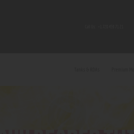
Home
Shop
Call Us:
+1 720 459 71 21
Contact Us
Privacy Policy
Terms and Conditions
Tanks & RDAs
Premium M