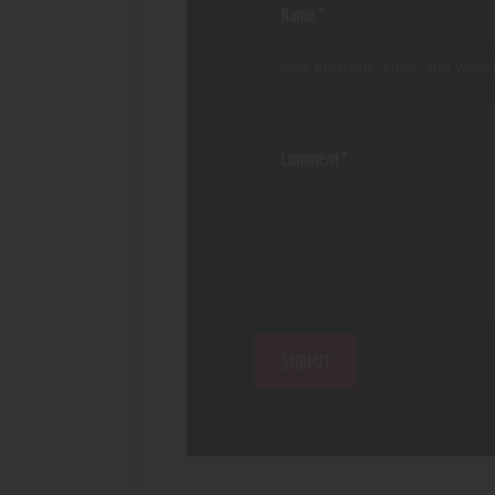
Save my name, email, and websi