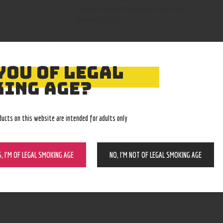
Pipes, Waterpipes and Rigs
Category:
4221
Product ID:
YOU OF LEGAL
ING AGE?
ducts on this website are intended for adults only
S, I’M OF LEGAL SMOKING AGE
NO, I’M NOT OF LEGAL SMOKING AGE