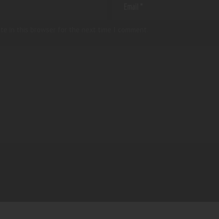
te in this browser for the next time I comment.