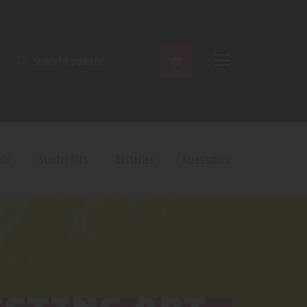
SEARCH
ods
Starter Kits
Batteries
Accessories