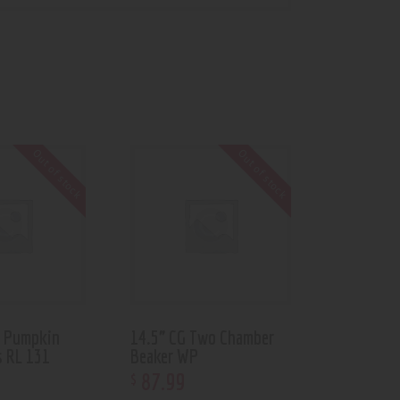
Out of stock
Out of stock
d Pumpkin
14.5” CG Two Chamber
s RL 131
Beaker WP
87
.
99
$