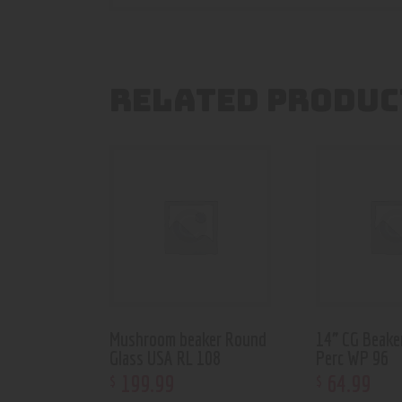
RELATED PRODUC
Mushroom beaker Round
14” CG Beake
Glass USA RL 108
Perc WP 96
199
.
99
64
.
99
$
$