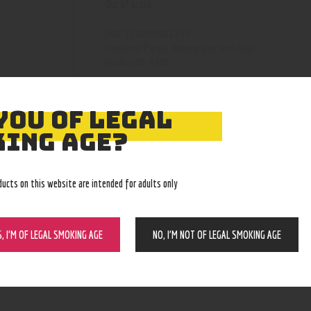
Out of stock
210000001239
SKU:
Pipes, Waterpipes and Rigs
Category:
4201
Product ID:
YOU OF LEGAL
ING AGE?
ducts on this website are intended for adults only
S, I’M OF LEGAL SMOKING AGE
NO, I’M NOT OF LEGAL SMOKING AGE