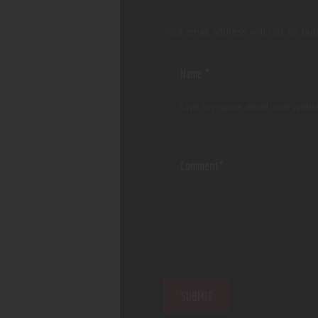
Your email address will not be pub
Save my name, email, and websi