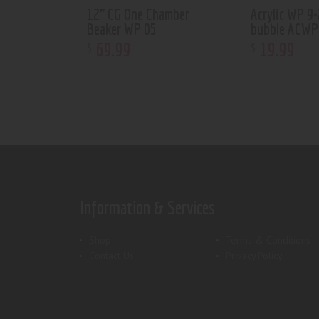
12” CG One Chamber
Acrylic WP 9×
Beaker WP 05
bubble ACWP
69
.
99
19
.
99
$
$
Information & Services
Shop
Terms & Conditions
Contact Us
Privacy Policy