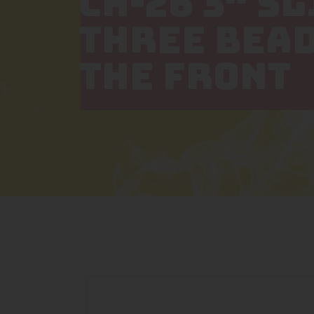
CH-26 3″ S
THREE BEAD
THE FRONT