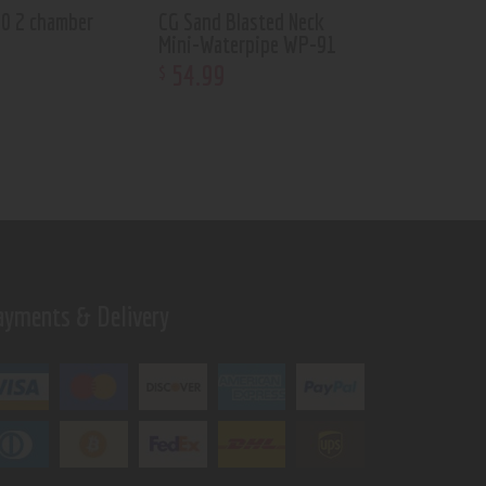
50 2 chamber
CG Sand Blasted Neck
Mini-Waterpipe WP-91
54
.
99
$
ayments & Delivery