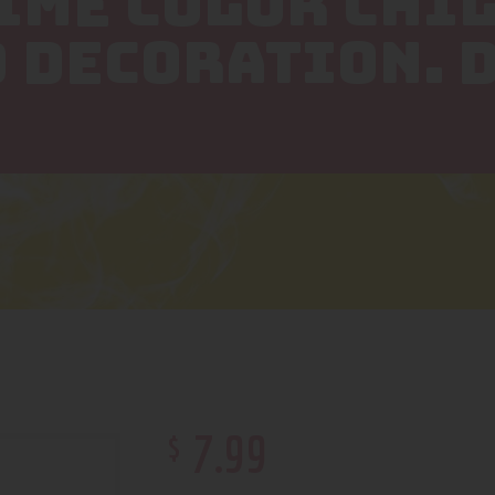
LIME COLOR CHI
 DECORATION. 
$
7
.
99