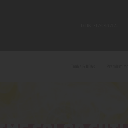
Home
Shop
Call Us:
+1 720 459 71 21
Contact Us
Privacy Policy
Terms and Conditions
Tanks & RDAs
Premium M