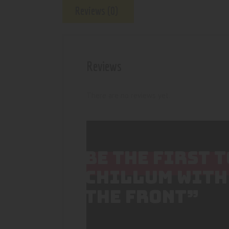
Reviews (0)
Reviews
There are no reviews yet.
BE THE FIRST 
CHILLUM WITH
THE FRONT”