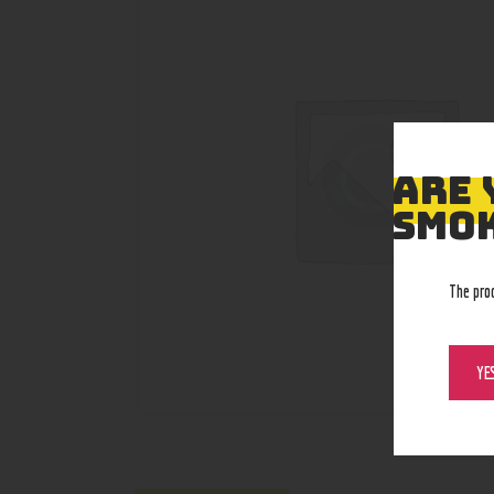
ARE 
SMOK
The pro
YE