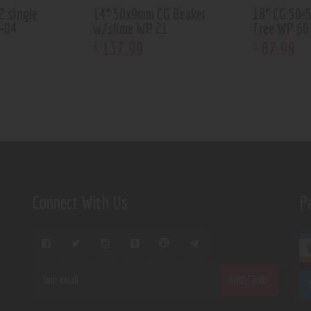
2 single
14” 50x9mm CG Beaker
18” CG 50×
-04
w/slime WP 21
Tree WP 60
137
.
99
87
.
99
$
$
Connect With Us
P