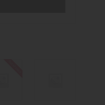
Out of stock