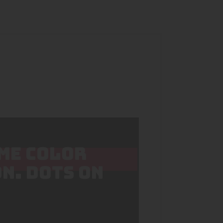
IME COLOR
N. DOTS ON