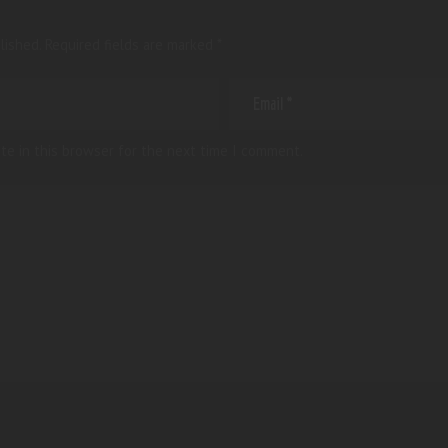
lished.
Required fields are marked
*
te in this browser for the next time I comment.