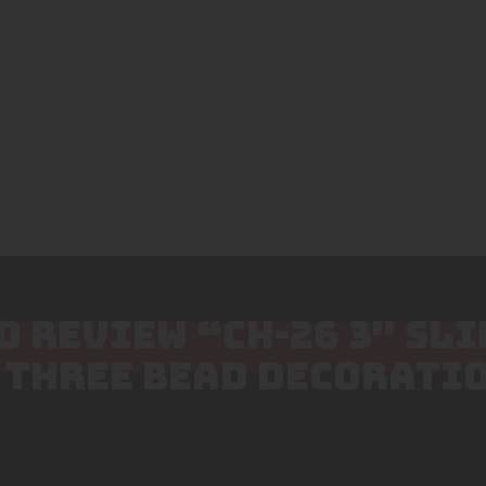
TO REVIEW “CH-26 3″ SL
 THREE BEAD DECORATIO