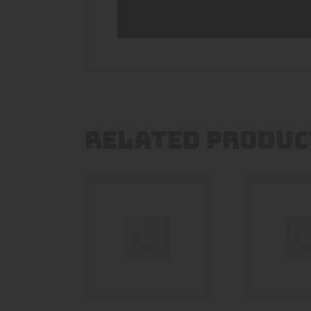
RELATED PRODUC