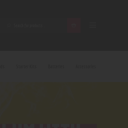
SEARCH
ods
Starter Kits
Batteries
Accessories