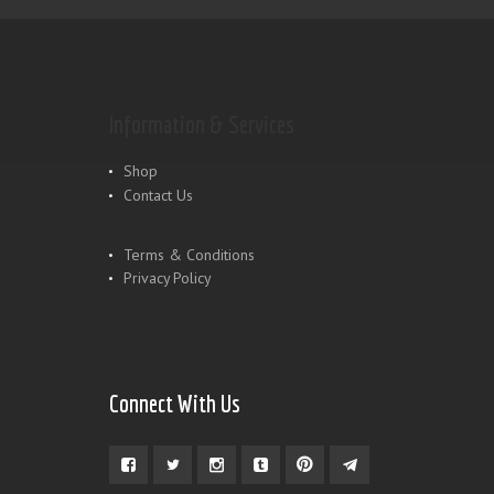
Information & Services
Shop
Contact Us
Terms & Conditions
Privacy Policy
Connect With Us