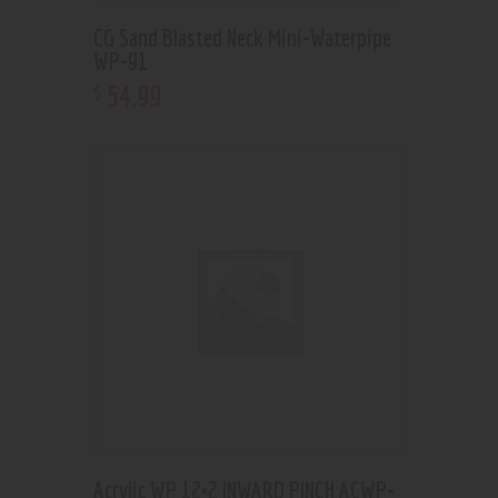
CG Sand Blasted Neck Mini-Waterpipe
WP-91
54
.
99
$
Acrylic WP 12×2 INWARD PINCH ACWP-