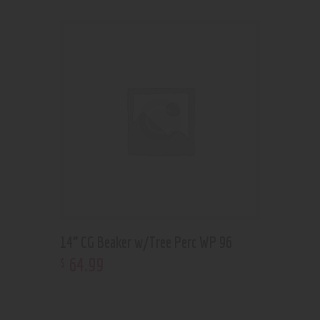
14” CG Beaker w/Tree Perc WP 96
64
.
99
$