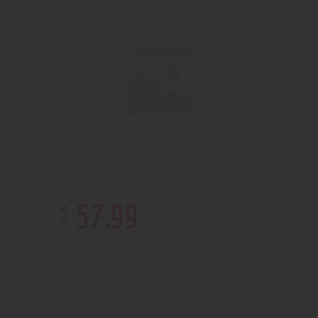
$
57
.
99
Out of stock
210000001280
SKU:
Pipes, Waterpipes and Rigs
Category:
4242
Product ID: