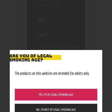
fields are marked
*
Save my name, email, and
website in this browser
ARE YOU OF LEGAL
for the next time I
SMOKING AGE?
comment.
The products on this website are intended for adults only
YES, I’M OF LEGAL SMOKING AGE
NO, I’M NOT OF LEGAL SMOKING AGE