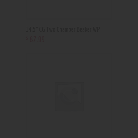
14.5” CG Two Chamber Beaker WP
87
.
99
$