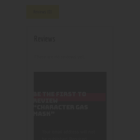
Reviews (0)
Reviews
There are no reviews yet.
BE THE FIRST TO
REVIEW
“CHARACTER GAS
MASK”
Your email address will not
be published.
Required