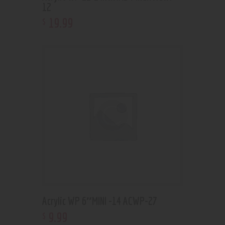
12
19
.
99
$
Acrylic WP 6″MINI -14 ACWP-27
9
.
99
$