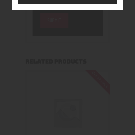
RELATED PRODUCTS
Out of stock