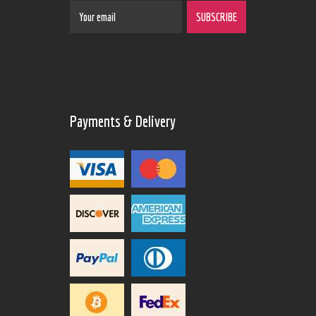
Payments & Delivery