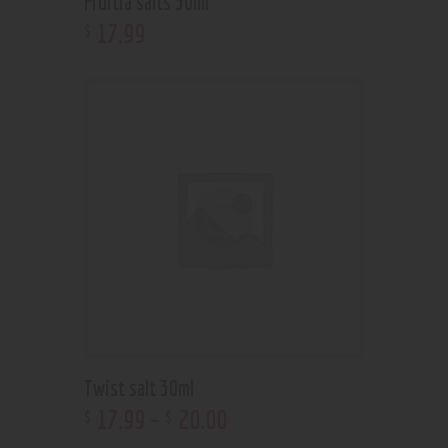
Fruitia salts 30ml
17
.
99
$
Twist salt 30ml
17
.
99
–
20
.
00
$
$