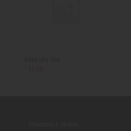
Naked salts 30ml
17
.
99
$
Information & Services