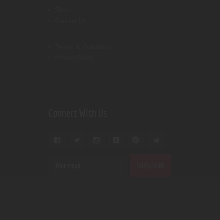
Shop
Contact Us
Terms & Conditions
Privacy Policy
Connect With Us