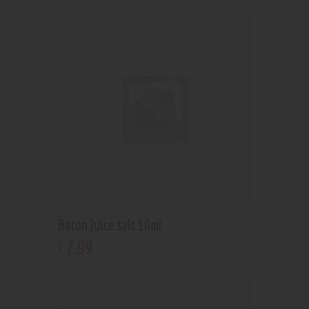
Baton juice salt 10ml
7
.
99
$