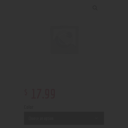
$
17
.
99
Color