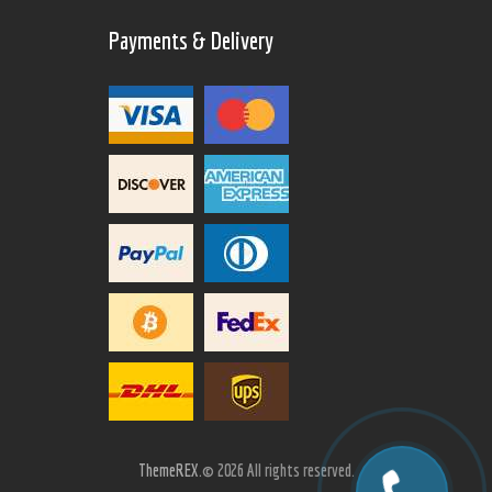
Payments & Delivery
ThemeREX.
© 2026 All rights reserved.