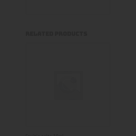
RELATED PRODUCTS