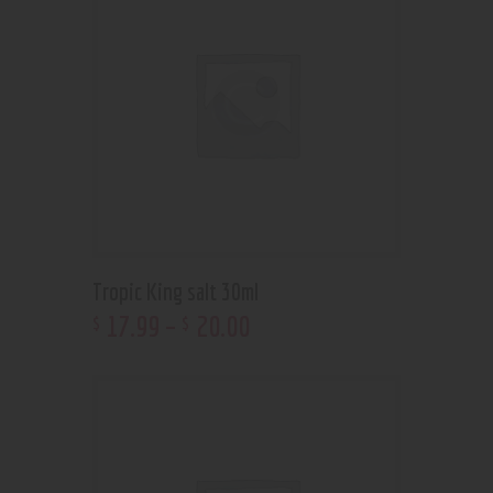
Tropic King salt 30ml
17
.
99
–
20
.
00
$
$