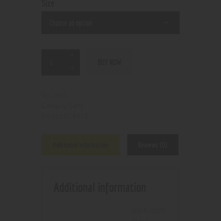
Size
BUY NOW
N/A
SKU:
Salts
Category:
8872
Product ID:
Additional information
Reviews (0)
Additional information
apple
,
Apple