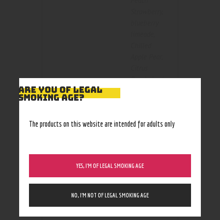
Peach
Strawberry
,
blueberry
limeade
,
Chilled
Apple Pear
,
Citrus
Peach
,
iced
ARE YOU OF LEGAL
Color
mango
SMOKING AGE?
berries
,
mango
,
The products on this website are intended for adults only
melon
berries
,
Menthol
,
mint
,
YES, I’M OF LEGAL SMOKING AGE
sugared
nectarine
,
tobacco
NO, I’M NOT OF LEGAL SMOKING AGE
Size
35mg
,
50mg