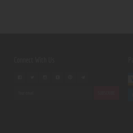
Connect With Us
P