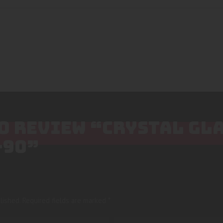
TO REVIEW “CRYSTAL GL
-90”
lished.
Required fields are marked
*