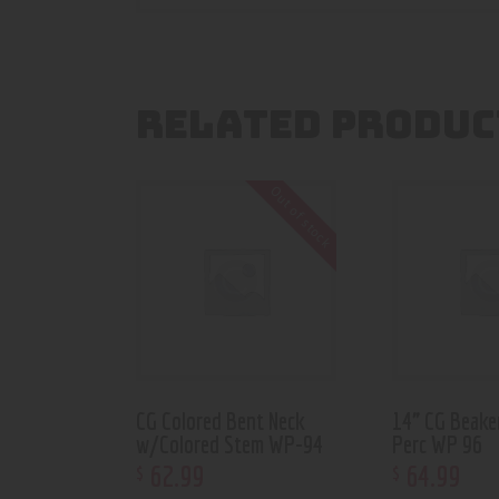
RELATED PRODUC
Out of stock
CG Colored Bent Neck
14” CG Beake
w/Colored Stem WP-94
Perc WP 96
62
.
99
64
.
99
$
$