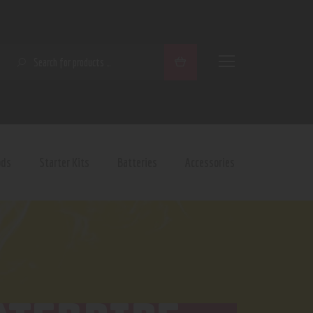
SEARCH
ods
Starter Kits
Batteries
Accessories