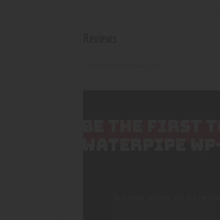
Reviews
There are no reviews yet.
BE THE FIRST 
WATERPIPE WP
Your email address will not be pub