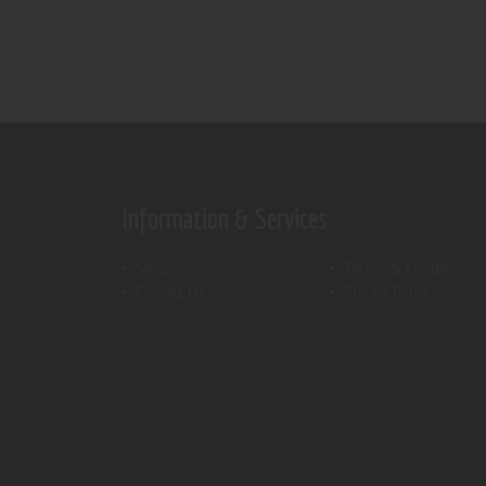
Information & Services
Shop
Terms & Conditions
Contact Us
Privacy Policy