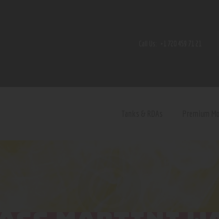
Home
Shop
Call Us:
+1 720 459 71 21
Contact Us
Privacy Policy
Terms and Conditions
Tanks & RDAs
Premium M