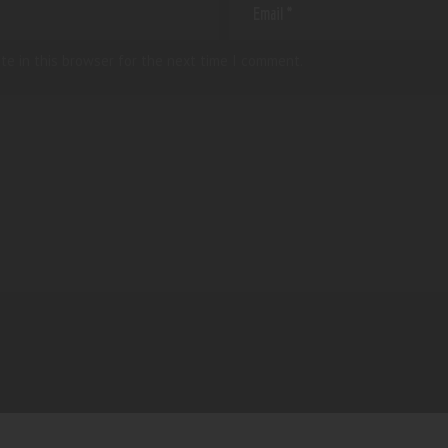
te in this browser for the next time I comment.