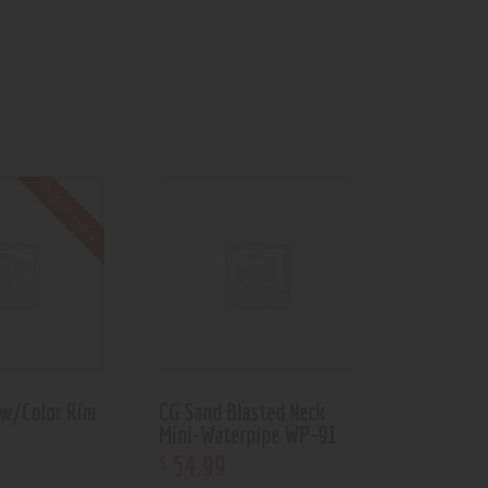
Out of stock
 w/Color Rim
CG Sand Blasted Neck
Mini-Waterpipe WP-91
54
.
99
$