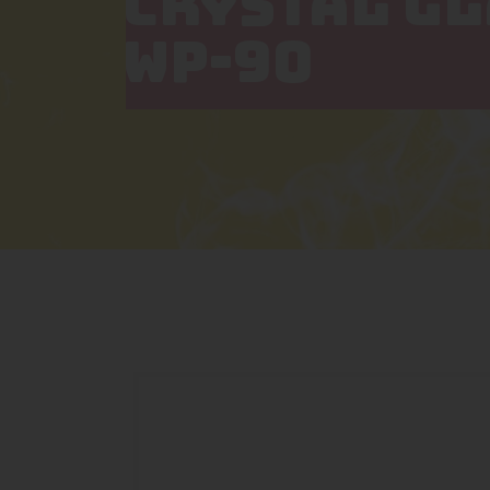
CRYSTAL G
WP-90