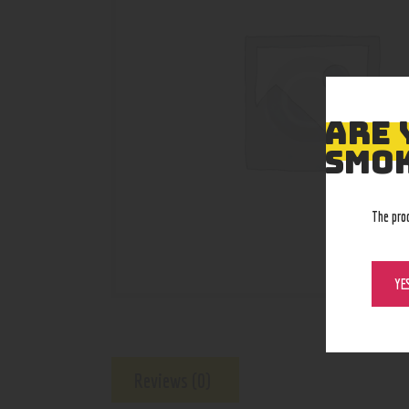
ARE 
SMOK
The pro
YE
Reviews (0)