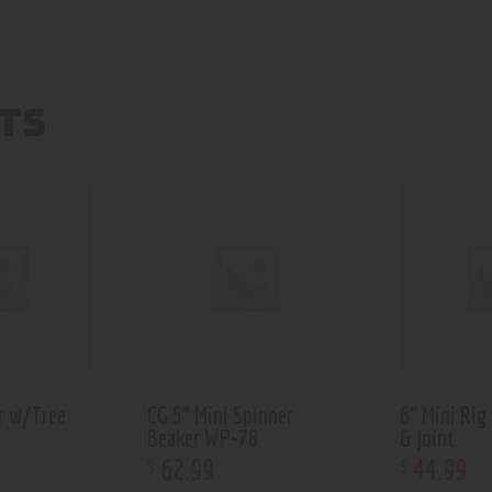
TS
r w/Tree
CG 5” Mini Spinner
6” Mini Rig
Beaker WP-78
& Joint
62
.
99
44
.
99
$
$