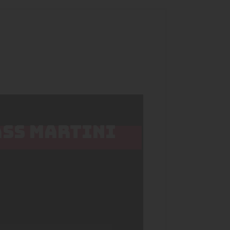
ASS MARTINI