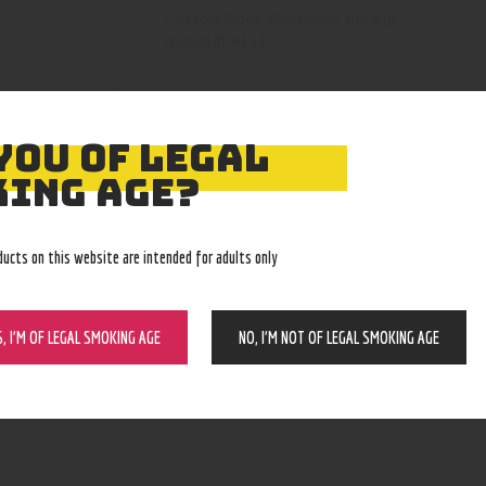
Pipes, Waterpipes and Rigs
Category:
4153
Product ID:
YOU OF LEGAL
ING AGE?
ducts on this website are intended for adults only
S, I’M OF LEGAL SMOKING AGE
NO, I’M NOT OF LEGAL SMOKING AGE