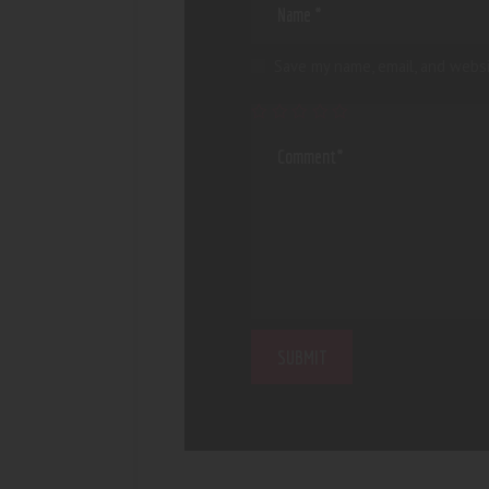
Save my name, email, and websi