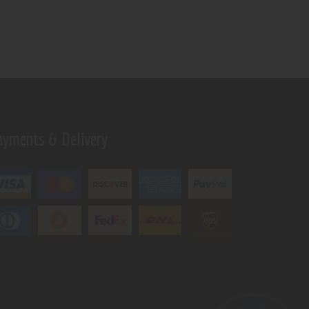
ayments & Delivery