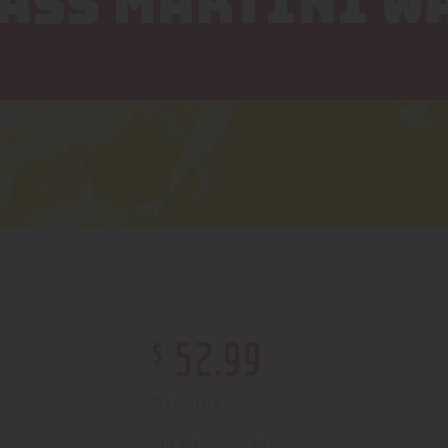
LASS MARTINI W
$
52
.
99
Out of stock
210000001191
SKU: