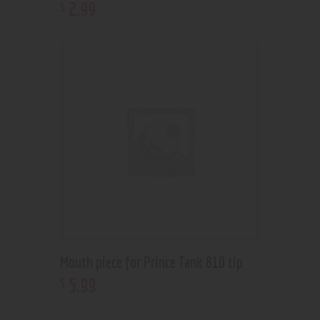
2
.
99
$
Mouth piece for Prince Tank 810 tip
5
.
99
$