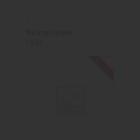
Mix Design Dab pads
8
.
99
$
Out of stock