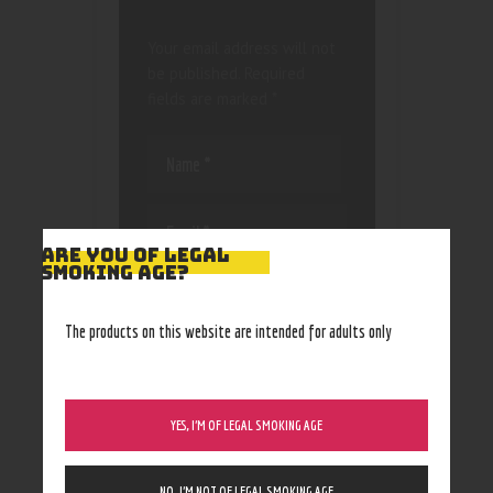
Your email address will not
be published.
Required
fields are marked
*
ARE YOU OF LEGAL
SMOKING AGE?
Save my name, email, and
website in this browser
for the next time I
The products on this website are intended for adults only
comment.
YES, I’M OF LEGAL SMOKING AGE
NO, I’M NOT OF LEGAL SMOKING AGE