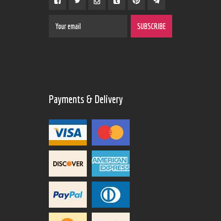
Payments & Delivery