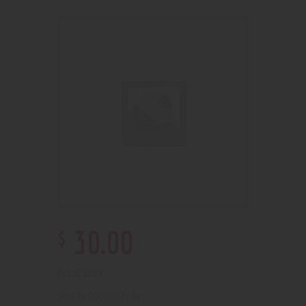
$
30
.
00
Out of stock
210000002181
SKU: