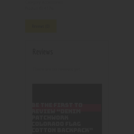
Accessories
Category:
4376
Product ID:
Reviews (0)
Reviews
There are no reviews yet.
BE THE FIRST TO
REVIEW “DENIM
PATCHWORK
COLORADO FLAG
COTTON BACKPACK”