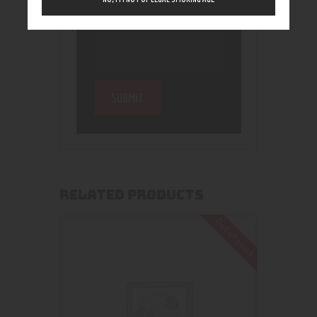
RELATED PRODUCTS
Out of stock