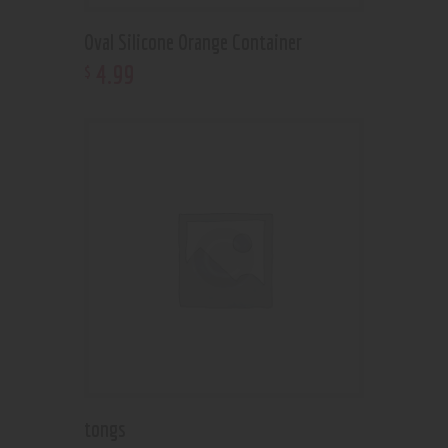
Oval Silicone Orange Container
4
.
99
$
tongs