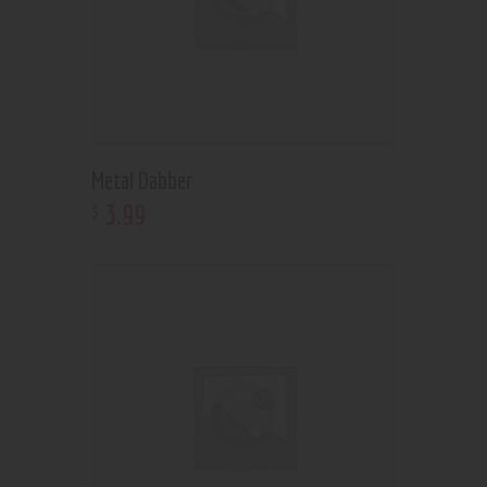
Metal Dabber
3
.
99
$