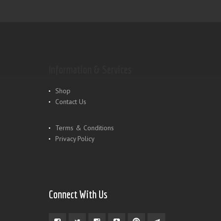
Information & Services
Shop
Contact Us
Terms & Conditions
Privacy Policy
Connect With Us