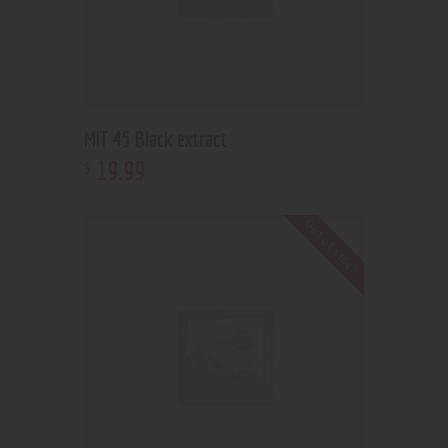
MIT 45 Black extract
19
.
99
$
Out of stock