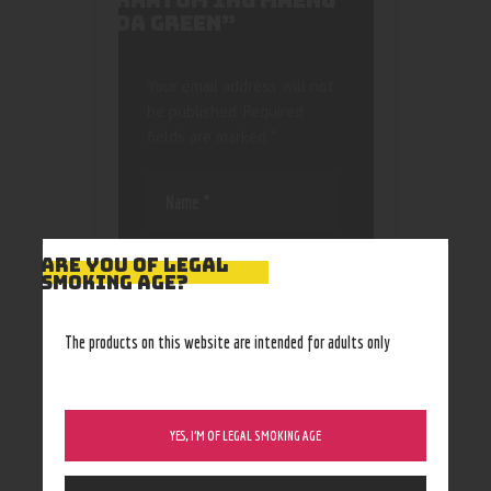
KRATOM 1KG MAENG
DA GREEN”
Your email address will not
be published.
Required
fields are marked
*
ARE YOU OF LEGAL
SMOKING AGE?
Save my name, email, and
The products on this website are intended for adults only
website in this browser
for the next time I
comment.
YES, I’M OF LEGAL SMOKING AGE