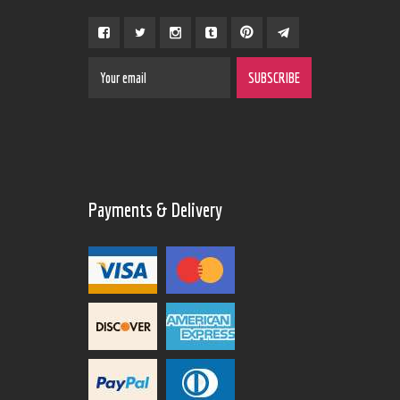
Payments & Delivery