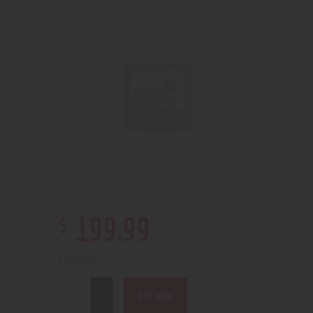
$
199
.
99
1 in stock
BUY NOW