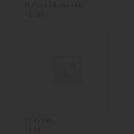
Klarity red bali powder 60g
27
.
00
$
MIT 45 Silver
8
.
99
$