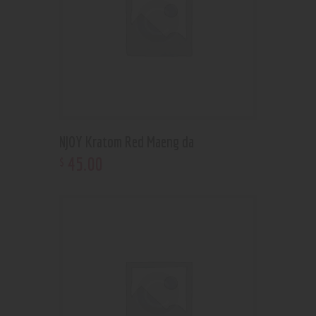
NJOY Kratom Red Maeng da
45
.
00
$