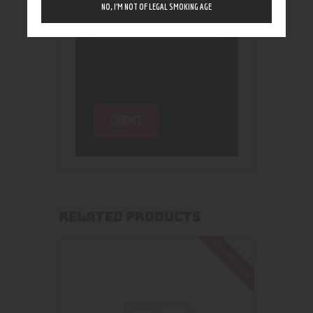
NO, I’M NOT OF LEGAL SMOKING AGE
RELATED PRODUCTS
Out of stock