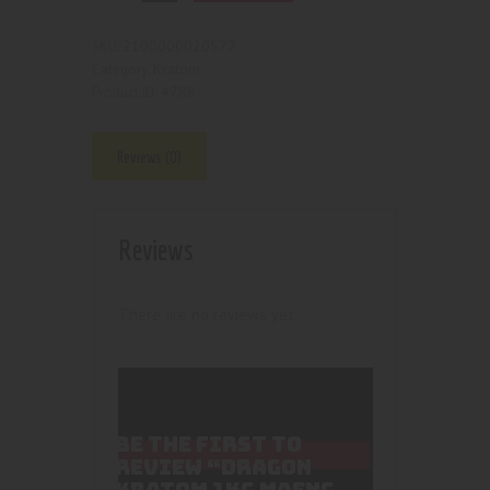
2100000020577
SKU:
Kratom
Category:
4788
Product ID:
Reviews (0)
Reviews
There are no reviews yet.
BE THE FIRST TO
REVIEW “DRAGON