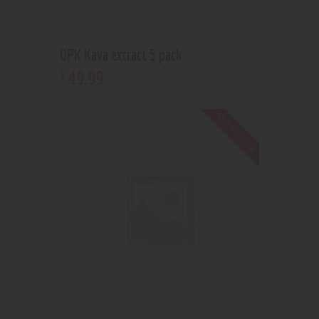
OPK Kava extract 5 pack
49
.
99
$
Out of stock