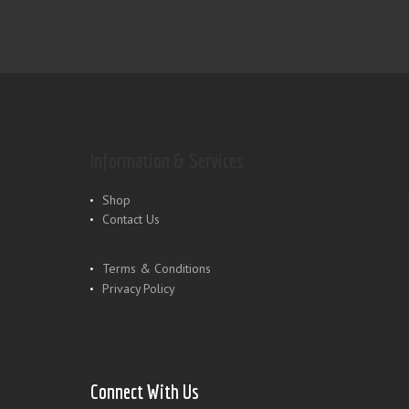
Information & Services
Shop
Contact Us
Terms & Conditions
Privacy Policy
Connect With Us