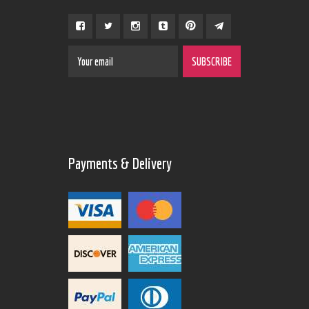
Payments & Delivery