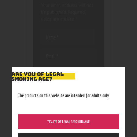
Your email address will not
be published.
Required
fields are marked
*
Save my name, email, and
ARE YOU OF LEGAL
website in this browser
SMOKING AGE?
for the next time I
comment.
The products on this website are intended for adults only
YES, I’M OF LEGAL SMOKING AGE