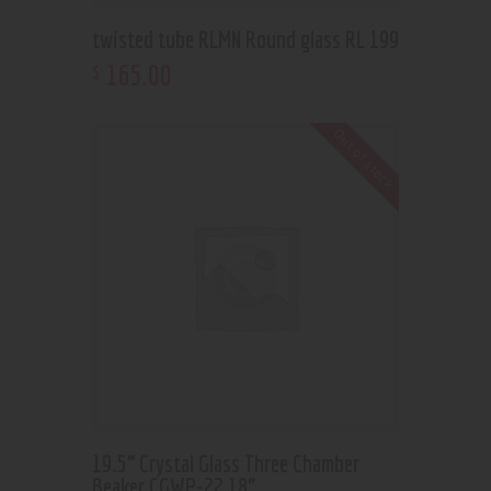
twisted tube RLMN Round glass RL 199
165
.
00
$
Out of stock
19.5” Crystal Glass Three Chamber
Beaker CGWP-22 18”