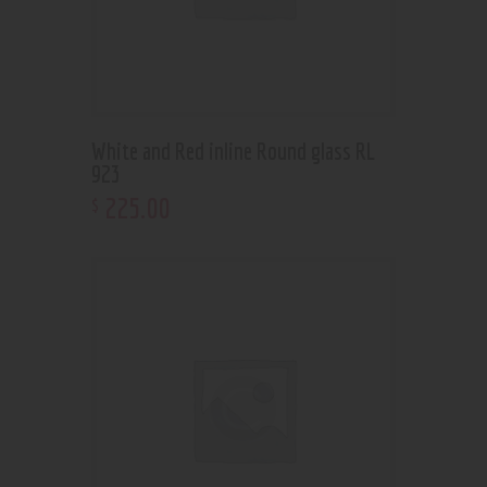
White and Red inline Round glass RL
923
225
.
00
$