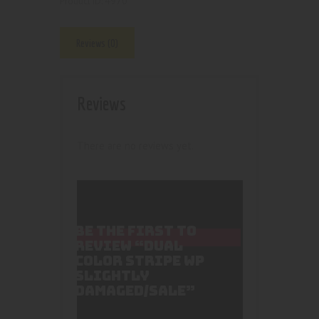
4970
Product ID:
Reviews (0)
Reviews
There are no reviews yet.
BE THE FIRST TO
REVIEW “DUAL
COLOR STRIPE WP
SLIGHTLY
DAMAGED/SALE”