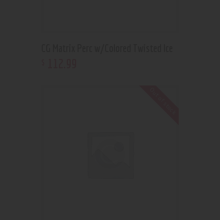
CG Matrix Perc w/Colored Twisted Ice
112
.
99
$
Out of stock