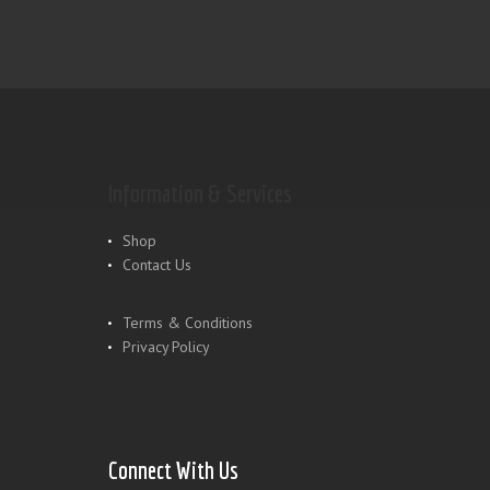
Information & Services
Shop
Contact Us
Terms & Conditions
Privacy Policy
Connect With Us