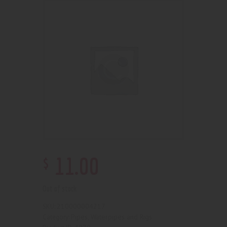
$
11
.
00
Out of stock
210000004217
SKU:
Pipes, Waterpipes and Rigs
Category: