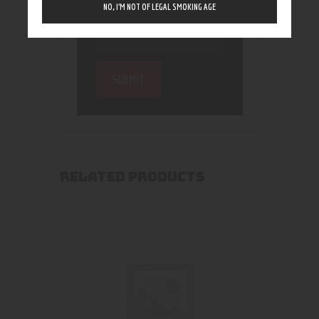
NO, I’M NOT OF LEGAL SMOKING AGE
RELATED PRODUCTS