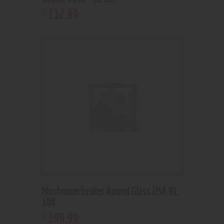
112
.
99
$
Mushroom beaker Round Glass USA RL
108
199
.
99
$