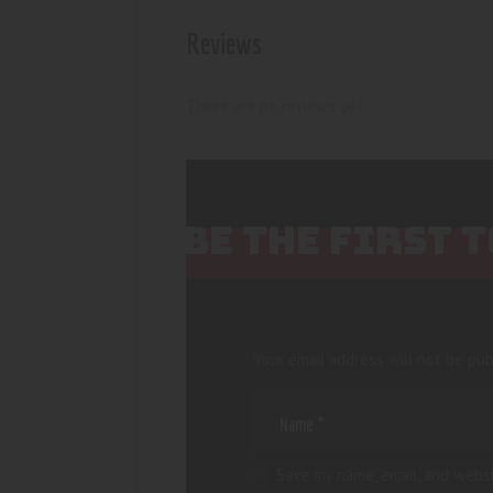
Reviews
There are no reviews yet.
BE THE FIRST 
Your email address will not be pub
Save my name, email, and websi