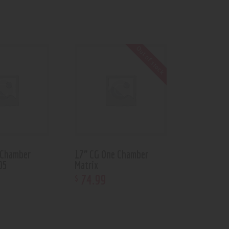
Out of stock
 Chamber
17” CG One Chamber
05
Matrix
74
.
99
$