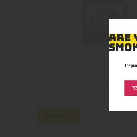
ARE 
SMOK
The pro
YE
Reviews (0)