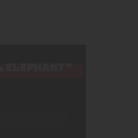
L ELEPHANT”