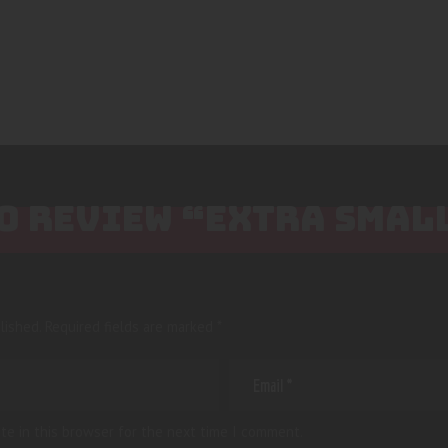
TO REVIEW “EXTRA SMAL
lished.
Required fields are marked
*
te in this browser for the next time I comment.