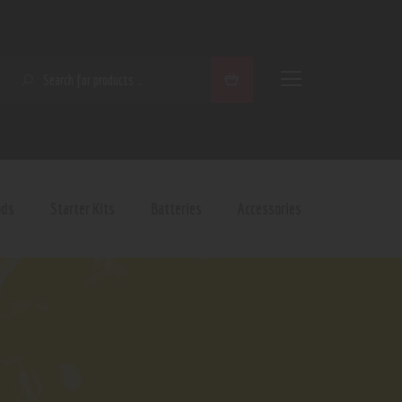
SEARCH
ods
Starter Kits
Batteries
Accessories