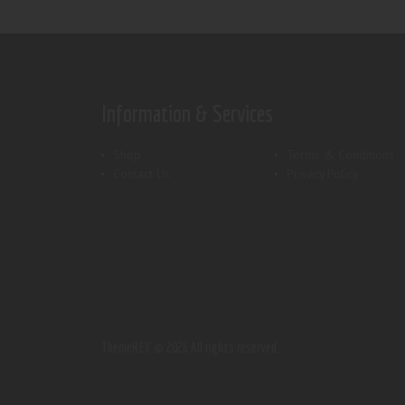
Information & Services
Shop
Terms & Conditions
Contact Us
Privacy Policy
ThemeREX.
© 2026 All rights reserved.