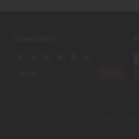
Connect With Us
P
Home
About U