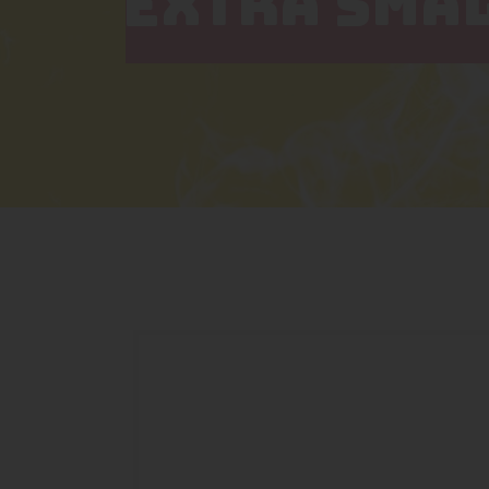
EXTRA SMA