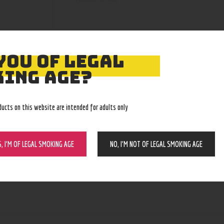
YOU OF LEGAL
ING AGE?
ducts on this website are intended for adults only
S, I’M OF LEGAL SMOKING AGE
NO, I’M NOT OF LEGAL SMOKING AGE