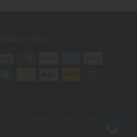
ayments & Delivery
s
Shop
Testimonials
My Account
Contact Us