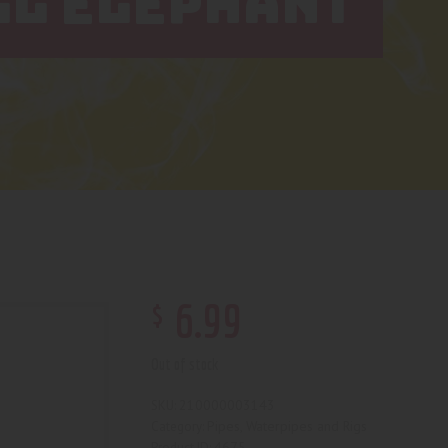
LL ELEPHANT
$
6
.
99
Out of stock
210000003143
SKU:
Pipes, Waterpipes and Rigs
Category:
4675
Product ID: