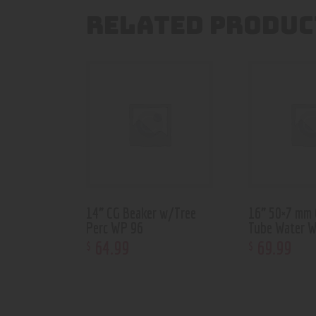
RELATED PRODUC
14” CG Beaker w/Tree
16” 50×7 mm 
Perc WP 96
Tube Water 
64
.
99
69
.
99
$
$