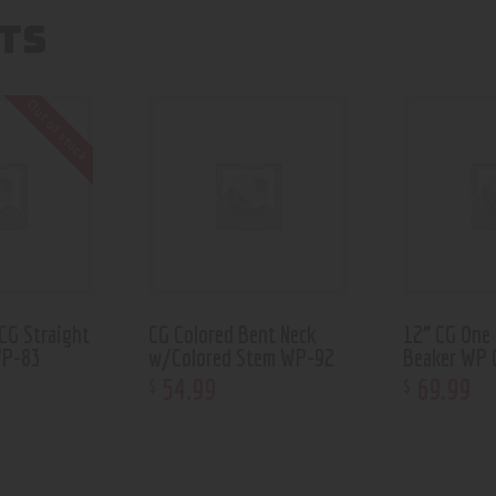
TS
Out of stock
CG Straight
CG Colored Bent Neck
12” CG One
WP-83
w/Colored Stem WP-92
Beaker WP 
54
.
99
69
.
99
$
$