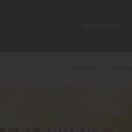
Home
Shop
Call Us:
+1 720 459 71 21
Contact Us
Privacy Policy
Terms and Conditions
Tanks & RDAs
Premium M