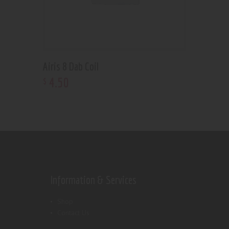
Airis 8 Dab Coil
4
.
50
$
Information & Services
Shop
Contact Us