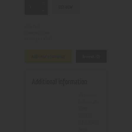
BUY NOW
N/A
SKU:
Coils
Category:
7743
Product ID:
Additional information
Reviews (0)
Additional information
NX2 Mesh
0.5ohm 20-
50W
,
SS316L
0.12
,
TNX2
Mesh