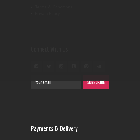
Terms & Conditions
Privacy Policy
Connect With Us
Payments & Delivery