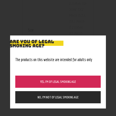
0.5ohm 20-
50W
,
TX1
Mesh 0.15
,
TX3 Mesh
0.15ohm
,
Size
X1 Mesh
Coil
ARE YOU OF LEGAL
0.15ohm
,
SMOKING AGE?
X2 Mesh
Coil 0.2ohm
,
The products on this website are intended for adults only
X3 Mesh
Coil
0.15ohm
,
X4 Mesh
YES, I’M OF LEGAL SMOKING AGE
0.15ohm
40-80W
NO, I’M NOT OF LEGAL SMOKING AGE