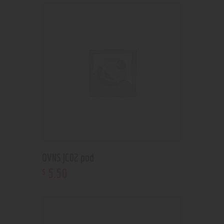
OVNS JC02 pod
5
.
50
$