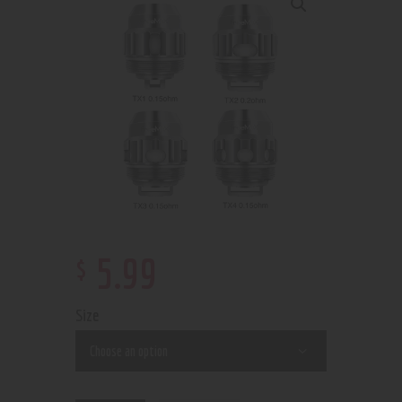
$
5
.
99
Size