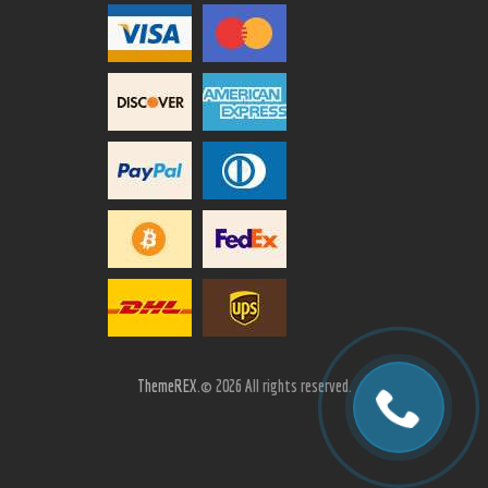
ThemeREX.
© 2026 All rights reserved.