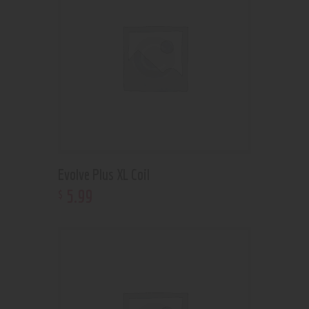
Evolve Plus XL Coil
5
.
99
$