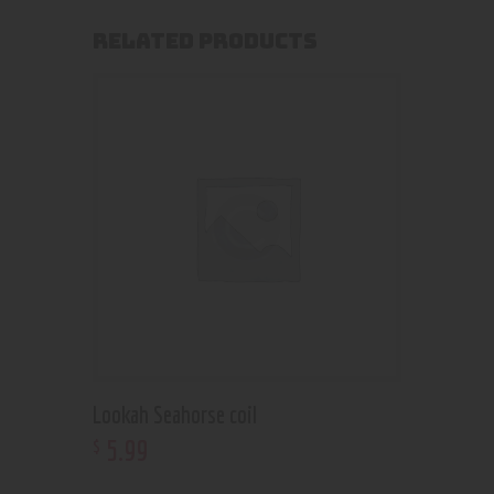
RELATED PRODUCTS
Lookah Seahorse coil
5
.
99
$