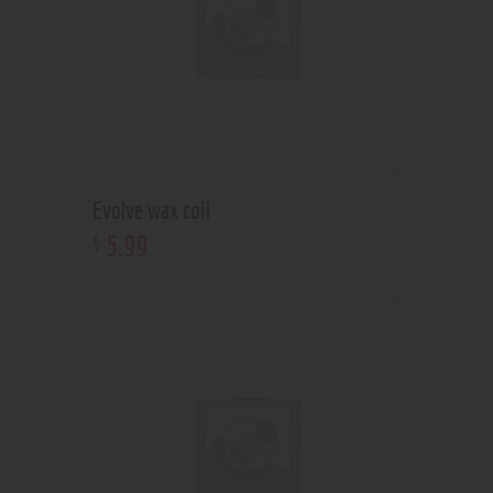
Evolve wax coil
5
.
99
$