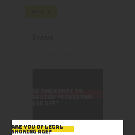
Reviews (0)
Reviews
There are no reviews yet.
BE THE FIRST TO
REVIEW “FIVESTAR
$25 OFF”
Your email address will not
ARE YOU OF LEGAL
be published.
Required
SMOKING AGE?
fields are marked
*