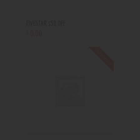
FIVESTAR $50 OFF
0
.
00
$
Out of stock