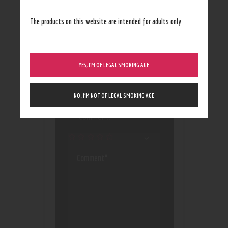
The products on this website are intended for adults only
YES, I’M OF LEGAL SMOKING AGE
Save my name, email, and
website in this browser
NO, I’M NOT OF LEGAL SMOKING AGE
for the next time I
comment.