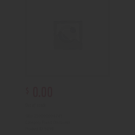
$
0
.
00
Out of stock
210000004745
SKU:
Fixed Discounts
Category:
5098
Product ID: