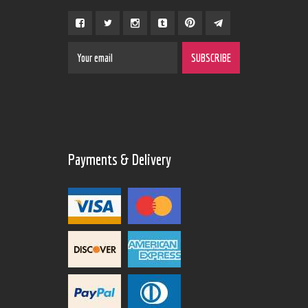
Payments & Delivery