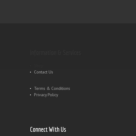
Information & Services
Shop
Contact Us
Terms & Conditions
Privacy Policy
Connect With Us