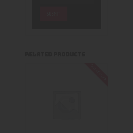
RELATED PRODUCTS
Out of stock