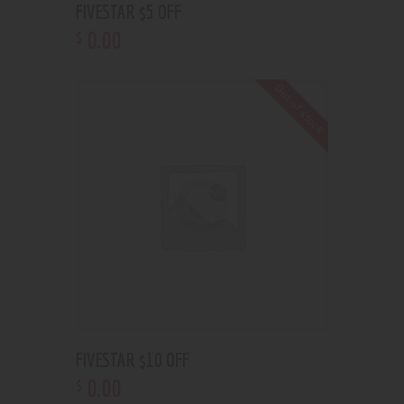
FIVESTAR $5 OFF
0
.
00
$
Out of stock
FIVESTAR $10 OFF
0
.
00
$