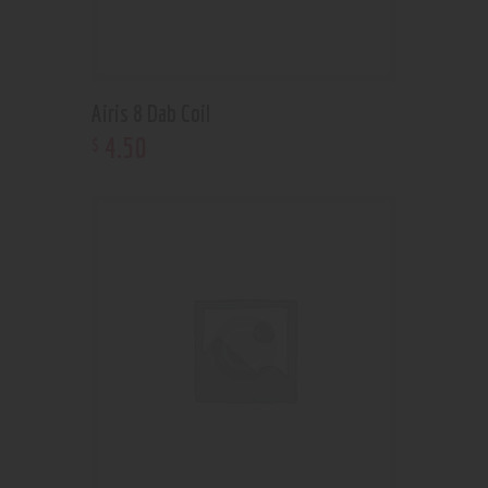
Airis 8 Dab Coil
4
.
50
$