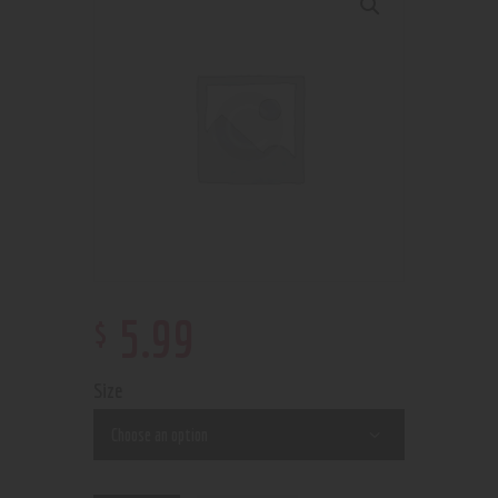
$
5
.
99
Size