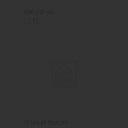
OVNS JC02 pod
5
.
50
$
TF Tank BF-Mesh Coil