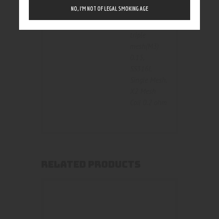
triple mesh
NO, I’M NOT OF LEGAL SMOKING AGE
0.15
,
kanthal
triple
mesh(M3)
0.15
,
SS316L
Single Mesh
,
X2 Mesh
Coil 0.2 ohm
RELATED PRODUCTS