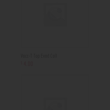
Vocc-T Top Evod Coil
4
.
00
$