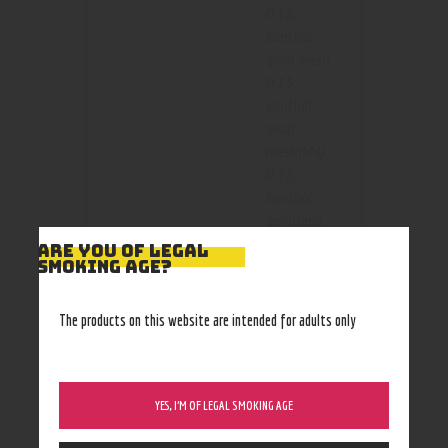
0.15
,
kanthal
quad mesh
0.15
,
kanthal
quad
mesh(M4)
0.15
,
kanthal
quintuple
mesh 0.15
,
ARE YOU OF LEGAL
SMOKING AGE?
Size
kanthal
single mesh
0.15
,
The products on this website are intended for adults only
kanthal
single
mesh(M1)
0.15
,
YES, I’M OF LEGAL SMOKING AGE
kanthal