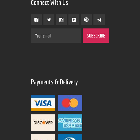
Connect With Us
Payments & Delivery