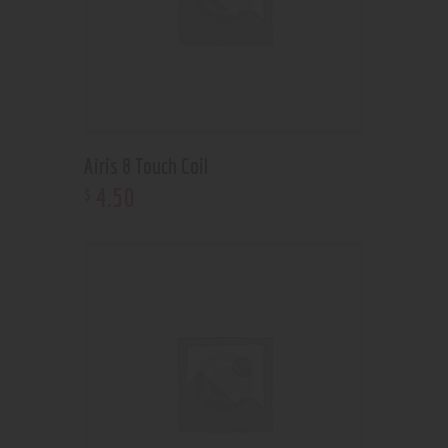
Airis 8 Touch Coil
4
.
50
$