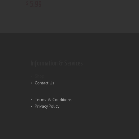
5
.
99
$
Information & Services
Shop
Contact Us
Terms & Conditions
Privacy Policy