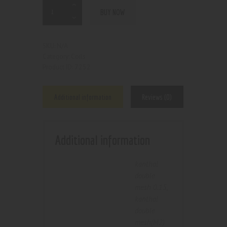
BUY NOW
N/A
SKU:
Coils
Category:
7252
Product ID:
Additional information
Reviews (0)
Additional information
kanthal
double
mesh 0.15
,
kanthal
double
mesh(M2)