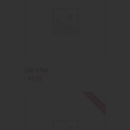
Cube X Mod
49
.
99
$
Out of stock