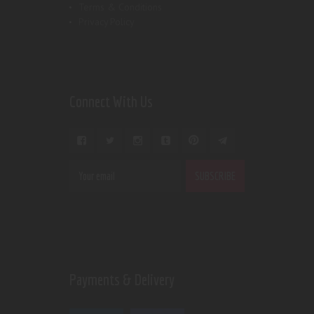
Terms & Conditions
Privacy Policy
Connect With Us
Payments & Delivery