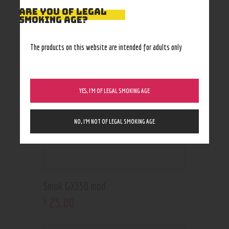
ARE YOU OF LEGAL
RELATED PRODUCTS
SMOKING AGE?
The products on this website are intended for adults only
YES, I’M OF LEGAL SMOKING AGE
NO, I’M NOT OF LEGAL SMOKING AGE
Smok GX350 mod
25
.
00
$