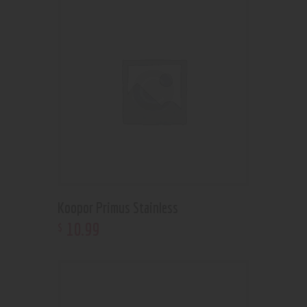
Koopor Primus Stainless
10
.
99
$