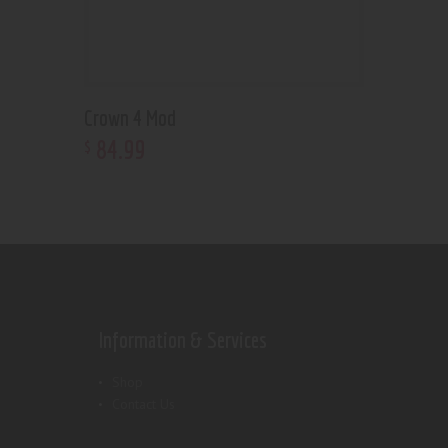
Crown 4 Mod
84
.
99
$
Information & Services
Shop
Contact Us