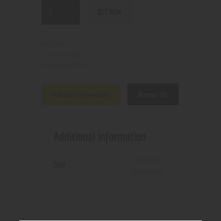
BUY NOW
N/A
SKU:
Mods
Category:
8297
Product ID:
Additional information
Reviews (0)
Additional information
Army Green
,
Color
Black&Red