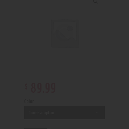
$
89
.
99
Color