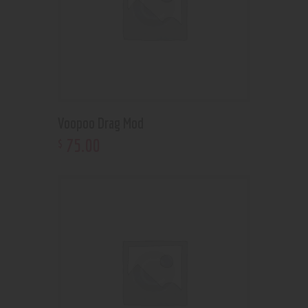
Voopoo Drag Mod
75
.
00
$