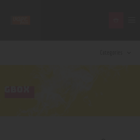
Home
Categories
Shop
Contact Us
Privacy Policy
Terms and Conditions
GBOX