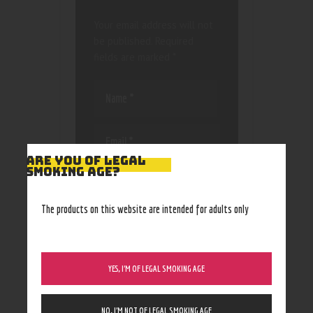
Your email address will not
be published.
Required
fields are marked
*
ARE YOU OF LEGAL
SMOKING AGE?
Save my name, email, and
website in this browser
for the next time I
The products on this website are intended for adults only
comment.
YES, I’M OF LEGAL SMOKING AGE
NO, I’M NOT OF LEGAL SMOKING AGE