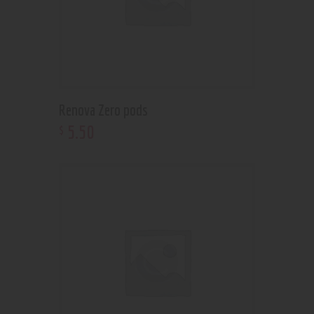
Renova Zero pods
5
.
50
$