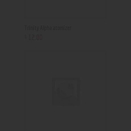
Trinity Alpha atomizer
12
.
00
$