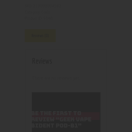
210000004582
SKU:
Coils
Category:
5040
Product ID:
Reviews (0)
Reviews
There are no reviews yet.
BE THE FIRST TO
REVIEW “GEEK VAPE
BIDENT POD-B1”