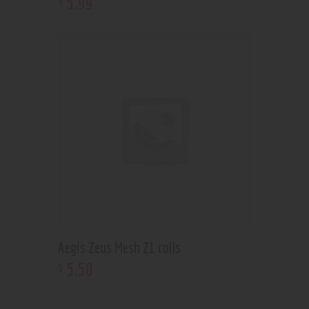
5
.
99
Aegis Zeus Mesh Z1 coils
5
.
50
$