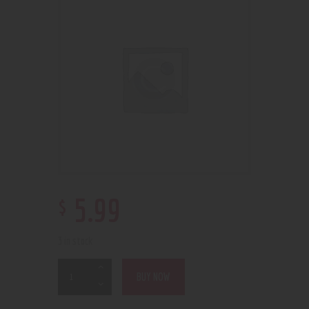
$
5
.
99
3 in stock
BUY NOW