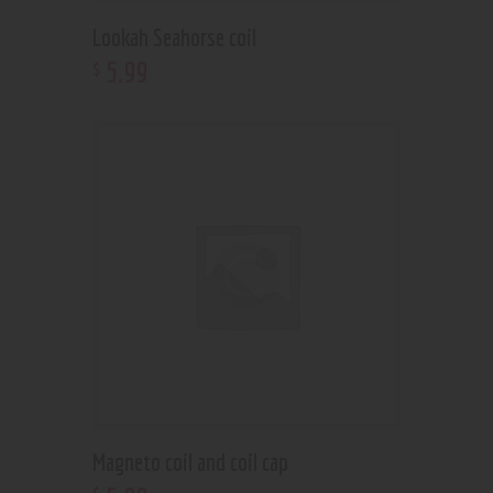
Lookah Seahorse coil
5
.
99
$
Magneto coil and coil cap
$