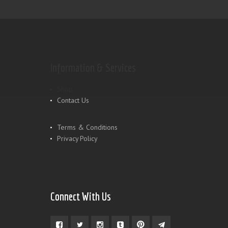
Information & Services
Shop
Contact Us
Terms & Conditions
Privacy Policy
Connect With Us