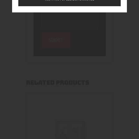
RELATED PRODUCTS