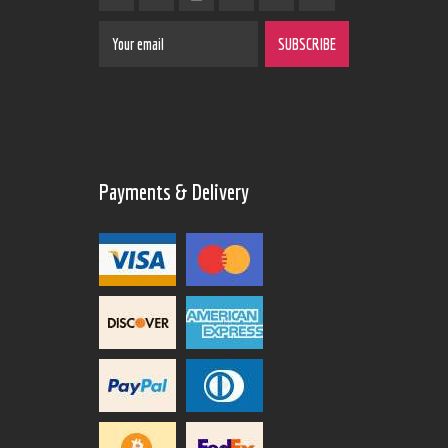
Payments & Delivery