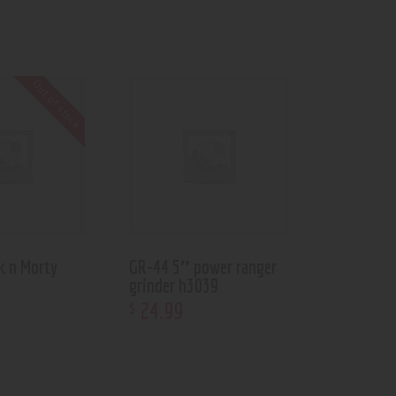
Out of stock
k n Morty
GR-44 5″ power ranger
grinder h3039
24
.
99
$