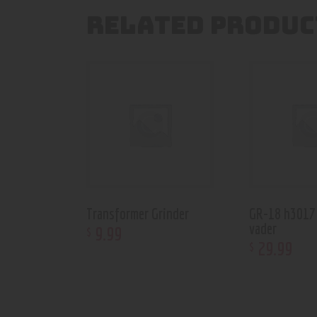
RELATED PRODUC
Transformer Grinder
GR-18 h3017
vader
9
.
99
$
29
.
99
$