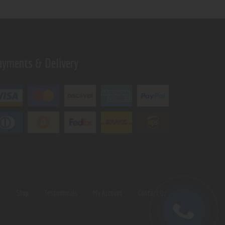
ayments & Delivery
s
Shop
Testimonials
My Account
Contact Us