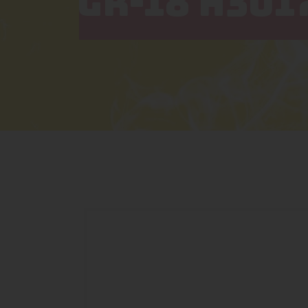
GR-18 H301