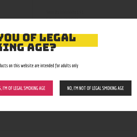
210000001151
SKU:
grinders
Category:
4126
Product ID:
YOU OF LEGAL
ING AGE?
ducts on this website are intended for adults only
S, I’M OF LEGAL SMOKING AGE
NO, I’M NOT OF LEGAL SMOKING AGE