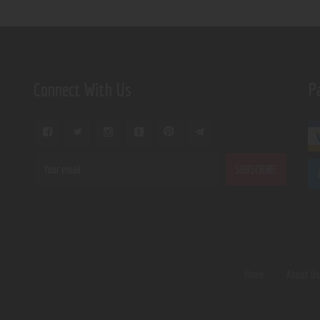
Connect With Us
P
Home
About U