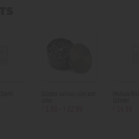
TS
 Darth
Grinder various size and
Medium Ric
color
Grinder
5
.
99
–
22
.
99
14
.
99
$
$
$