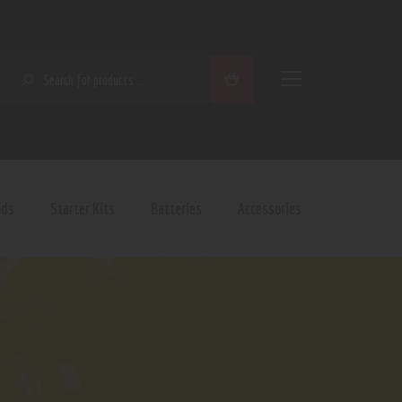
SEARCH
ods
Starter Kits
Batteries
Accessories