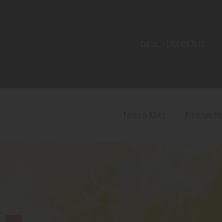
Home
Shop
Call Us:
+1 720 459 71 21
Contact Us
Privacy Policy
Terms and Conditions
Tanks & RDAs
Premium M