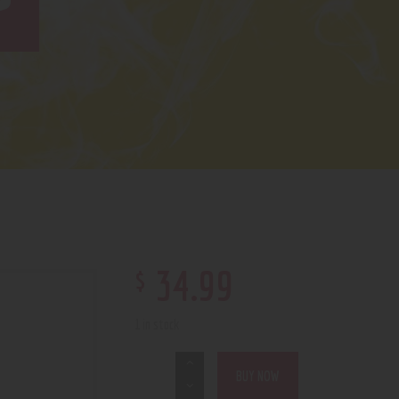
7
$
34
.
99
1 in stock
BUY NOW