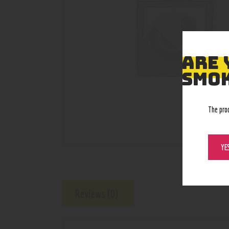
ARE 
SMOK
The pro
YE
Reviews (0)