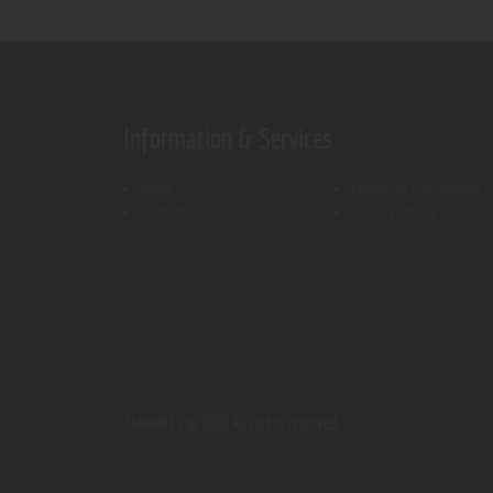
Information & Services
Shop
Terms & Conditions
Contact Us
Privacy Policy
ThemeREX.
© 2026 All rights reserved.