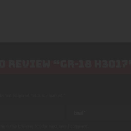
TO REVIEW “GR-18 H3017
lished.
Required fields are marked
*
te in this browser for the next time I comment.