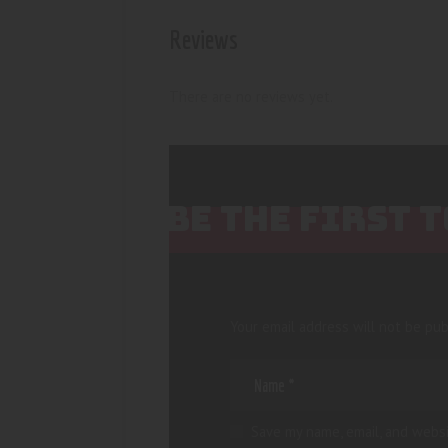
Reviews
There are no reviews yet.
BE THE FIRST 
Your email address will not be pub
Save my name, email, and websi