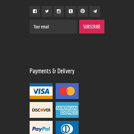
Payments & Delivery