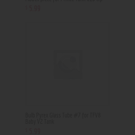
5
.
99
$
Bulb Pyrex Glass Tube #7 for TFV8
Baby V2 Tank
5
.
99
$