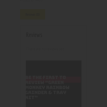
4435
Product ID:
Reviews (0)
Reviews
There are no reviews yet.
BE THE FIRST TO
REVIEW “GREEN
MONKEY RAINBOW
GRINDER & TRAY
KIT”