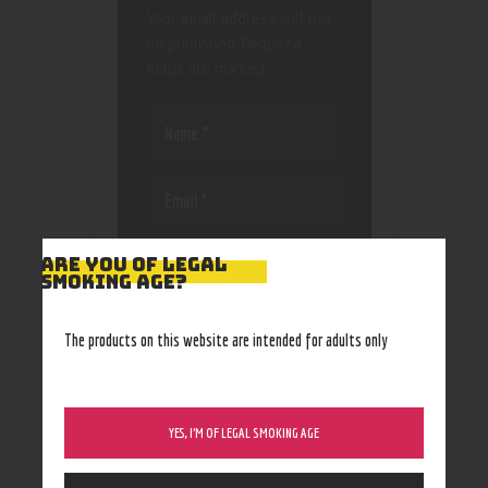
Your email address will not
be published.
Required
fields are marked
*
Save my name, email, and
ARE YOU OF LEGAL
website in this browser
SMOKING AGE?
for the next time I
comment.
The products on this website are intended for adults only
YES, I’M OF LEGAL SMOKING AGE