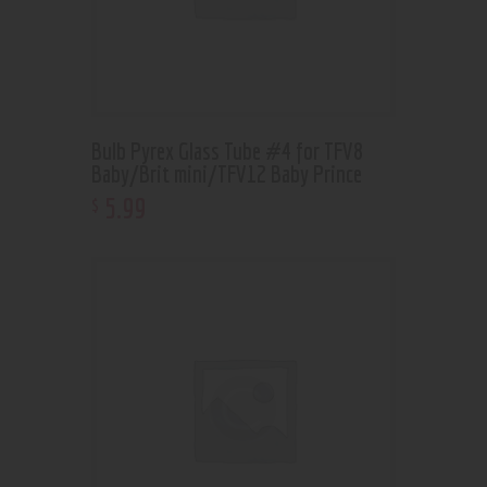
Bulb Pyrex Glass Tube #4 for TFV8
Baby/Brit mini/TFV12 Baby Prince
5
.
99
$