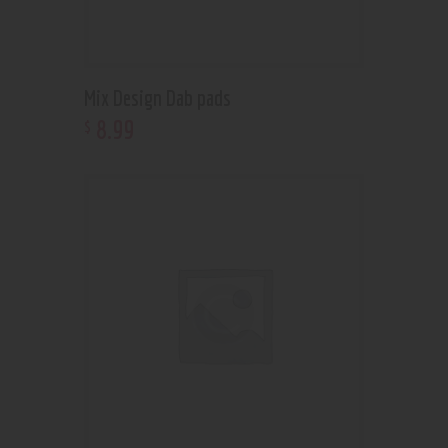
Mix Design Dab pads
8
.
99
$