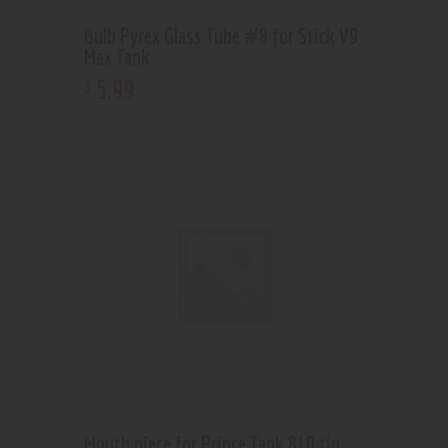
Bulb Pyrex Glass Tube #8 for Stick V9
Max Tank
5
.
99
$
Mouth piece for Prince Tank 810 tip