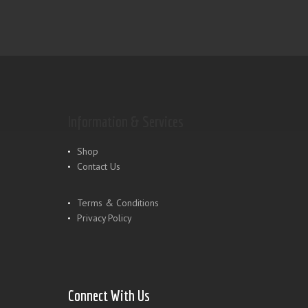
Information & Services
Shop
Contact Us
Terms & Conditions
Privacy Policy
Connect With Us