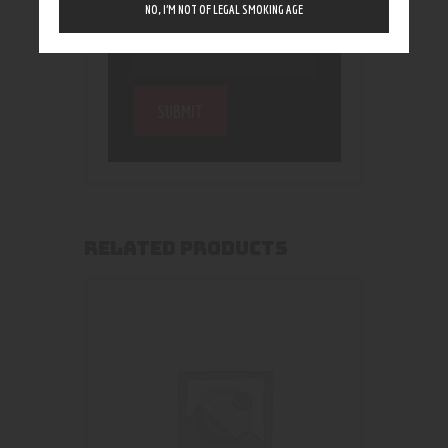
NO, I’M NOT OF LEGAL SMOKING AGE
RELATED PRODUCTS