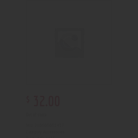
$
32
.
00
Out of stock
210000002437
SKU:
Accessories
Category: