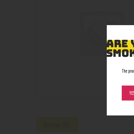
ARE 
SMOK
The pro
YE
Reviews (0)