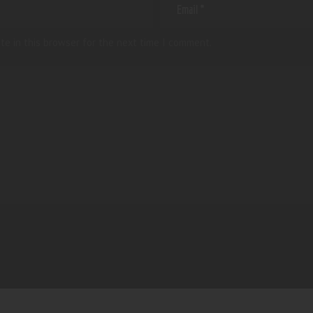
te in this browser for the next time I comment.