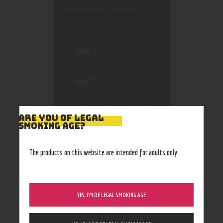
be published.
Required
fields are marked
*
Save my name, email, and
website in this browser
ARE YOU OF LEGAL
SMOKING AGE?
for the next time I
comment.
The products on this website are intended for adults only
YES, I’M OF LEGAL SMOKING AGE