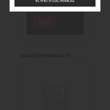
NO, I’M NOT OF LEGAL SMOKING AGE
RELATED PRODUCTS