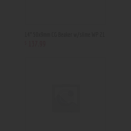
14” 50x9mm CG Beaker w/slime WP 21
137
.
99
$