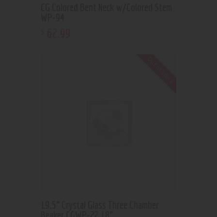
CG Colored Bent Neck w/Colored Stem
WP-94
62
.
99
$
Out of stock
19.5” Crystal Glass Three Chamber
Beaker CGWP-22 18”