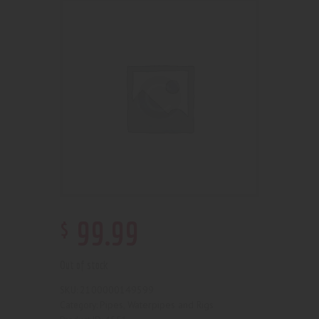
$
99
.
99
Out of stock
2100000149599
SKU:
Pipes, Waterpipes and Rigs
Category: