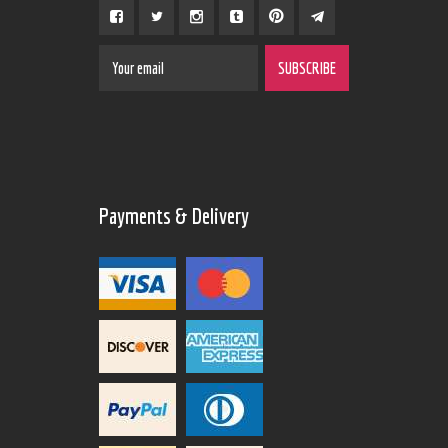
Payments & Delivery