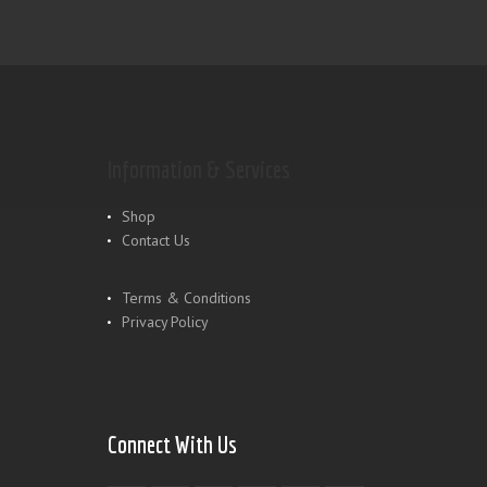
Information & Services
Shop
Contact Us
Terms & Conditions
Privacy Policy
Connect With Us