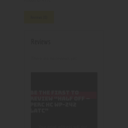
4551
Product ID:
Reviews (0)
Reviews
There are no reviews yet.
BE THE FIRST TO
REVIEW “HALF OFF –
PERC HC WP-242
LATC”
Your email address will not