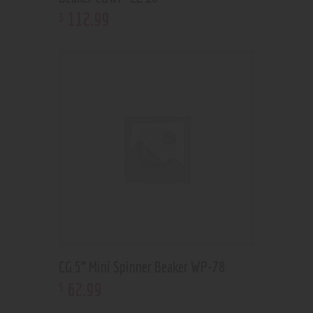
112
.
99
$
CG 5” Mini Spinner Beaker WP-78
62
.
99
$