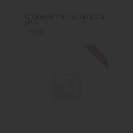
CG Colored Bent Neck w/Colored Stem
WP-92
54
.
99
$
Out of stock